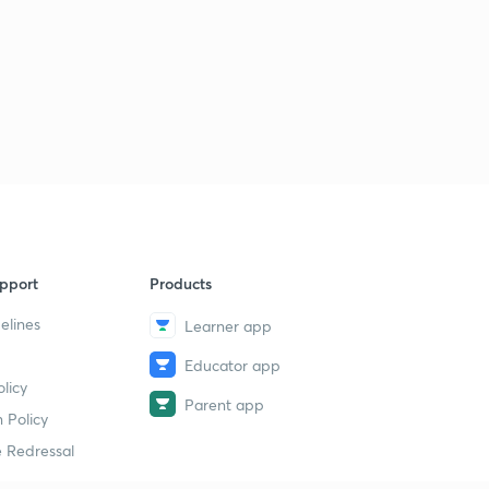
pport
Products
elines
Learner app
Educator app
licy
Parent app
 Policy
 Redressal