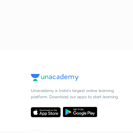
Unacademy is India’s largest online learning
platform. Download our apps to start learning