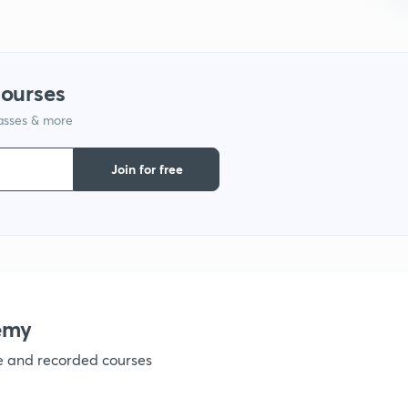
1
1
courses
lasses & more
1
Join for free
1
1
emy
1
ve and recorded courses
1