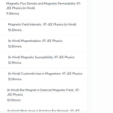
Magnetic Flux Density and Magnetic Permeability: IIT-
JEE Physics (in Hindi)
9:00mins
Magnetic Field Intensity : IIT-JEE Physics (in Hindi)
10:20mins
(In Hindi) Magnetisation: IIT-JEE Physics
12:45mins
(In Hindi) Magnetic Susceptibility: IIT-JEE Physics
12:39mins
(In Hindi) Coulomb's law in Magnetism: IIT-JEE Physics
12:06mins
(In Hindi) Bar Magnet in External Magnetic Field : IIT-
JEE Physics
12:50mins
(In Hindi) Work done in Rotating Bar Magnet : IIT-JEE