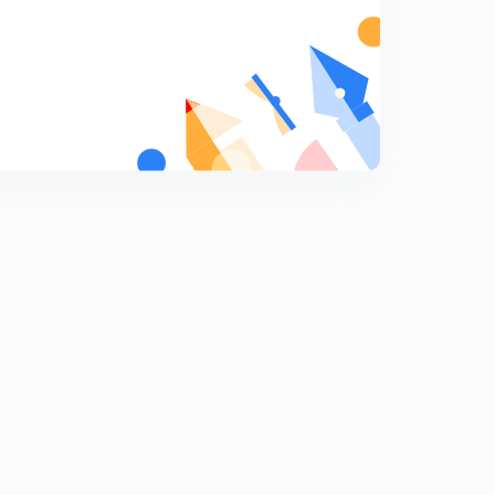
9:29mins
(In Hindi) MCQs on Magnetism ( Part-2) : IIT-JEE
Physics
7
7:52mins
(In Hindi) MCQs on Magnetism ( Part-3) : IIT-JEE
Physics
8
7:50mins
(In Hindi) MCQs on Magnetism ( Part-5) : IIT-JEE
Physics
9
12:02mins
(In Hindi) MCQs on Magnetism ( Part-6) : IIT-JEE
Physics
0
7:01mins
(In Hindi) MCQs on Magnetism ( Part-4) : IIT-JEE
Physics
1
7:02mins