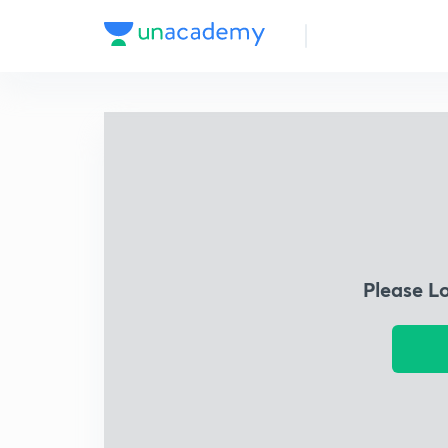
Please L