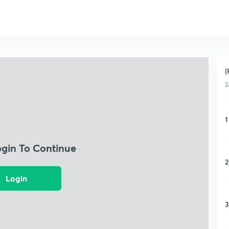
(
2
1
ogin To Continue
2
Login
3