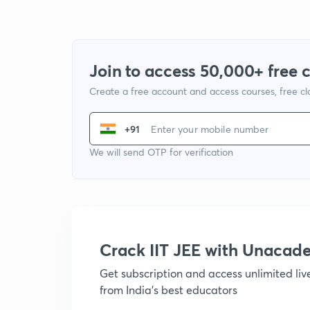
Join to access 50,000+ free 
Create a free account and access courses, free c
+91
We will send OTP for verification
Crack IIT JEE with Unacad
Get subscription and access unlimited li
from India's best educators