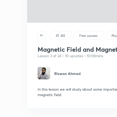
IIT JEE
Free courses
Phy
Magnetic Field and Magnetic
Lesson 3 of 24 • 10 upvotes • 10:08mins
Rizwan Ahmad
In this lesson we will study about some import
magnetic field.