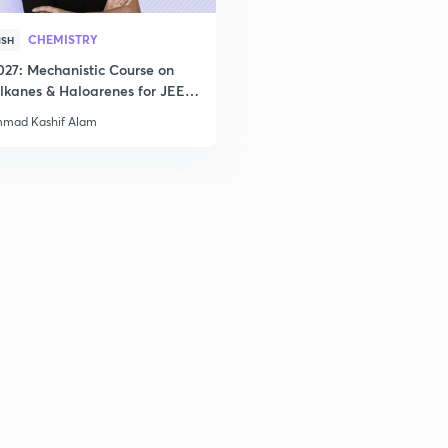
2
CHEMISTRY
ISH
027: Mechanistic Course on
lkanes & Haloarenes for JEE
2
& Advanced
mad Kashif Alam
2