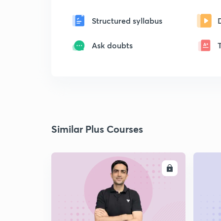
Structured syllabus
Ask doubts
Similar Plus Courses
ENROLL