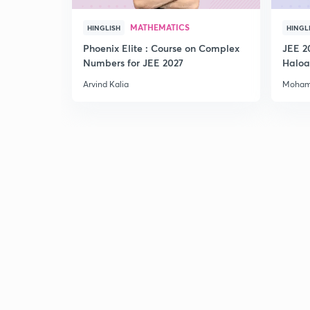
MATHEMATICS
HINGLISH
HINGL
Phoenix Elite : Course on Complex
JEE 2
Numbers for JEE 2027
Haloa
Main 
Arvind Kalia
Moham