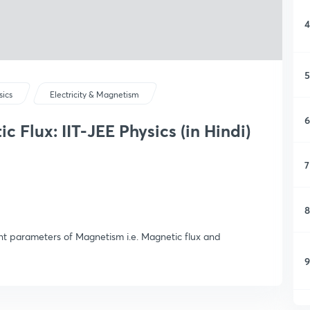
4
5
sics
Electricity & Magnetism
6
 Flux: IIT-JEE Physics (in Hindi)
7
8
ant parameters of Magnetism i.e. Magnetic flux and
9