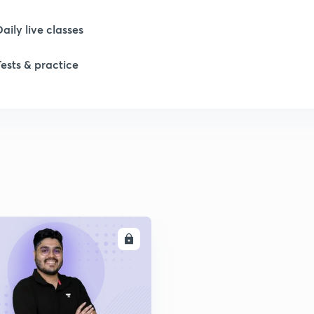
Daily live classes
1
Tests & practice
1
1
2
ENROLL
2