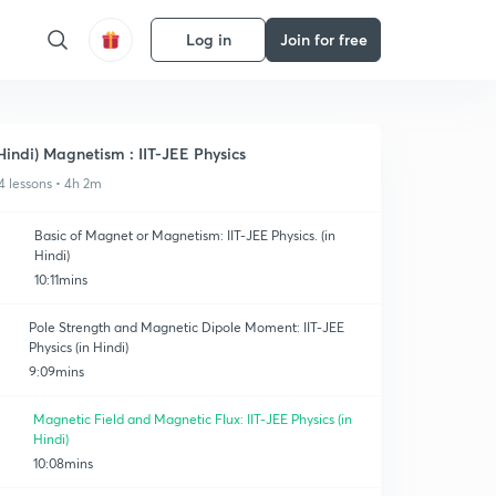
Log in
Join for free
Hindi) Magnetism : IIT-JEE Physics
4 lessons • 4h 2m
Basic of Magnet or Magnetism: IIT-JEE Physics. (in
Hindi)
10:11mins
Pole Strength and Magnetic Dipole Moment: IIT-JEE
Physics (in Hindi)
9:09mins
Magnetic Field and Magnetic Flux: IIT-JEE Physics (in
Hindi)
10:08mins