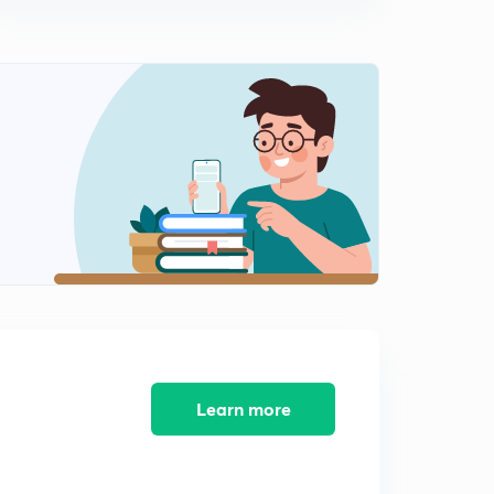
Physics
0
9:32mins
(In Hindi) Earth's Magnetic Field : IIT-JEE Physics
1
14:04mins
(In Hindi) Terms related with Earth's Magnetic Field :
IIT-JEE Physics
2
10:45mins
(In Hindi) Magnetic Material : IIT-JEE Physics
3
11:05mins
(In Hindi) Ferromagnetic material: IIT-JEE Physics
4
8:14mins
(In Hindi) Curie's Law : IIT-JEE Physics
5
Learn more
12:02mins
(In Hindi) MCQs on Magnetism ( Part-1) : IIT-JEE
Physics
6