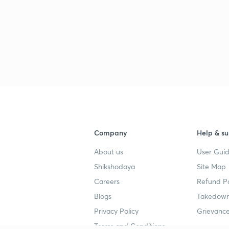
Company
Help & su
About us
User Guid
Shikshodaya
Site Map
Careers
Refund Po
Blogs
Takedown
Privacy Policy
Grievance
Terms and Conditions