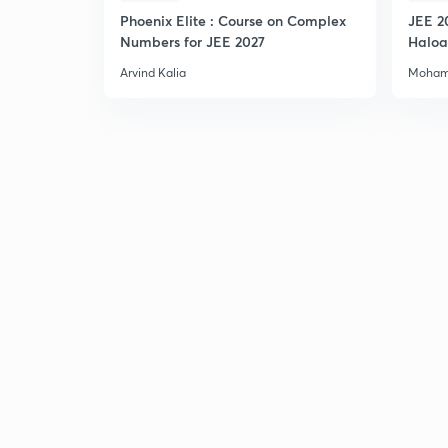
Phoenix Elite : Course on Complex
JEE 2
Numbers for JEE 2027
Haloa
Main 
Arvind Kalia
Moham