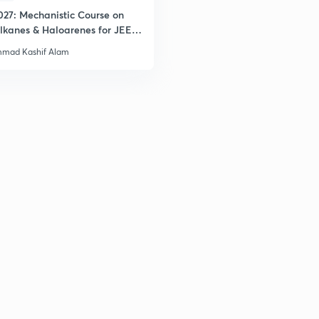
027: Mechanistic Course on
2
lkanes & Haloarenes for JEE
& Advanced
mad Kashif Alam
2
2