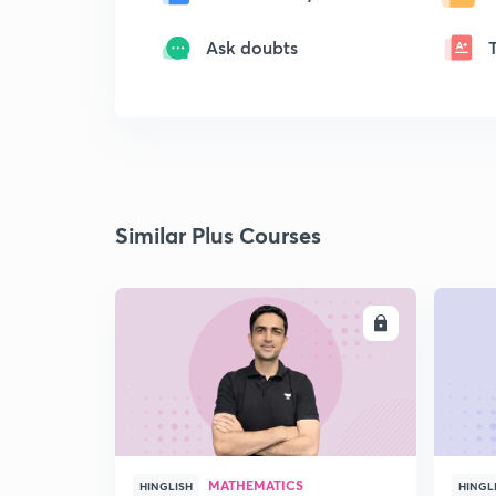
Ask doubts
Similar Plus Courses
ENROLL
MATHEMATICS
HINGLISH
HINGL