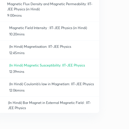
Magnetic Flux Density and Magnetic Permeability: IIT-
JEE Physics (in Hindi)
9:00mins
Magnetic Field Intensity : IIT-JEE Physics (in Hindi)
10:20mins
(In Hindi) Magnetisation: IIT-JEE Physics
12:45mins
(In Hindi) Magnetic Susceptibility: IIT-JEE Physics
12:39mins
(In Hindi) Coulomb's law in Magnetism: IIT-JEE Physics
12:06mins
(In Hindi) Bar Magnet in External Magnetic Field : IIT-
JEE Physics
12:50mins
(In Hindi) Work done in Rotating Bar Magnet : IIT-JEE