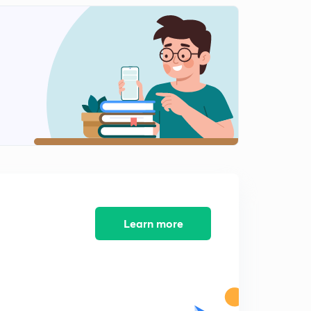
Physics
0
9:32mins
(In Hindi) Earth's Magnetic Field : IIT-JEE Physics
1
14:04mins
(In Hindi) Terms related with Earth's Magnetic Field :
IIT-JEE Physics
2
10:45mins
(In Hindi) Magnetic Material : IIT-JEE Physics
3
11:05mins
(In Hindi) Ferromagnetic material: IIT-JEE Physics
4
8:14mins
Learn more
(In Hindi) Curie's Law : IIT-JEE Physics
5
12:02mins
(In Hindi) MCQs on Magnetism ( Part-1) : IIT-JEE
Physics
6