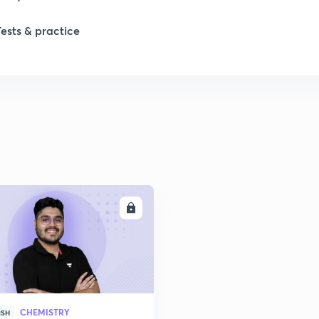
Tests & practice
1
1
1
ENROLL
2
2
CHEMISTRY
ISH