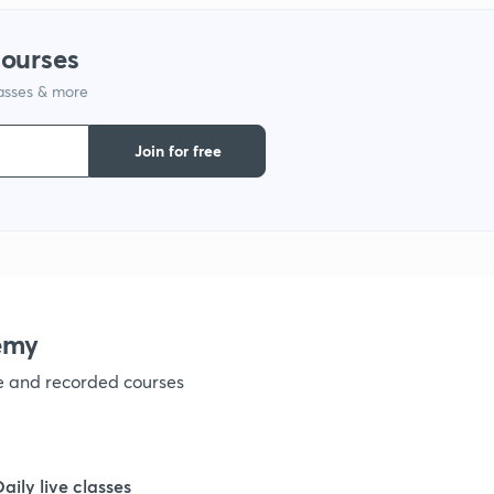
1
courses
lasses & more
1
Join for free
1
1
1
emy
ve and recorded courses
1
1
Daily live classes