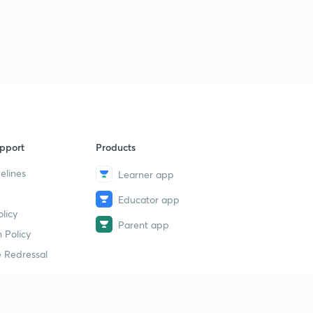
pport
Products
elines
Learner app
Educator app
licy
Parent app
 Policy
 Redressal