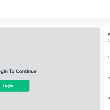
(
2
1
ogin To Continue
2
Login
3