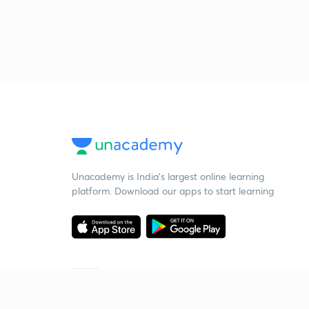
Unacademy is India’s largest online learning
platform. Download our apps to start learning
Starting your preparation?