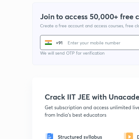
Join to access 50,000+ free 
Create a free account and access courses, free c
+91
We will send OTP for verification
Crack IIT JEE with Unacad
Get subscription and access unlimited li
from India's best educators
Structured syllabus