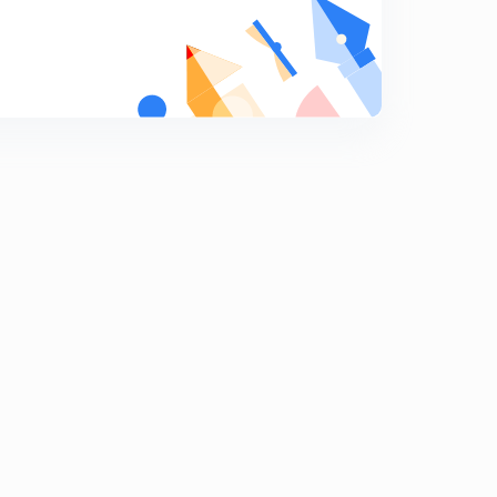
9:29mins
(In Hindi) MCQs on Magnetism ( Part-2) : IIT-JEE
Physics
7
7:52mins
(In Hindi) MCQs on Magnetism ( Part-3) : IIT-JEE
Physics
8
7:50mins
(In Hindi) MCQs on Magnetism ( Part-5) : IIT-JEE
Physics
9
12:02mins
(In Hindi) MCQs on Magnetism ( Part-6) : IIT-JEE
Physics
0
7:01mins
(In Hindi) MCQs on Magnetism ( Part-4) : IIT-JEE
Physics
1
7:02mins