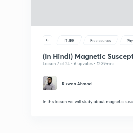
IIT JEE
Free courses
Phy
(In Hindi) Magnetic Suscepti
Lesson 7 of 24 • 6 upvotes • 12:39mins
Rizwan Ahmad
In this lesson we will study about magnetic susce