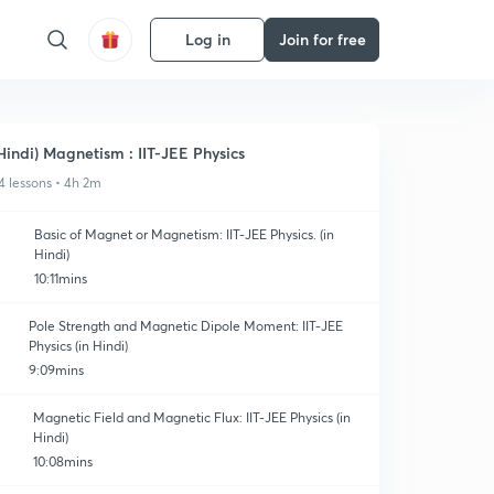
Log in
Join for free
Hindi) Magnetism : IIT-JEE Physics
4 lessons • 4h 2m
Basic of Magnet or Magnetism: IIT-JEE Physics. (in
Hindi)
10:11mins
Pole Strength and Magnetic Dipole Moment: IIT-JEE
Physics (in Hindi)
9:09mins
Magnetic Field and Magnetic Flux: IIT-JEE Physics (in
Hindi)
10:08mins