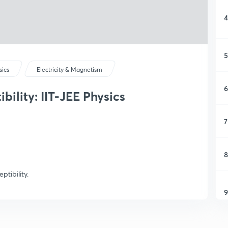
4
5
sics
Electricity & Magnetism
6
bility: IIT-JEE Physics
7
8
ptibility.
9