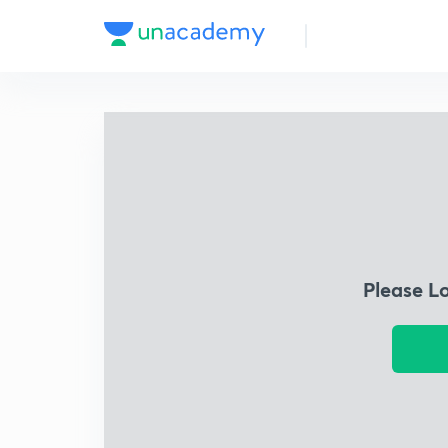
Please L