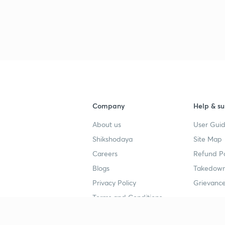
Company
Help & su
About us
User Guid
Shikshodaya
Site Map
Careers
Refund Po
Blogs
Takedown
Privacy Policy
Grievance
Terms and Conditions