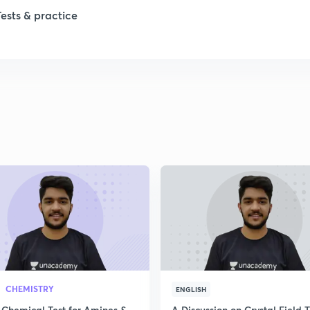
Tests & practice
CHEMISTRY
ENGLISH
 Chemical Test for Amines &
A Discussion on Crystal Field 