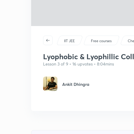
IIT JEE
Free courses
Che
Lyophobic & Lyophillic Col
Lesson 3 of 9 • 16 upvotes • 8:04mins
Ankit Dhingra