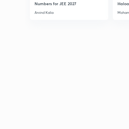
Numbers for JEE 2027
Haloa
Main 
Arvind Kalia
Moham