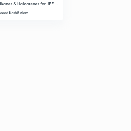
lkanes & Haloarenes for JEE
& Advanced
mad Kashif Alam