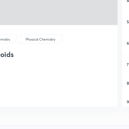
4
5
mistry
Physical Chemistry
6
loids
7
8
9