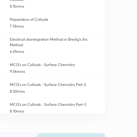
8:15mins
Preparation of Colloids
7:31mins
Electrical disintegration Method or Bredig's Arc
Method
6:01mins
MCQ's on Colloids - Surface Chemistry
9:06mins
MCQ's on Colloids - Surface Chemistry Part-2
8:02mins
MCQ's on Colloids - Surface Chemistry Part-3
8:10mins