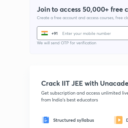
Join to access 50,000+ free 
Create a free account and access courses, free c
+91
We will send OTP for verification
Crack IIT JEE with Unacad
Get subscription and access unlimited li
from India's best educators
Structured syllabus