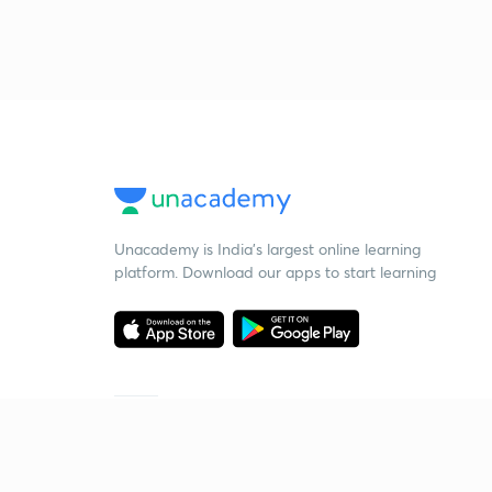
Unacademy is India’s largest online learning
platform. Download our apps to start learning
Starting your preparation?
Call us and we will answer all your questions
about learning on Unacademy