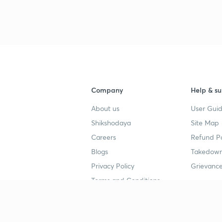
Company
Help & su
About us
User Guid
Shikshodaya
Site Map
Careers
Refund Po
Blogs
Takedown
Privacy Policy
Grievance
Terms and Conditions
Popular goals
Study mat