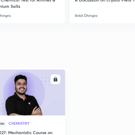
nium Salts
Dhingra
Ankit Dhingra
ENROLL
CHEMISTRY
ISH
027: Mechanistic Course on