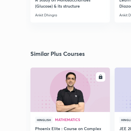
(Glucose) & its structure
Diazo
Ankit Dhingra
Ankit 
Similar Plus Courses
ENROLL
MATHEMATICS
HINGLISH
HINGL
Phoenix Elite : Course on Complex
JEE 2