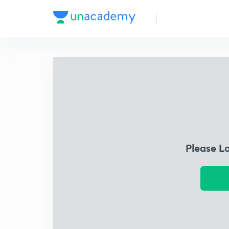
Please L