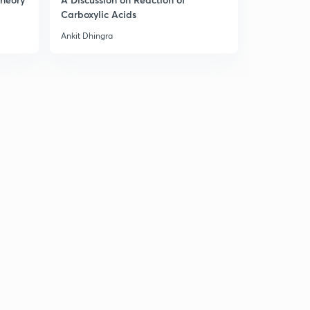
Carboxylic Acids
Ankit Dhingra
Ankit Dhingr