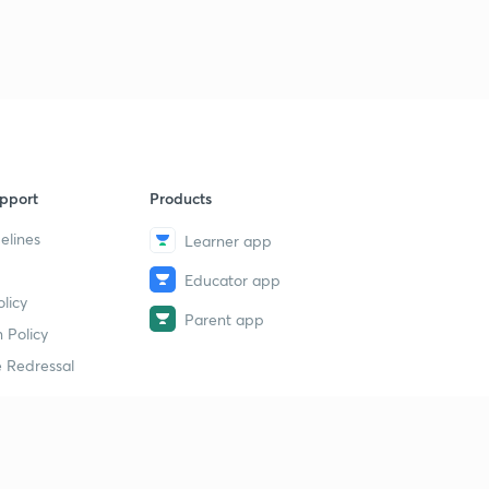
pport
Products
elines
Learner app
Educator app
licy
Parent app
 Policy
 Redressal
erial