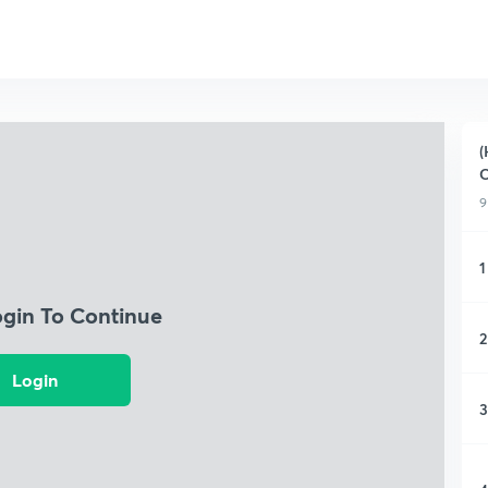
(
C
9
1
ogin To Continue
2
Login
3