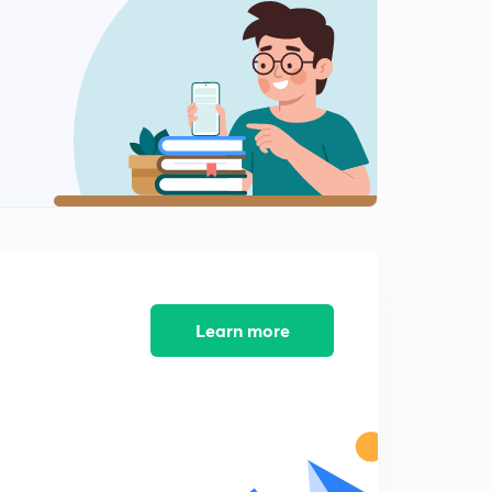
Learn more