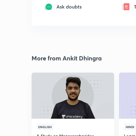
Ask doubts
More from Ankit Dhingra
ENGLISH
HINDI
A Study on Monosaccharides
Learn