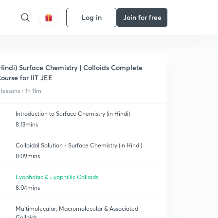
Log in
Join for free
Hindi) Surface Chemistry | Colloids Complete
ourse for IIT JEE
 lessons • 1h 11m
Introduction to Surface Chemistry (in Hindi)
8:13mins
Colloidal Solution - Surface Chemistry (in Hindi)
8:09mins
Lyophobic & Lyophillic Colloids
8:04mins
Multimolecular, Macromolecular & Associated
Colloids