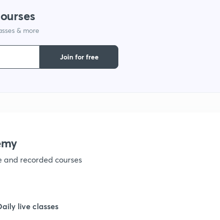
courses
lasses & more
Join for free
emy
ve and recorded courses
Daily live classes