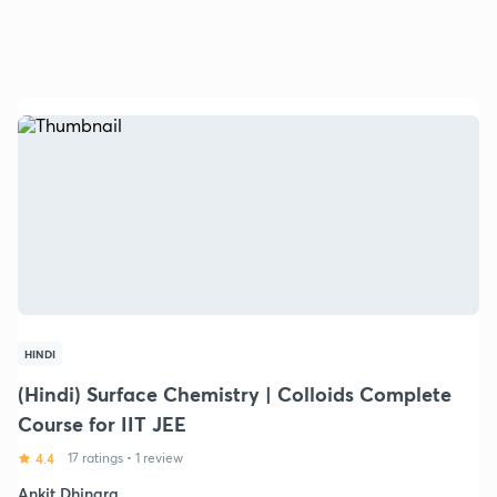
HINDI
(Hindi) Surface Chemistry | Colloids Complete
Course for IIT JEE
4.4
17 ratings
•
1 review
Ankit Dhingra