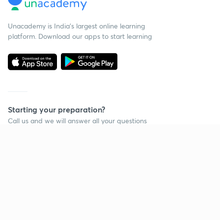
Unacademy is India’s largest online learning
platform. Download our apps to start learning
Starting your preparation?
Call us and we will answer all your questions
about learning on Unacademy
Call +91 8585858585
Company
Help & support