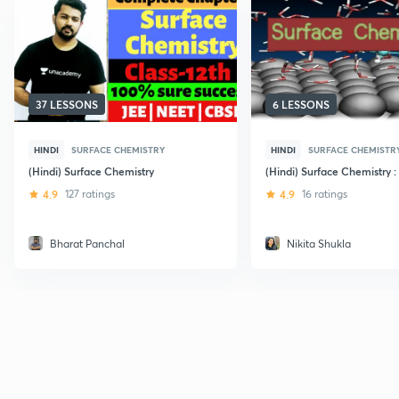
37 LESSONS
6 LESSONS
HINDI
SURFACE CHEMISTRY
HINDI
SURFACE CHEMISTR
(Hindi) Surface Chemistry
(Hindi) Surface Chemistry :
4.9
127 ratings
4.9
16 ratings
Bharat Panchal
Nikita Shukla