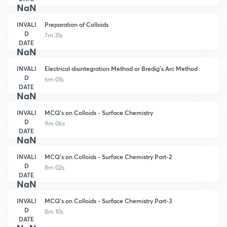
NaN
INVALI
Preparation of Colloids
D
7m 31s
DATE
NaN
INVALI
Electrical disintegration Method or Bredig's Arc Method
D
6m 01s
DATE
NaN
INVALI
MCQ's on Colloids - Surface Chemistry
D
9m 06s
DATE
NaN
INVALI
MCQ's on Colloids - Surface Chemistry Part-2
D
8m 02s
DATE
NaN
INVALI
MCQ's on Colloids - Surface Chemistry Part-3
D
8m 10s
DATE