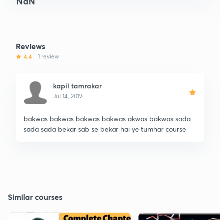
NaN
Reviews
4.4
1 review
kapil tamrakar
Jul 14, 2019
bakwas bakwas bakwas bakwas akwas bakwas sada
sada sada bekar sab se bekar hai ye tumhar course
Similar courses