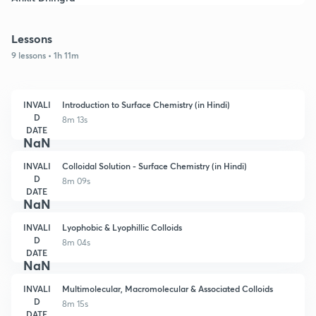
Lessons
9 lessons • 1h 11m
INVALI
Introduction to Surface Chemistry (in Hindi)
D
8m 13s
DATE
NaN
INVALI
Colloidal Solution - Surface Chemistry (in Hindi)
D
8m 09s
DATE
NaN
INVALI
Lyophobic & Lyophillic Colloids
D
8m 04s
DATE
NaN
INVALI
Multimolecular, Macromolecular & Associated Colloids
D
8m 15s
DATE