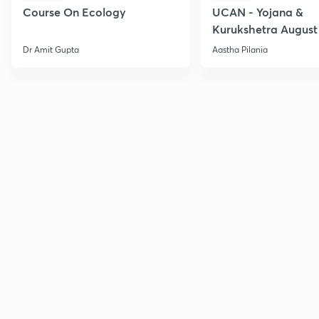
Course On Ecology
UCAN - Yojana &
Kurukshetra August
Current Affairs
Dr Amit Gupta
Aastha Pilania