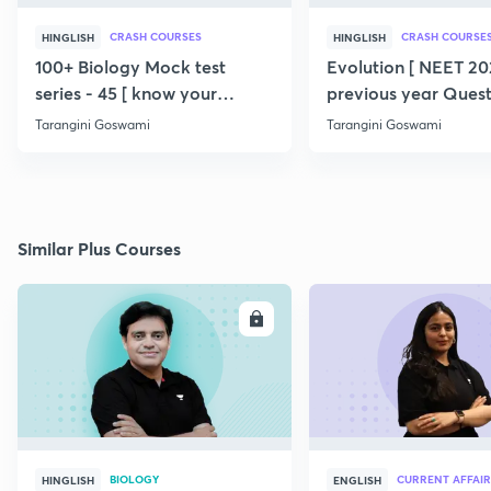
CRASH COURSES
CRASH COURSE
HINGLISH
HINGLISH
100+ Biology Mock test
Evolution [ NEET 202
series - 45 [ know your
previous year Quest
potential ] 💯
360/360 ] SERIES
Tarangini Goswami
Tarangini Goswami
Similar Plus Courses
ENROLL
E
BIOLOGY
CURRENT AFFAIR
HINGLISH
ENGLISH