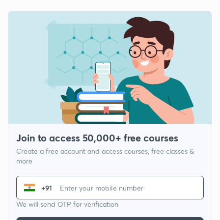
Join to access 50,000+ free courses
Create a free account and access courses, free classes &
more
+91
We will send OTP for verification