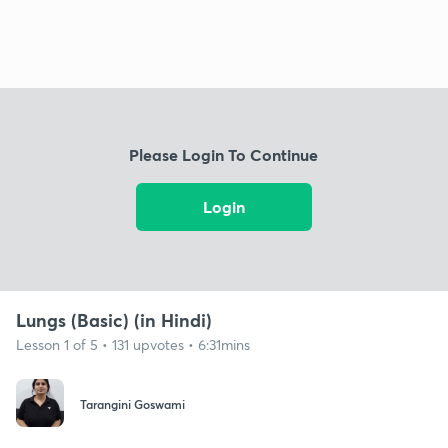
Please Login To Continue
Login
Lungs (Basic) (in Hindi)
Lesson 1 of 5 • 131 upvotes • 6:31mins
Tarangini Goswami