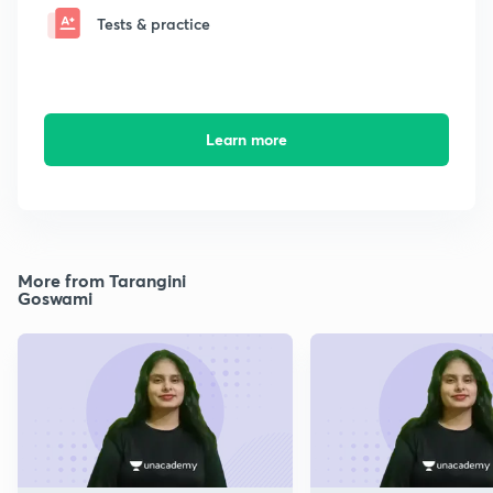
Tests & practice
Learn more
More from Tarangini
Goswami