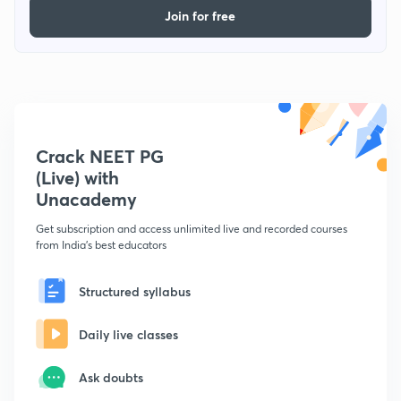
Join for free
Crack NEET PG
(Live) with
Unacademy
Get subscription and access unlimited live and recorded courses
from India's best educators
Structured syllabus
Daily live classes
Ask doubts