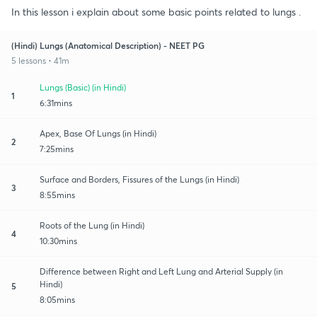
In this lesson i explain about some basic points related to lungs .
(Hindi) Lungs (Anatomical Description) - NEET PG
5 lessons • 41m
Lungs (Basic) (in Hindi)
1
6:31mins
Apex, Base Of Lungs (in Hindi)
2
7:25mins
Surface and Borders, Fissures of the Lungs (in Hindi)
3
8:55mins
Roots of the Lung (in Hindi)
4
10:30mins
Difference between Right and Left Lung and Arterial Supply (in
Hindi)
5
8:05mins