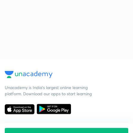
Unacademy is India’s largest online learning
platform. Download our apps to start learning