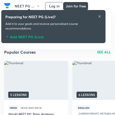
NEET PG ...
Log in
Join for free
Preparing for NEET PG (Live)?
Add it to your goals and receive personalised course
recommendations
NEET PG (Live)
Add NEET PG (Live)
Popular Courses
SEE ALL
5 LESSONS
6 LESSONS
HINDI
HEAD AND NECK
ENGLISH
CARBOHYDRATE METABOLIS
(Hindi) NEET PG: Basic Anatomy