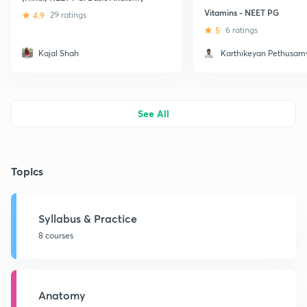
Vitamins - NEET PG
4.9
29 ratings
5
6 ratings
Kajal Shah
Karthikeyan Pethusam
See All
Topics
Syllabus & Practice
8 courses
Anatomy