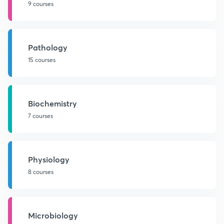
9 courses
Pathology
15 courses
Biochemistry
7 courses
Physiology
8 courses
Microbiology