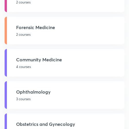
2 courses
Forensic Medicine
2 courses
Community Medicine
4 courses
Ophthalmology
3 courses
Obstetrics and Gynecology