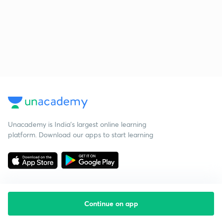
Unacademy is India’s largest online learning
platform. Download our apps to start learning
Continue on app
Starting your preparation?
Call us and we will answer all your questions