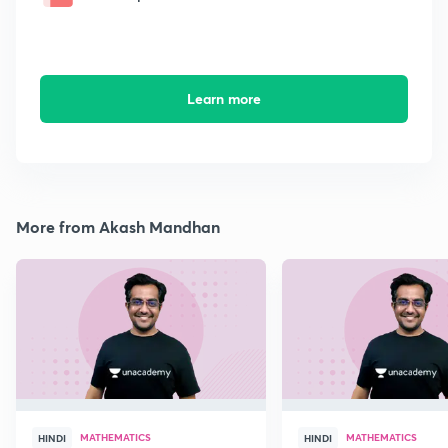
Learn more
More from Akash Mandhan
MATHEMATICS
MATHEMATICS
HINDI
HINDI