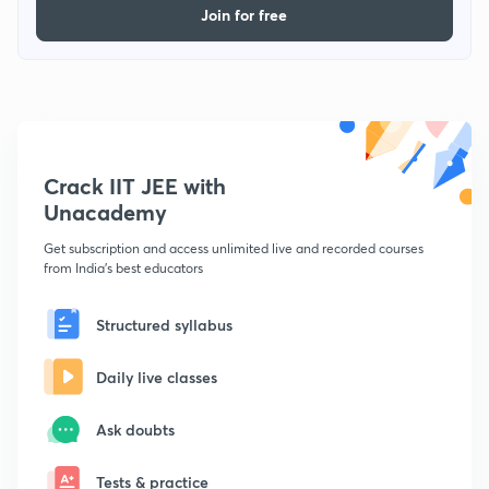
Join for free
Crack IIT JEE with
Unacademy
Get subscription and access unlimited live and recorded courses
from India's best educators
Structured syllabus
Daily live classes
Ask doubts
Tests & practice