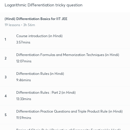
Logarithmic Differentiation tricky question
(Hindi) Differentiation Basics for IIT JEE
19 lessons • 3h 56m
Course introduction (in Hindi)
1
3:57mins
Differentiation Formulas and Memorization Techniques (in Hindi)
2
12:07mins
Differentiation Rules (in Hindi)
3
9:46mins
Differentiation Rules : Part 2 (in Hindi)
4
13:33mins
Differentiation Practice Questions and Triple Product Rule (in Hindi)
5
11:59mins