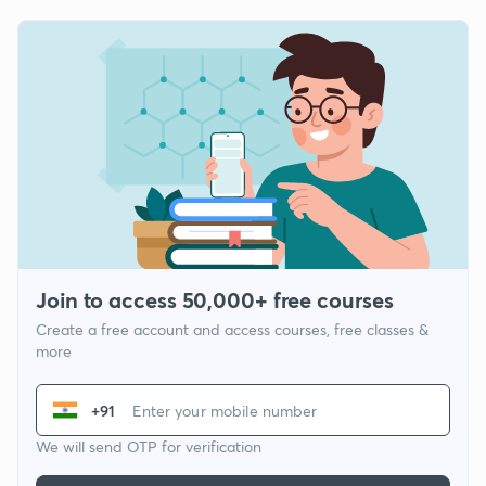
Join to access 50,000+ free courses
Create a free account and access courses, free classes &
more
+91
We will send OTP for verification