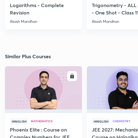
Logarithms - Complete
Trigonometry - ALL
Revision
- One Shot - Class 1
Akash Mandhan
Akash Mandhan
Similar Plus Courses
ENROLL
E
MATHEMATICS
CHEMISTRY
HINGLISH
HINGLISH
Phoenix Elite : Course on
JEE 2027: Mechanis
Complex Numbers for JEE
Course on Haloalka