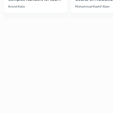
2027
Haloarenes for JEE
Arvind Kalia
Mohammad Kashif Alam
Advanced