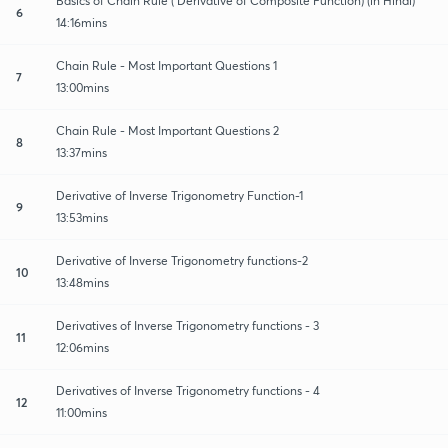
Basics of Chain Rule ( Derivative of Composite Function) (in Hindi)
6
14:16mins
Chain Rule - Most Important Questions 1
7
13:00mins
Chain Rule - Most Important Questions 2
8
13:37mins
Derivative of Inverse Trigonometry Function-1
9
13:53mins
Derivative of Inverse Trigonometry functions-2
10
13:48mins
Derivatives of Inverse Trigonometry functions - 3
11
12:06mins
Derivatives of Inverse Trigonometry functions - 4
12
11:00mins