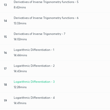
Derivatives of Inverse Trigonometry functions - 5
13
8:42mins
Derivatives of Inverse Trigonometry functions - 6
14
13:33mins
Derivatives of Inverse Trigonometry - 7
15
14:02mins
Logarithmic Differentiation - 1
16
14:44mins
Logarithmic Differentiation - 2
17
14:43mins
Logarithmic Differentiation - 3
18
12:28mins
Logarithmic Differentiation - 4
19
14:41mins