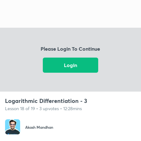
Please Login To Continue
Login
Logarithmic Differentiation - 3
Lesson 18 of 19 • 3 upvotes • 12:28mins
Akash Mandhan