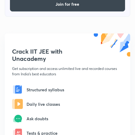
Join for free
Crack IIT JEE with
Unacademy
Get subscription and access unlimited live and recorded courses
from India's best educators
Structured syllabus
Daily live classes
Ask doubts
Tests & practice