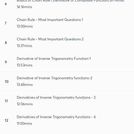
Basics of Chain Rule ( Derivative of Composite Function) (in Hindi)
6
14:16mins
Chain Rule - Most Important Questions 1
7
13:00mins
Chain Rule - Most Important Questions 2
8
13:37mins
Derivative of Inverse Trigonometry Function-1
9
13:53mins
Derivative of Inverse Trigonometry functions-2
10
13:48mins
Derivatives of Inverse Trigonometry functions - 3
11
12:06mins
Derivatives of Inverse Trigonometry functions - 4
12
11:00mins