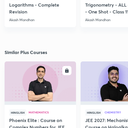
Logarithms - Complete
Trigonometry - ALL
Revision
- One Shot - Class 1
Akash Mandhan
Akash Mandhan
Similar Plus Courses
ENROLL
E
MATHEMATICS
CHEMISTRY
HINGLISH
HINGLISH
Phoenix Elite : Course on
JEE 2027: Mechanis
Complex Numbers for JEE
Course on Haloalka