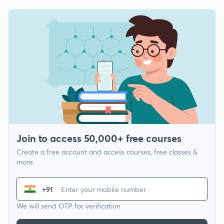
Join to access 50,000+ free courses
Create a free account and access courses, free classes &
more
+91
We will send OTP for verification