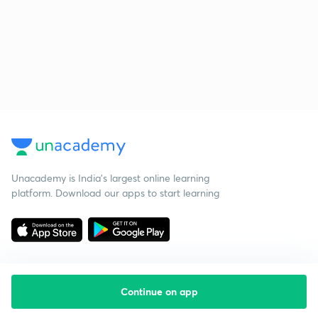
Unacademy is India’s largest online learning
platform. Download our apps to start learning
Continue on app
Starting your preparation?
Call us and we will answer all your questions