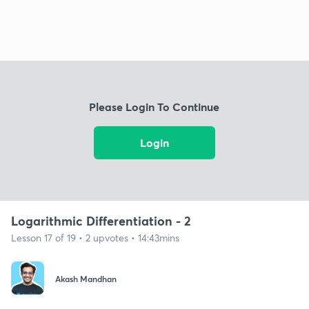
Please Login To Continue
Login
Logarithmic Differentiation - 2
Lesson 17 of 19 • 2 upvotes • 14:43mins
Akash Mandhan