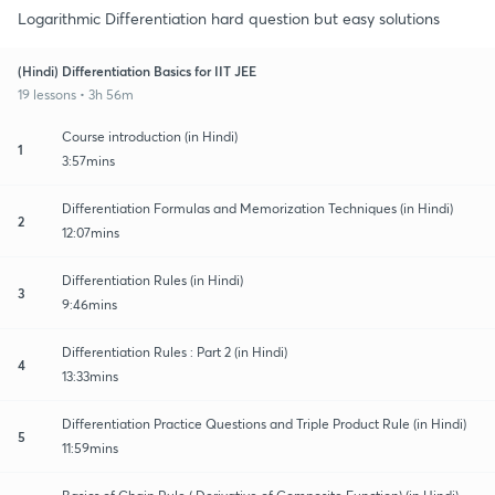
Logarithmic Differentiation hard question but easy solutions
(Hindi) Differentiation Basics for IIT JEE
19 lessons • 3h 56m
Course introduction (in Hindi)
1
3:57mins
Differentiation Formulas and Memorization Techniques (in Hindi)
2
12:07mins
Differentiation Rules (in Hindi)
3
9:46mins
Differentiation Rules : Part 2 (in Hindi)
4
13:33mins
Differentiation Practice Questions and Triple Product Rule (in Hindi)
5
11:59mins