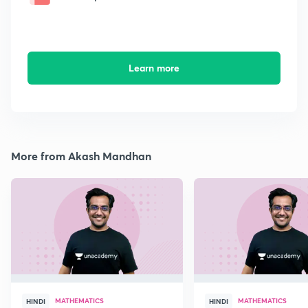
Learn more
More from Akash Mandhan
MATHEMATICS
MATHEMATICS
HINDI
HINDI