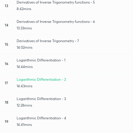
Derivatives of Inverse Trigonometry functions - 5
13
8:42mins
Derivatives of Inverse Trigonometry functions - 6
14
13:33mins
Derivatives of Inverse Trigonometry - 7
15
14:02mins
Logarithmic Differentiation - 1
16
14:44mins
Logarithmic Differentiation - 2
17
14:43mins
Logarithmic Differentiation - 3
18
12:28mins
Logarithmic Differentiation - 4
19
14:41mins