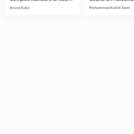
2027
Haloarenes for JEE
Arvind Kalia
Mohammad Kashif Alam
Advanced