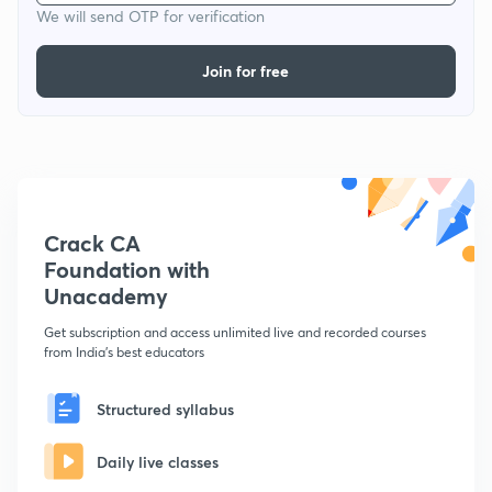
We will send OTP for verification
Join for free
Crack CA
Foundation with
Unacademy
Get subscription and access unlimited live and recorded courses
from India's best educators
Structured syllabus
Daily live classes