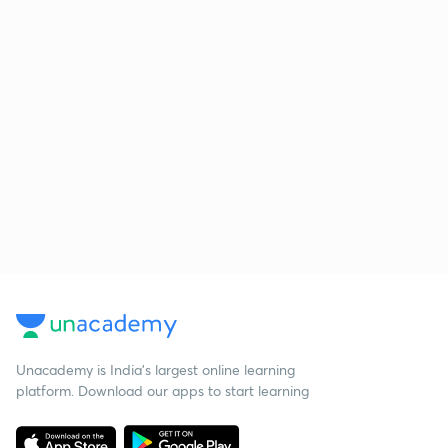
Unacademy is India’s largest online learning
platform. Download our apps to start learning