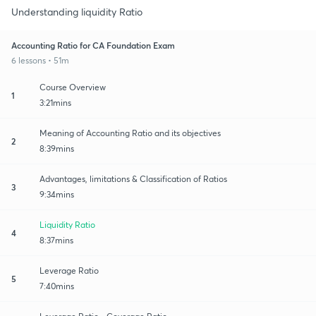
Understanding liquidity Ratio
Accounting Ratio for CA Foundation Exam
6 lessons • 51m
Course Overview
1
3:21mins
Meaning of Accounting Ratio and its objectives
2
8:39mins
Advantages, limitations & Classification of Ratios
3
9:34mins
Liquidity Ratio
4
8:37mins
Leverage Ratio
5
7:40mins