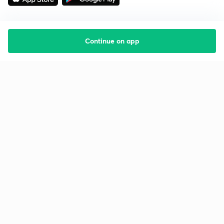
Continue on app
Starting your preparation?
Call us and we will answer all your questions
about learning on Unacademy
Call +91 8585858585
Company
Help & support
About us
User Guidelines
Shikshodaya
Site Map
Careers
Refund Policy
Blogs
Takedown Policy
Privacy Policy
Grievance Redressal