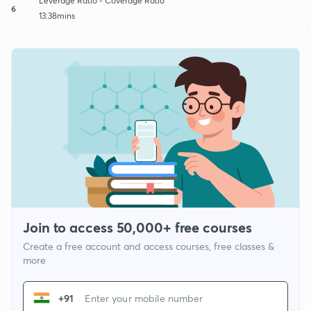
Leverage Ratio - Coverage Ratio
6
13:38mins
Join to access 50,000+ free courses
Create a free account and access courses, free classes &
more
+91