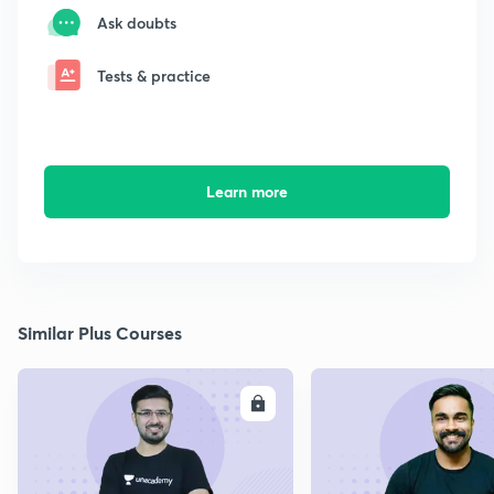
Ask doubts
Tests & practice
Learn more
Similar Plus Courses
ENROLL
E