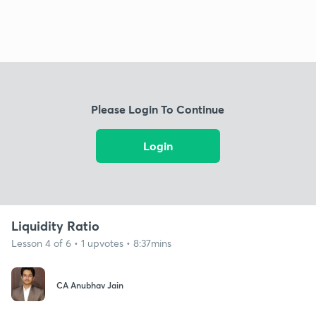
Please Login To Continue
Login
Liquidity Ratio
Lesson 4 of 6 • 1 upvotes • 8:37mins
CA Anubhav Jain