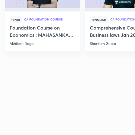
CA FOUNDATION COURSE
HINDI
HINGLISH
Foundation Course on
Comprehensive Cou
Economics : MAHASANKALP
Business laws Jan 2
2
Akhilesh Daga
Shantam Gupta