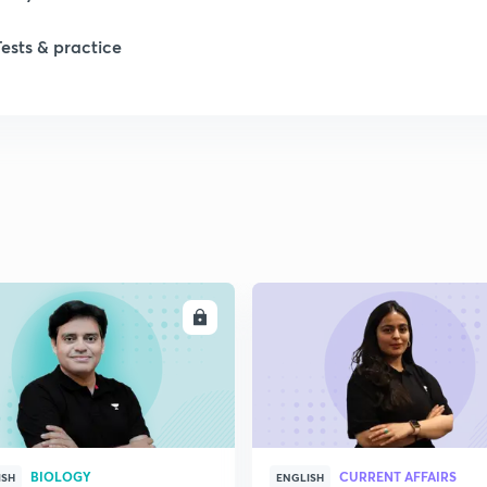
Tests & practice
ENROLL
ENRO
BIOLOGY
CURRENT AFFAIRS
ISH
ENGLISH