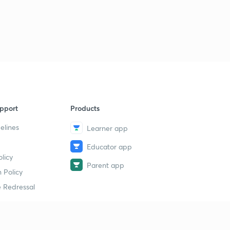
pport
Products
elines
Learner app
Educator app
licy
Parent app
 Policy
 Redressal