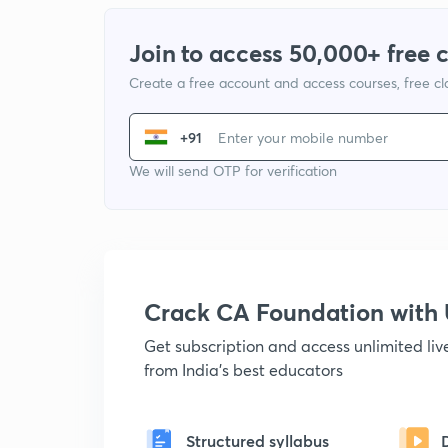
Join to access 50,000+ free 
Create a free account and access courses, free c
+91
We will send OTP for verification
Crack CA Foundation wit
Get subscription and access unlimited li
from India's best educators
Structured syllabus