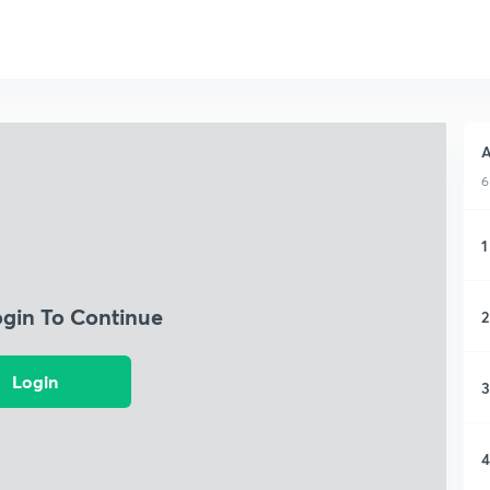
A
6
1
ogin To Continue
2
Login
3
4