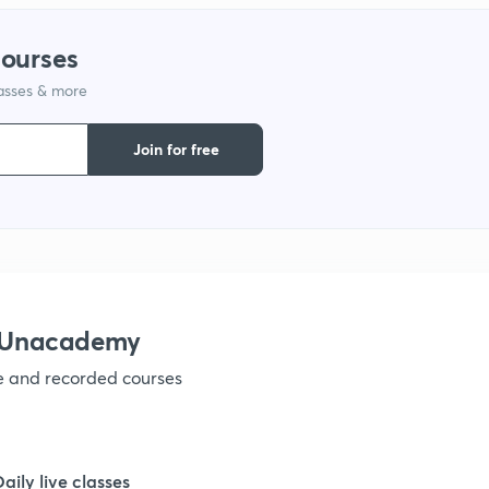
courses
lasses & more
Join for free
h Unacademy
ve and recorded courses
Daily live classes