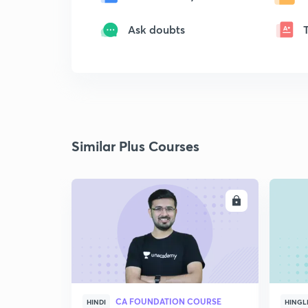
Ask doubts
Similar Plus Courses
ENROLL
CA FOUNDATION COURSE
HINDI
HINGL