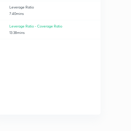
Leverage Ratio
7:40mins
Leverage Ratio - Coverage Ratio
13:38mins