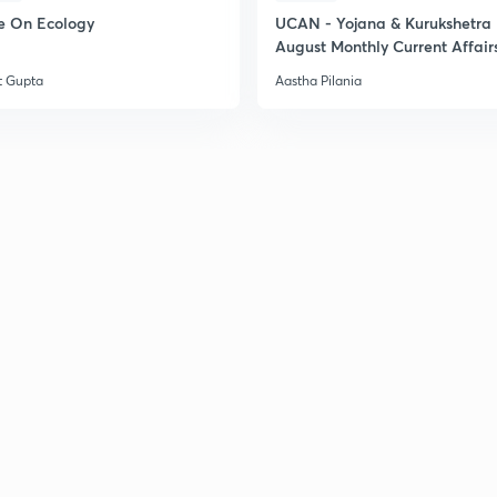
e On Ecology
UCAN - Yojana & Kurukshetra
August Monthly Current Affair
t Gupta
Aastha Pilania