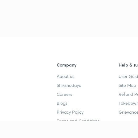
Company
Help & su
About us
User Guid
Shikshodaya
Site Map
Careers
Refund Po
Blogs
Takedown
Privacy Policy
Grievance
Terms and Conditions