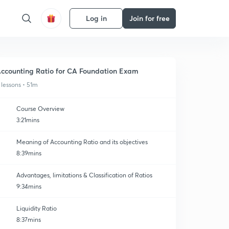
Log in
Join for free
ccounting Ratio for CA Foundation Exam
 lessons • 51m
Course Overview
3:21mins
Meaning of Accounting Ratio and its objectives
8:39mins
Advantages, limitations & Classification of Ratios
9:34mins
Liquidity Ratio
8:37mins