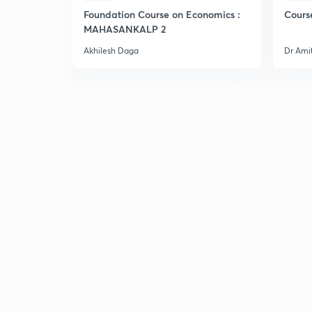
Foundation Course on Economics :
Cours
MAHASANKALP 2
Akhilesh Daga
Dr Ami