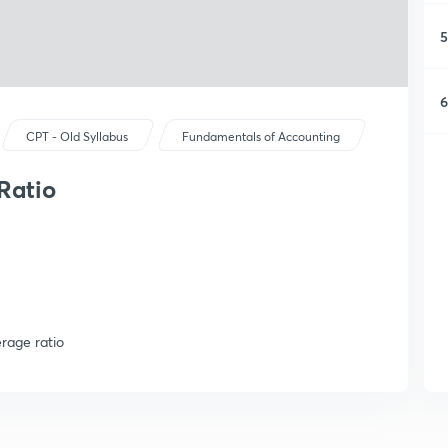
5
6
CPT - Old Syllabus
Fundamentals of Accounting
Ratio
rage ratio