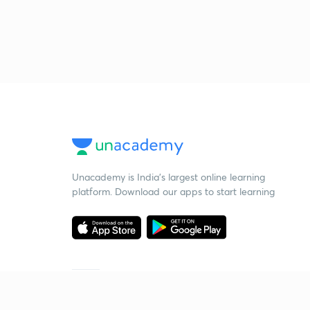
Unacademy is India’s largest online learning
platform. Download our apps to start learning
Starting your preparation?