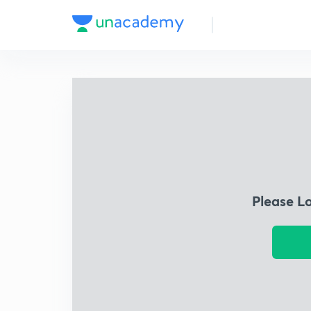
Please L