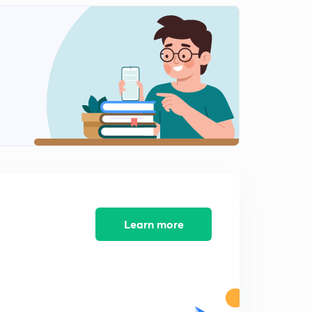
Learn more