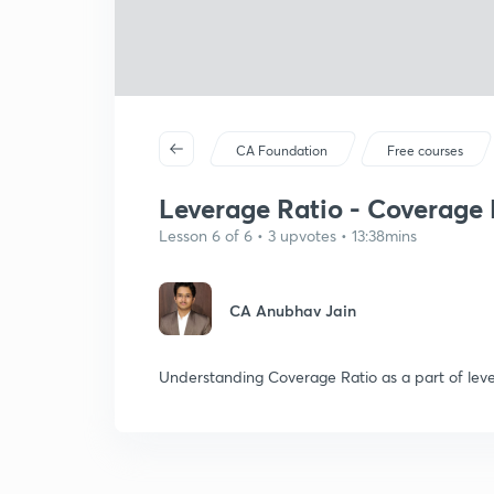
CA Foundation
Free courses
Leverage Ratio - Coverage 
Lesson 6 of 6 • 3 upvotes • 13:38mins
CA Anubhav Jain
Understanding Coverage Ratio as a part of leve