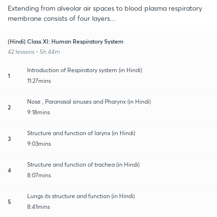
Extending from alveolar air spaces to blood plasma respiratory
membrane consists of four layers....
(Hindi) Class XI: Human Respiratory System
42 lessons • 5h 44m
Introduction of Respiratory system (in Hindi)
1
11:27mins
Nose , Paranasal sinuses and Pharynx (in Hindi)
2
9:18mins
Structure and function of larynx (in Hindi)
3
9:03mins
Structure and function of trachea (in Hindi)
4
8:07mins
Lungs its structure and function (in Hindi)
5
8:41mins