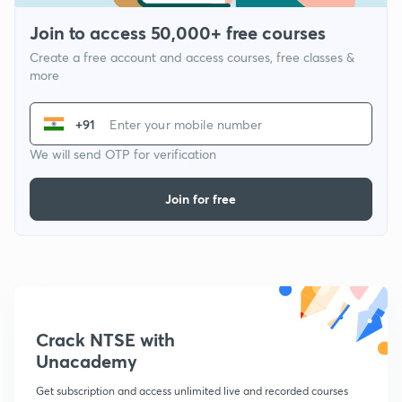
Join to access 50,000+ free courses
Create a free account and access courses, free classes &
more
+91
We will send OTP for verification
Join for free
Crack NTSE with
Unacademy
Get subscription and access unlimited live and recorded courses