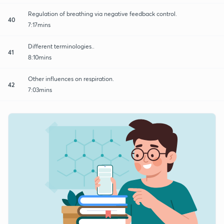
Regulation of breathing via negative feedback control.
40
7:17mins
Different terminologies..
41
8:10mins
Other influences on respiration.
42
7:03mins