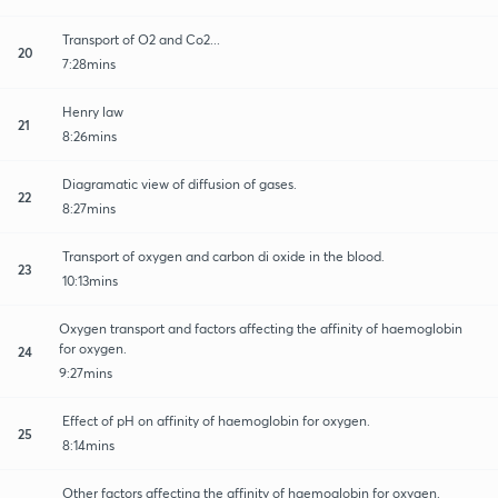
Transport of O2 and Co2...
20
7:28mins
Henry law
21
8:26mins
Diagramatic view of diffusion of gases.
22
8:27mins
Transport of oxygen and carbon di oxide in the blood.
23
10:13mins
Oxygen transport and factors affecting the affinity of haemoglobin
for oxygen.
24
9:27mins
Effect of pH on affinity of haemoglobin for oxygen.
25
8:14mins
Other factors affecting the affinity of haemoglobin for oxygen.