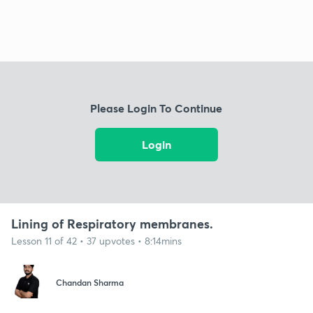
Please Login To Continue
Login
Lining of Respiratory membranes.
Lesson 11 of 42 • 37 upvotes • 8:14mins
Chandan Sharma