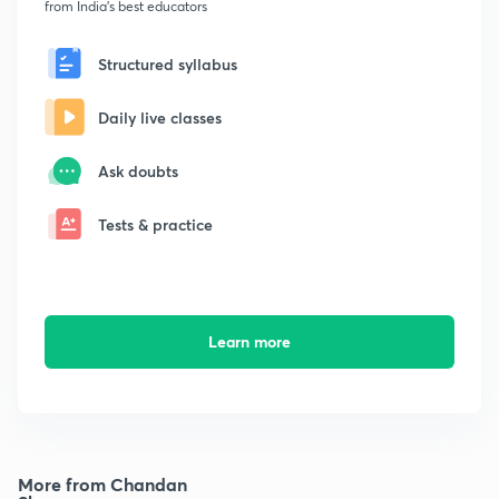
from India's best educators
Structured syllabus
Daily live classes
Ask doubts
Tests & practice
Learn more
More from Chandan