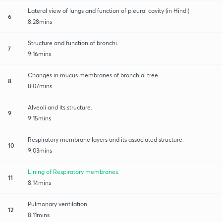
Lateral view of lungs and function of pleural cavity (in Hindi)
6
8:28mins
Structure and function of bronchi.
7
9:16mins
Changes in mucus membranes of bronchial tree.
8
8:07mins
Alveoli and its structure.
9
9:15mins
Respiratory membrane layers and its associated structure.
10
9:03mins
Lining of Respiratory membranes.
11
8:14mins
Pulmonary ventilation
12
8:11mins