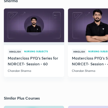
Sharma
NURSING SUBJECTS
NURSING SUBJE
HINGLISH
HINGLISH
Masterclass PYQ's Series for
Masterclass PYQ's Se
NORCET- Session - 60
NORCET- Session - 
Chandan Sharma
Chandan Sharma
Similar Plus Courses