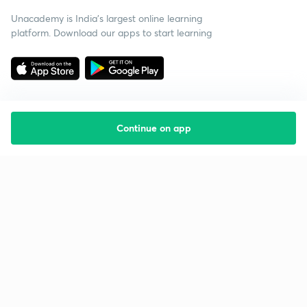
Unacademy is India’s largest online learning
platform. Download our apps to start learning
Continue on app
Starting your preparation?
Call us and we will answer all your questions
about learning on Unacademy
Call +91 8585858585
Company
Help & support
About us
User Guidelines