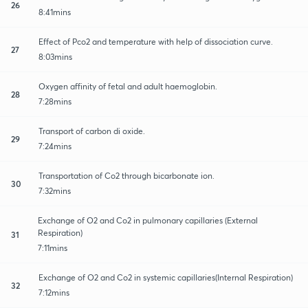
26
8:41mins
Effect of Pco2 and temperature with help of dissociation curve.
27
8:03mins
Oxygen affinity of fetal and adult haemoglobin.
28
7:28mins
Transport of carbon di oxide.
29
7:24mins
Transportation of Co2 through bicarbonate ion.
30
7:32mins
Exchange of O2 and Co2 in pulmonary capillaries (External
Respiration)
31
7:11mins
Exchange of O2 and Co2 in systemic capillaries(Internal Respiration)
32
7:12mins