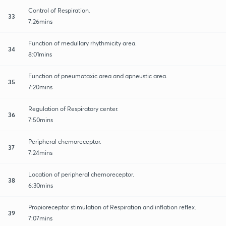
Control of Respiration.
33
7:26mins
Function of medullary rhythmicity area.
34
8:01mins
Function of pneumotaxic area and apneustic area.
35
7:20mins
Regulation of Respiratory center.
36
7:50mins
Peripheral chemoreceptor.
37
7:24mins
Location of peripheral chemoreceptor.
38
6:30mins
Propioreceptor stimulation of Respiration and inflation reflex.
39
7:07mins