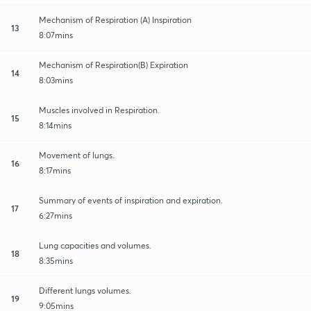
Mechanism of Respiration (A) Inspiration
13
8:07mins
Mechanism of Respiration(B) Expiration
14
8:03mins
Muscles involved in Respiration.
15
8:14mins
Movement of lungs.
16
8:17mins
Summary of events of inspiration and expiration.
17
6:27mins
Lung capacities and volumes.
18
8:35mins
Different lungs volumes.
19
9:05mins