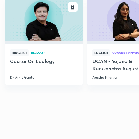
ENROLL
E
BIOLOGY
CURRENT AFFAIR
HINGLISH
ENGLISH
Course On Ecology
UCAN - Yojana &
Kurukshetra August
Current Affairs
Dr Amit Gupta
Aastha Pilania