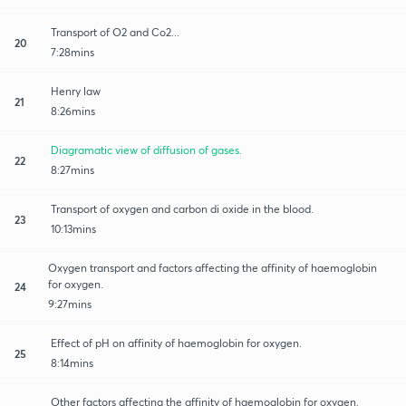
Transport of O2 and Co2...
20
7:28mins
Henry law
21
8:26mins
Diagramatic view of diffusion of gases.
22
8:27mins
Transport of oxygen and carbon di oxide in the blood.
23
10:13mins
Oxygen transport and factors affecting the affinity of haemoglobin
for oxygen.
24
9:27mins
Effect of pH on affinity of haemoglobin for oxygen.
25
8:14mins
Other factors affecting the affinity of haemoglobin for oxygen.