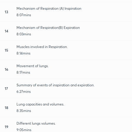
Mechanism of Respiration (A) Inspiration
13
8:07mins
Mechanism of Respiration(B) Expiration
14
8:03mins
Muscles involved in Respiration.
15
8:14mins
Movement of lungs.
16
8:17mins
Summary of events of inspiration and expiration.
17
6:27mins
Lung capacities and volumes.
18
8:35mins
Different lungs volumes.
19
9:05mins