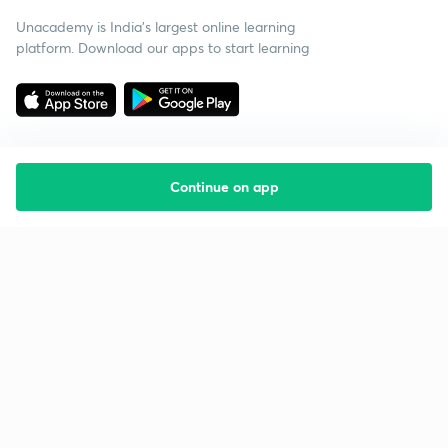
Unacademy is India’s largest online learning
platform. Download our apps to start learning
Continue on app
Starting your preparation?
Call us and we will answer all your questions
about learning on Unacademy
Call +91 8585858585
Company
Help & support
About us
User Guidelines