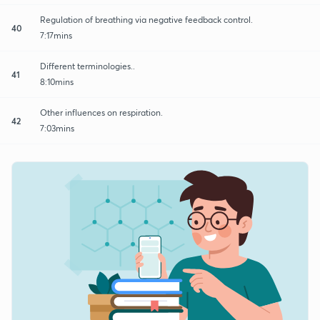
Regulation of breathing via negative feedback control.
40
7:17mins
Different terminologies..
41
8:10mins
Other influences on respiration.
42
7:03mins