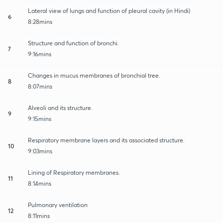
Lateral view of lungs and function of pleural cavity (in Hindi)
6
8:28mins
Structure and function of bronchi.
7
9:16mins
Changes in mucus membranes of bronchial tree.
8
8:07mins
Alveoli and its structure.
9
9:15mins
Respiratory membrane layers and its associated structure.
10
9:03mins
Lining of Respiratory membranes.
11
8:14mins
Pulmonary ventilation
12
8:11mins