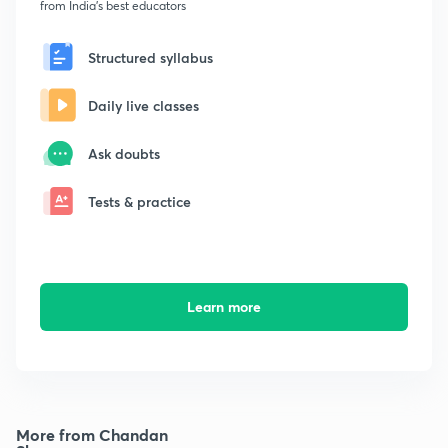
from India's best educators
Structured syllabus
Daily live classes
Ask doubts
Tests & practice
Learn more
More from Chandan