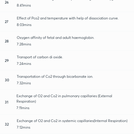
26
8:41mins
Effect of Pco2 and temperature with help of dissociation curve.
27
8:03mins
Oxygen affinity of fetal and adult haemoglobin.
28
7:28mins
Transport of carbon di oxide.
29
7:24mins
Transportation of Co2 through bicarbonate ion.
30
7:32mins
Exchange of O2 and Co2 in pulmonary capillaries (External
Respiration)
31
7:11mins
Exchange of O2 and Co2 in systemic capillaries(Internal Respiration)
32
7:12mins