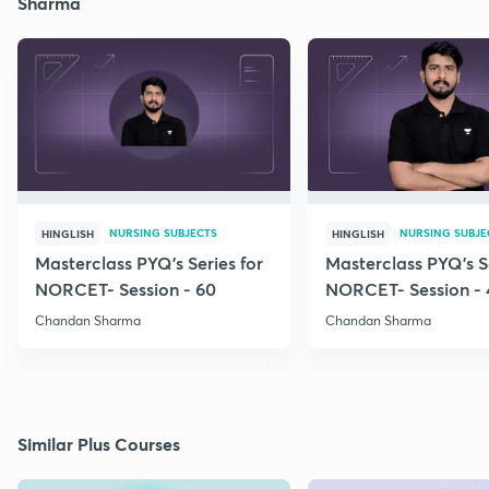
Sharma
NURSING SUBJECTS
NURSING SUBJE
HINGLISH
HINGLISH
Masterclass PYQ's Series for
Masterclass PYQ's Se
NORCET- Session - 60
NORCET- Session - 
Chandan Sharma
Chandan Sharma
Similar Plus Courses