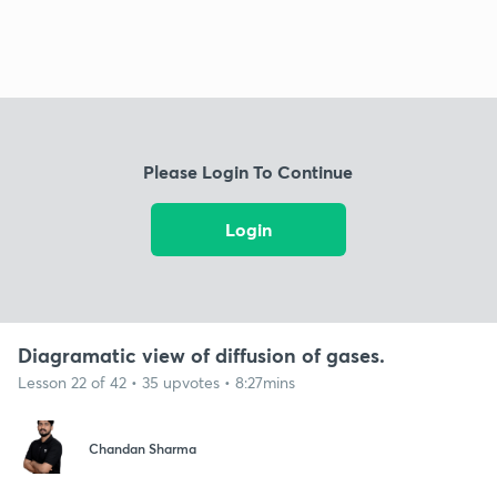
Please Login To Continue
Login
Diagramatic view of diffusion of gases.
Lesson 22 of 42 • 35 upvotes • 8:27mins
Chandan Sharma