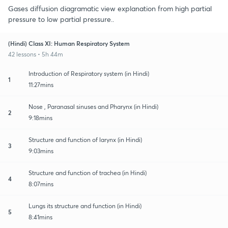
Gases diffusion diagramatic view explanation from high partial
pressure to low partial pressure..
(Hindi) Class XI: Human Respiratory System
42 lessons • 5h 44m
Introduction of Respiratory system (in Hindi)
1
11:27mins
Nose , Paranasal sinuses and Pharynx (in Hindi)
2
9:18mins
Structure and function of larynx (in Hindi)
3
9:03mins
Structure and function of trachea (in Hindi)
4
8:07mins
Lungs its structure and function (in Hindi)
5
8:41mins