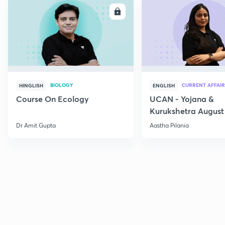
ENROLL
E
BIOLOGY
CURRENT AFFAIR
HINGLISH
ENGLISH
Course On Ecology
UCAN - Yojana &
Kurukshetra August
Current Affairs
Dr Amit Gupta
Aastha Pilania