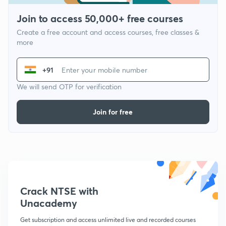
Join to access 50,000+ free courses
Create a free account and access courses, free classes &
more
+91
We will send OTP for verification
Join for free
Crack NTSE with
Unacademy
Get subscription and access unlimited live and recorded courses