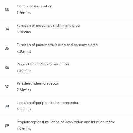
Control of Respiration.
33
7:26mins
Function of medullary rhythmicity area.
34
8:01mins
Function of pneumotaxic area and apneustic area.
35
7:20mins
Regulation of Respiratory center.
36
7:50mins
Peripheral chemoreceptor.
37
7:24mins
Location of peripheral chemoreceptor.
38
6:30mins
Propioreceptor stimulation of Respiration and inflation reflex.
39
7:07mins