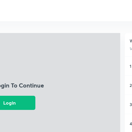
W
1
1
ogin To Continue
2
Login
3
4