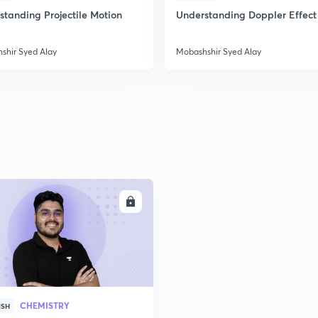
standing Projectile Motion
Understanding Doppler Effect
shir Syed Alay
Mobashshir Syed Alay
ENROLL
CHEMISTRY
ISH