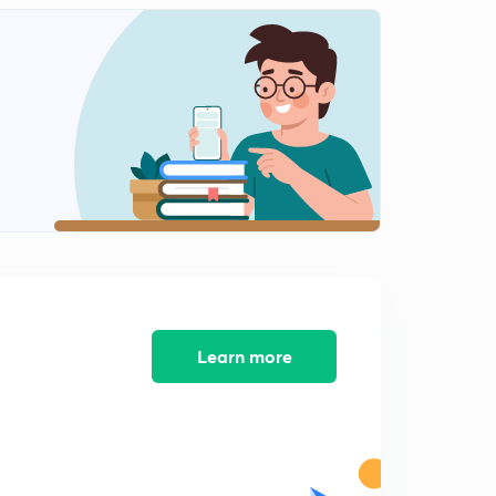
Energy consideration in Waves on string
2
14:30mins
Reflection and transmission of waves on string
3
14:33mins
Questions on reflection and transmission of waves
4
13:32mins
Learn more