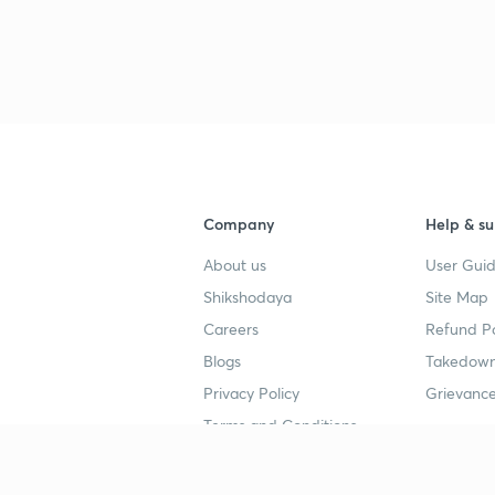
Company
Help & su
About us
User Guid
Shikshodaya
Site Map
Careers
Refund Po
Blogs
Takedown
Privacy Policy
Grievance
Terms and Conditions
Popular goals
Study mat