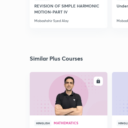
REVISION OF SIMPLE HARMONIC
Under
MOTION-PART IV
Mobashshir Syed Alay
Mobash
Similar Plus Courses
ENROLL
MATHEMATICS
HINGLISH
HINGL