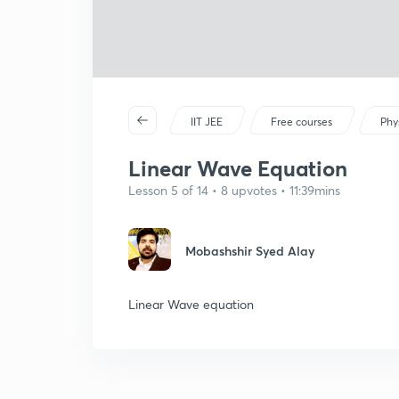
IIT JEE
Free courses
Phy
Linear Wave Equation
Lesson 5 of 14 • 8 upvotes • 11:39mins
Mobashshir Syed Alay
Linear Wave equation