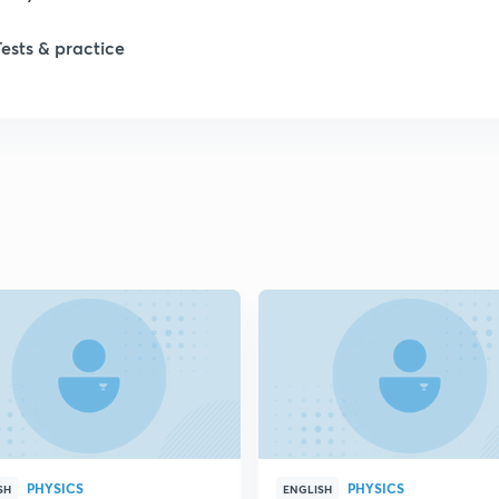
Tests & practice
PHYSICS
PHYSICS
SH
ENGLISH