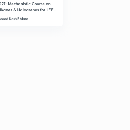
027: Mechanistic Course on
lkanes & Haloarenes for JEE
& Advanced
mad Kashif Alam