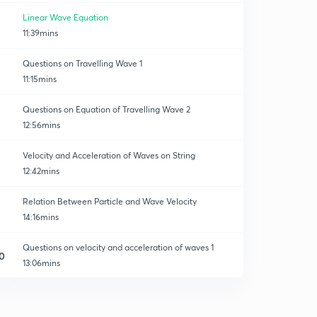
Linear Wave Equation
11:39mins
Questions on Travelling Wave 1
11:15mins
Questions on Equation of Travelling Wave 2
12:56mins
Velocity and Acceleration of Waves on String
12:42mins
Relation Between Particle and Wave Velocity
14:16mins
Questions on velocity and acceleration of waves 1
0
13:06mins
Questions on velocity and acceleration of Waves 2
1
13:28mins