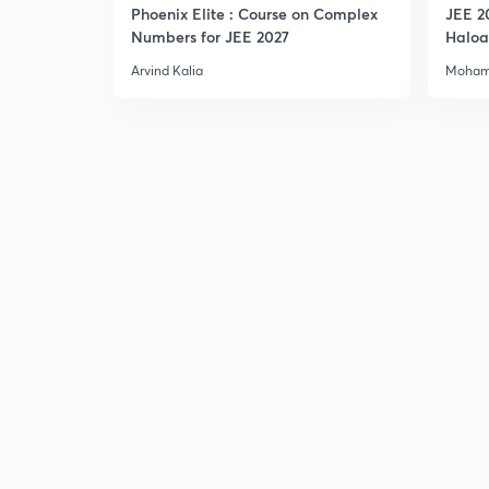
Phoenix Elite : Course on Complex
JEE 2
Numbers for JEE 2027
Haloa
Main 
Arvind Kalia
Moham