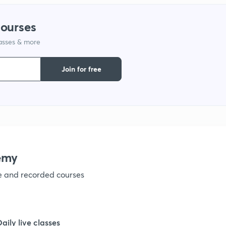
1
courses
lasses & more
1
Join for free
1
emy
ve and recorded courses
Daily live classes