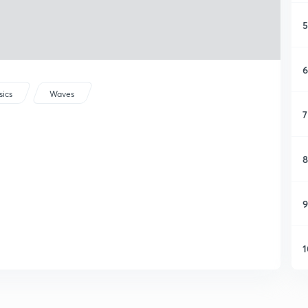
5
6
sics
Waves
7
8
9
1
1