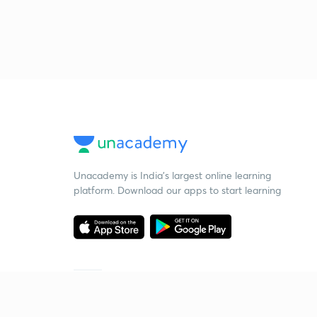
Unacademy is India’s largest online learning
platform. Download our apps to start learning
Starting your preparation?
Call us and we will answer all your questions