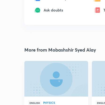
Ask doubts
More from Mobashshir Syed Alay
PHYSICS
ENGLISH
ENGLI