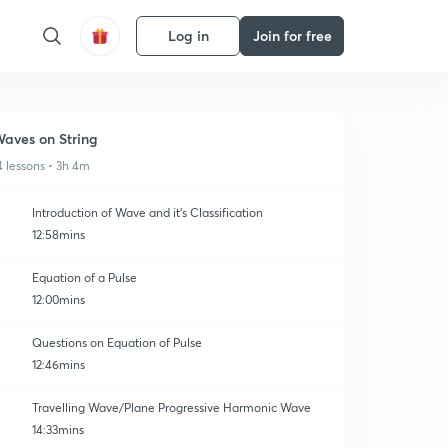
Log in
Join for free
aves on String
4 lessons • 3h 4m
Introduction of Wave and it's Classification
12:58mins
Equation of a Pulse
12:00mins
Questions on Equation of Pulse
12:46mins
Travelling Wave/Plane Progressive Harmonic Wave
14:33mins