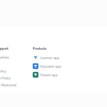
pport
Products
elines
Learner app
Educator app
licy
Parent app
 Policy
 Redressal
erial