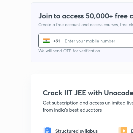
Join to access 50,000+ free 
Create a free account and access courses, free c
+91
We will send OTP for verification
Crack IIT JEE with Unacad
Get subscription and access unlimited li
from India's best educators
Structured syllabus