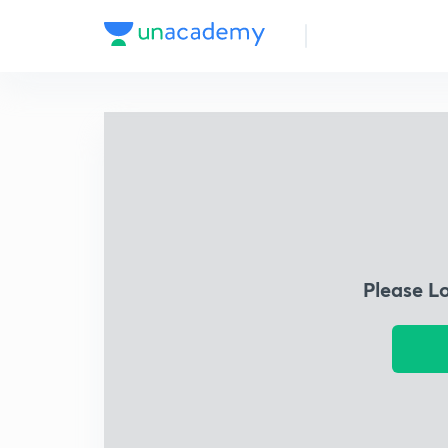
Please L