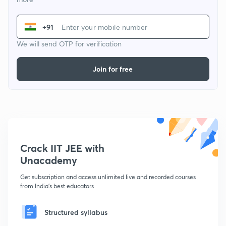
+91
We will send OTP for verification
Join for free
Crack IIT JEE with
Unacademy
Get subscription and access unlimited live and recorded courses
from India's best educators
Structured syllabus