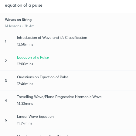
equation of a pulse
Waves on String
14 lessons • 3h 4m
Introduction of Wave and it's Classification
1
12:58mins
Equation of a Pulse
2
12:00mins
Questions on Equation of Pulse
3
12:46mins
Travelling Wave/Plane Progressive Harmonic Wave
4
14:33mins
Linear Wave Equation
5
11:39mins