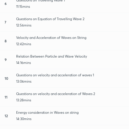
Questions on Travelling Wave 1
6
11:15mins
Questions on Equation of Travelling Wave 2
7
12:56mins
Velocity and Acceleration of Waves on String
8
12:42mins
Relation Between Particle and Wave Velocity
9
14:16mins
Questions on velocity and acceleration of waves 1
10
13:06mins
Questions on velocity and acceleration of Waves 2
11
13:28mins
Energy consideration in Waves on string
12
14:30mins