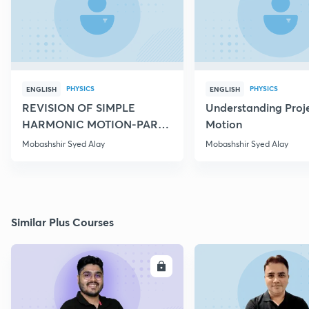
PHYSICS
PHYSICS
ENGLISH
ENGLISH
REVISION OF SIMPLE
Understanding Proje
HARMONIC MOTION-PART
Motion
IV
Mobashshir Syed Alay
Mobashshir Syed Alay
Similar Plus Courses
ENROLL
E