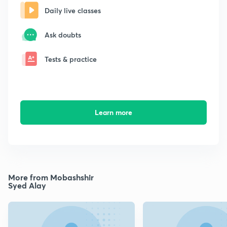
Daily live classes
Ask doubts
Tests & practice
Learn more
More from Mobashshir
Syed Alay