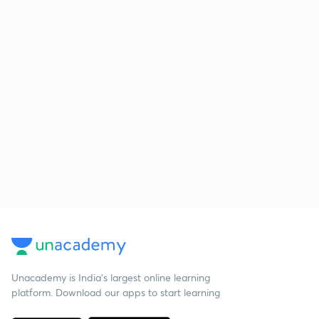
Unacademy is India’s largest online learning
platform. Download our apps to start learning