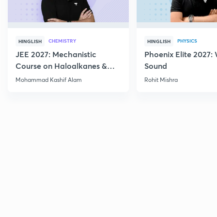
CHEMISTRY
PHYSICS
HINGLISH
HINGLISH
JEE 2027: Mechanistic
Phoenix Elite 2027:
Course on Haloalkanes &
Sound
Haloarenes for JEE Main &
Mohammad Kashif Alam
Rohit Mishra
Advanced