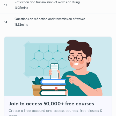
Reflection and transmission of waves on string
13
14:33mins
Questions on reflection and transmission of waves
14
13:32mins
Join to access 50,000+ free courses
Create a free account and access courses, free classes &
more