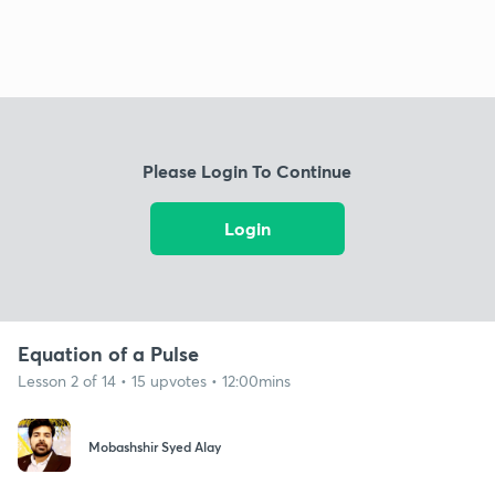
Please Login To Continue
Login
Equation of a Pulse
Lesson 2 of 14 • 15 upvotes • 12:00mins
Mobashshir Syed Alay