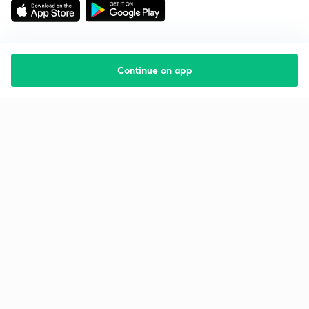
Continue on app
Starting your preparation?
Call us and we will answer all your questions
about learning on Unacademy
Call +91 8585858585
Company
Help & support
About us
User Guidelines
Shikshodaya
Site Map
Careers
Refund Policy
Blogs
Takedown Policy