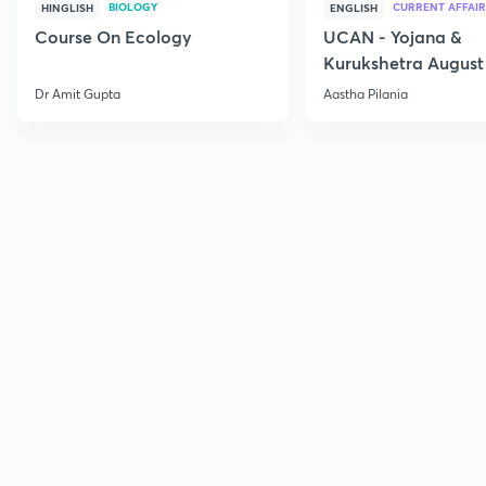
BIOLOGY
CURRENT AFFAIR
HINGLISH
ENGLISH
Course On Ecology
UCAN - Yojana &
Kurukshetra August
Current Affairs
Dr Amit Gupta
Aastha Pilania