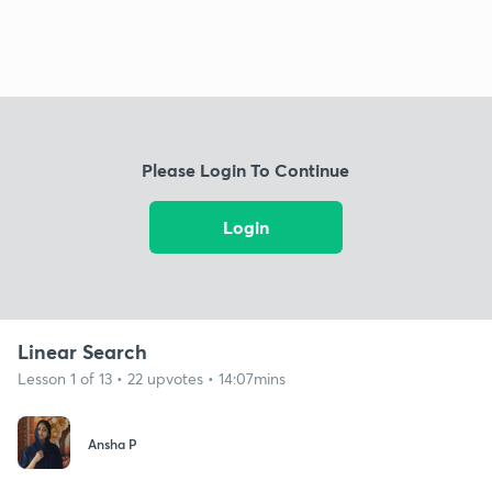
Please Login To Continue
Login
Linear Search
Lesson 1 of 13 • 22 upvotes • 14:07mins
Ansha P