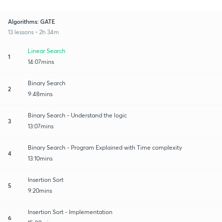
Algorithms: GATE
13 lessons • 2h 34m
Linear Search
1
14:07mins
Binary Search
2
9:48mins
Binary Search - Understand the logic
3
13:07mins
Binary Search - Program Explained with Time complexity
4
13:10mins
Insertion Sort
5
9:20mins
Insertion Sort - Implementation
6