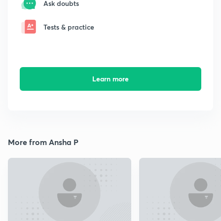
Ask doubts
Tests & practice
Learn more
More from Ansha P