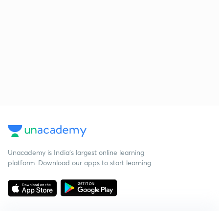
Unacademy is India’s largest online learning
platform. Download our apps to start learning