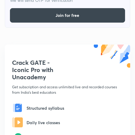
We will send OTP for verification
Join for free
Crack GATE -
Iconic Pro with
Unacademy
Get subscription and access unlimited live and recorded courses
from India's best educators
Structured syllabus
Daily live classes