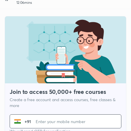
12:06mins
Join to access 50,000+ free courses
Create a free account and access courses, free classes &
more
+91