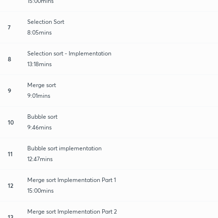
15:00mins
Selection Sort
7
8:05mins
Selection sort - Implementation
8
13:18mins
Merge sort
9
9:01mins
Bubble sort
10
9:46mins
Bubble sort implementation
11
12:47mins
Merge sort Implementation Part 1
12
15:00mins
Merge sort Implementation Part 2
13