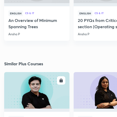
CS & IT
CS & IT
ENGLISH
ENGLISH
An Overview of Minimum
20 PYQs from Critic
Spanning Trees
section (Operating 
Ansha P
Ansha P
Similar Plus Courses
ENROLL
E