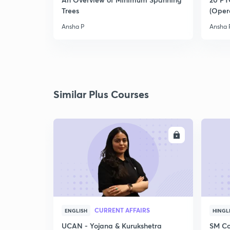
Trees
(Oper
Ansha P
Ansha 
Similar Plus Courses
ENROLL
CURRENT AFFAIRS
ENGLISH
HINGL
UCAN - Yojana & Kurukshetra
SM Co