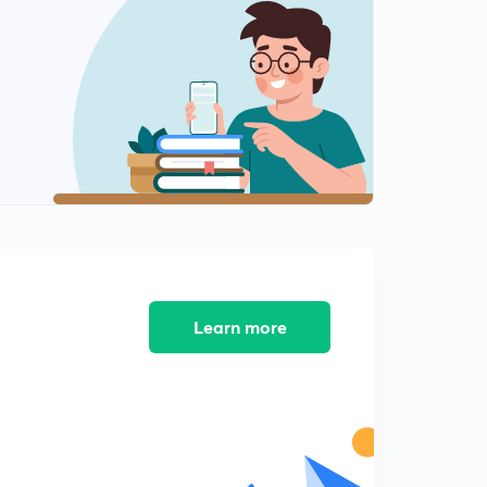
12:47mins
Merge sort Implementation Part 1
2
15:00mins
Merge sort Implementation Part 2
3
12:06mins
Learn more