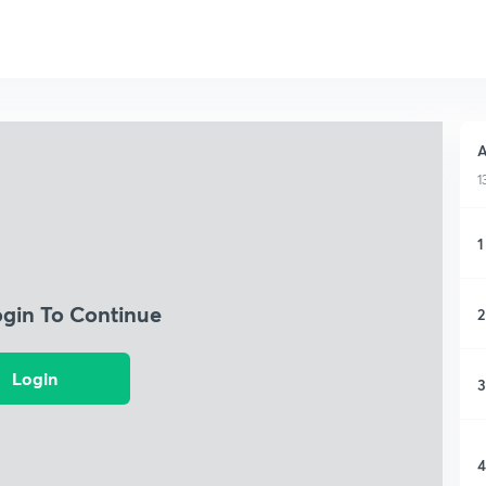
A
1
1
ogin To Continue
2
Login
3
4