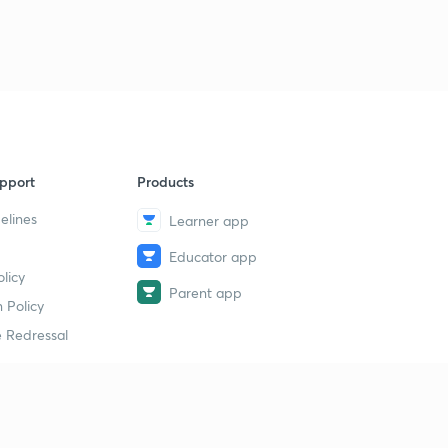
pport
Products
elines
Learner app
Educator app
licy
Parent app
 Policy
 Redressal
erial