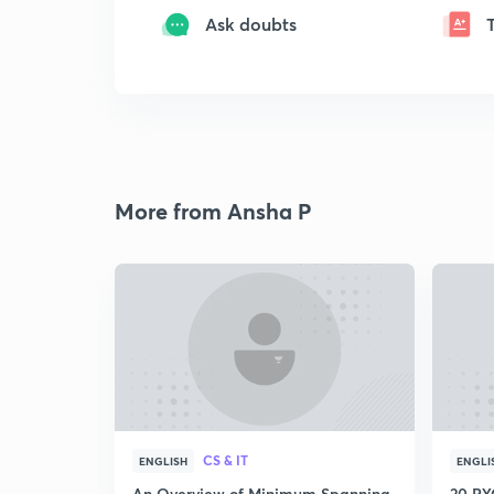
Ask doubts
More from Ansha P
CS & IT
ENGLISH
ENGLI
An Overview of Minimum Spanning
20 PYQ