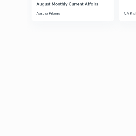
August Monthly Current Affairs
Aastha Pilania
CA Kis