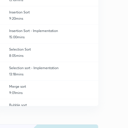
Insertion Sort
9:20mins
Insertion Sort - Implementation
15:00mins
Selection Sort
8:05mins
Selection sort - Implementation
13:18mins
Merge sort
9:01mins
Bubble sort
0
9:46mins
Bubble sort implementation
1