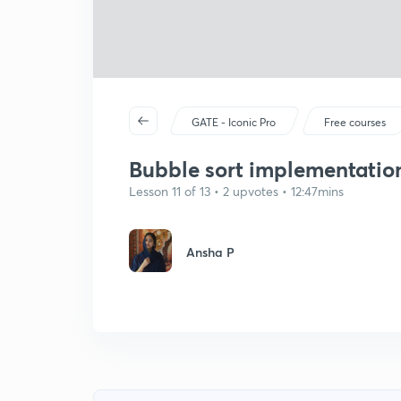
GATE - Iconic Pro
Free courses
Bubble sort implementatio
Lesson 11 of 13 • 2 upvotes • 12:47mins
Ansha P