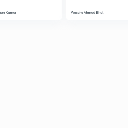
han Kumar
Wassim Ahmad Bhat