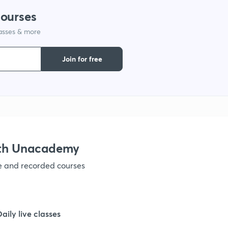
courses
1
lasses & more
Join for free
1
ith Unacademy
ve and recorded courses
Daily live classes