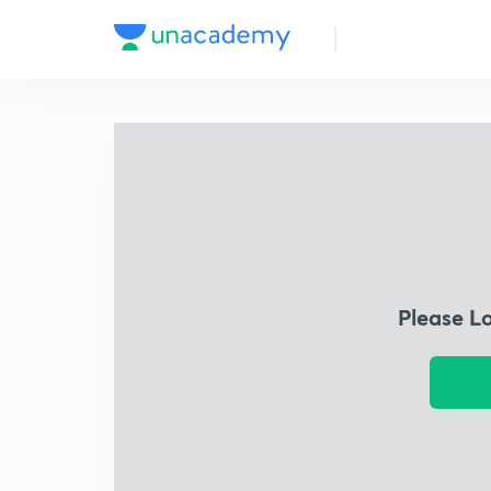
Please L