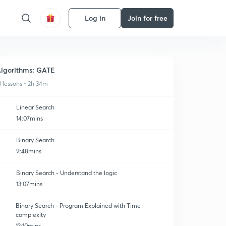
Log in
Join for free
lgorithms: GATE
3 lessons • 2h 34m
Linear Search
14:07mins
Binary Search
9:48mins
Binary Search - Understand the logic
13:07mins
Binary Search - Program Explained with Time
complexity
13:10mins