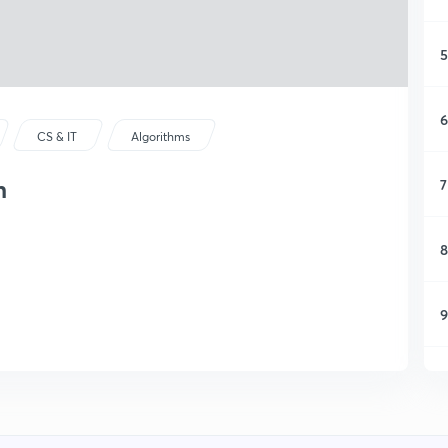
5
6
CS & IT
Algorithms
n
7
8
9
1
1