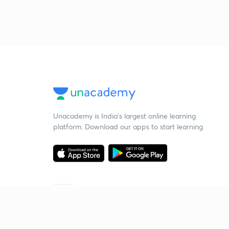
Unacademy is India’s largest online learning
platform. Download our apps to start learning
Starting your preparation?
Call us and we will answer all your questions
about learning on Unacademy