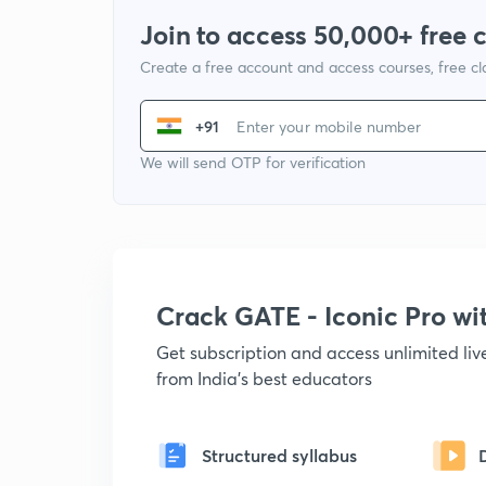
Join to access 50,000+ free 
Create a free account and access courses, free c
+91
We will send OTP for verification
Crack GATE - Iconic Pro w
Get subscription and access unlimited li
from India's best educators
Structured syllabus