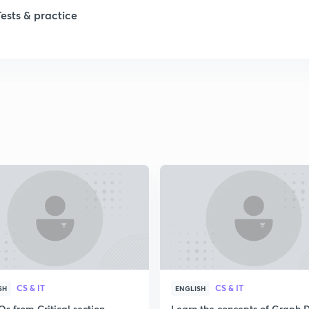
Tests & practice
CS & IT
CS & IT
SH
ENGLISH
s from Critical section
Learn the concepts of Graph 