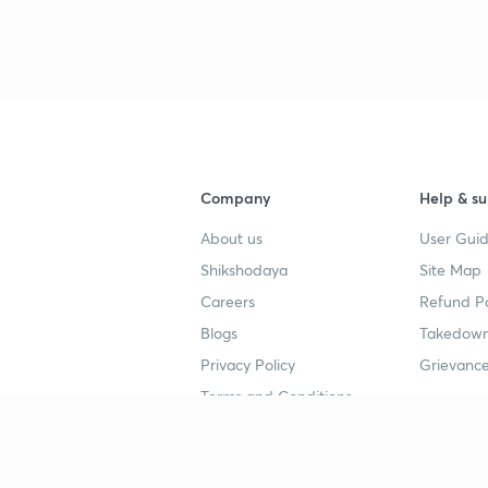
Company
Help & su
About us
User Guid
Shikshodaya
Site Map
Careers
Refund Po
Blogs
Takedown
Privacy Policy
Grievance
Terms and Conditions
Popular goals
Study mat