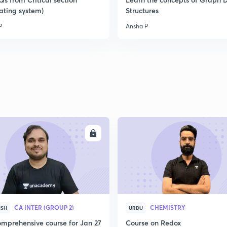
ating system)
Structures
P
Ansha P
ENROLL
ENRO
CA INTER (GROUP 2)
CHEMISTRY
ISH
URDU
mprehensive course for Jan 27
Course on Redox