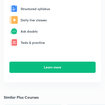
Structured syllabus
Daily live classes
Ask doubts
Tests & practice
Learn more
Similar Plus Courses