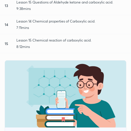
Lesson 15 Questions of Aldehyde ketone and carboxylic acid.
13
9:38mins
Lesson 14 Chemical properties of Carboxylic acid.
14
7:11mins
Lesson 15 Chemical reaction of carboxylic acid.
15
8:12mins