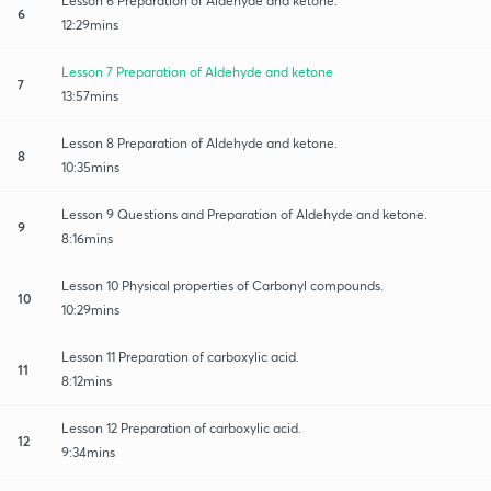
Lesson 6 Preparation of Aldehyde and ketone.
6
12:29mins
Lesson 7 Preparation of Aldehyde and ketone
7
13:57mins
Lesson 8 Preparation of Aldehyde and ketone.
8
10:35mins
Lesson 9 Questions and Preparation of Aldehyde and ketone.
9
8:16mins
Lesson 10 Physical properties of Carbonyl compounds.
10
10:29mins
Lesson 11 Preparation of carboxylic acid.
11
8:12mins
Lesson 12 Preparation of carboxylic acid.
12
9:34mins