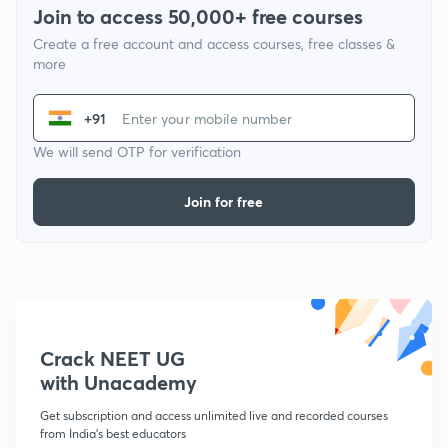
Join to access 50,000+ free courses
Create a free account and access courses, free classes &
more
+91
We will send OTP for verification
Join for free
Crack NEET UG
with Unacademy
Get subscription and access unlimited live and recorded courses
from India's best educators