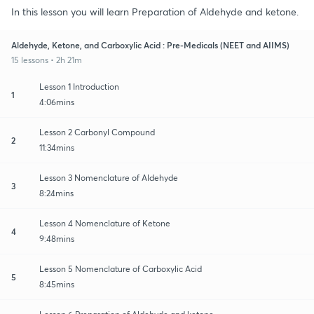
In this lesson you will learn Preparation of Aldehyde and ketone.
Aldehyde, Ketone, and Carboxylic Acid : Pre-Medicals (NEET and AIIMS)
15 lessons • 2h 21m
Lesson 1 Introduction
1
4:06mins
Lesson 2 Carbonyl Compound
2
11:34mins
Lesson 3 Nomenclature of Aldehyde
3
8:24mins
Lesson 4 Nomenclature of Ketone
4
9:48mins
Lesson 5 Nomenclature of Carboxylic Acid
5
8:45mins