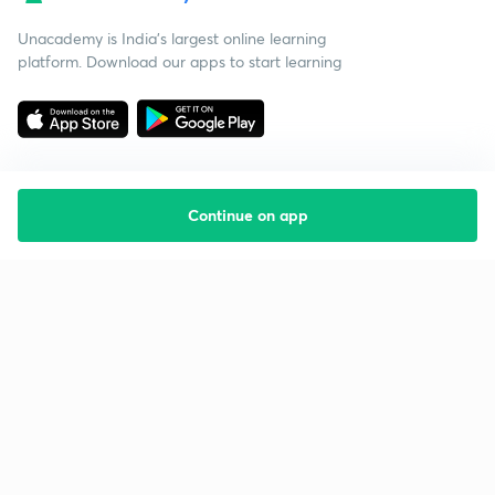
Unacademy is India’s largest online learning
platform. Download our apps to start learning
Continue on app
Starting your preparation?
Call us and we will answer all your questions
about learning on Unacademy
Call +91 8585858585
Company
Help & support
About us
User Guidelines