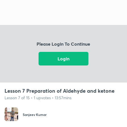
Please Login To Continue
Login
Lesson 7 Preparation of Aldehyde and ketone
Lesson 7 of 15 • 1 upvotes • 13:57mins
Sanjeev Kumar