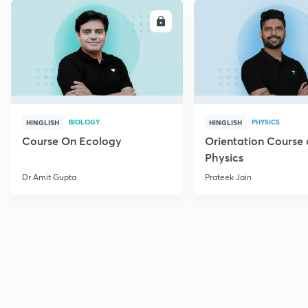
ENROLL
E
BIOLOGY
PHYSICS
HINGLISH
HINGLISH
Course On Ecology
Orientation Course 
Physics
Dr Amit Gupta
Prateek Jain