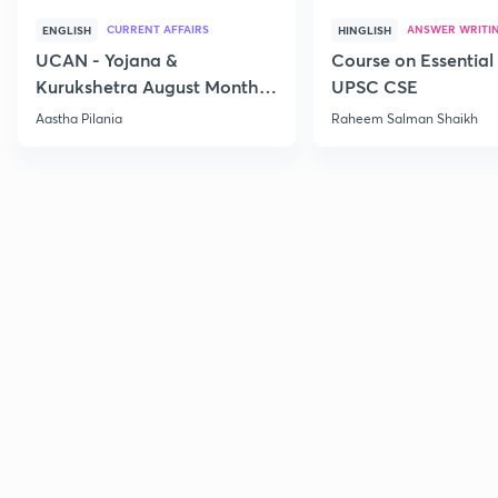
CURRENT AFFAIRS
ANSWER WRITI
ENGLISH
HINGLISH
UCAN - Yojana &
Course on Essential 
Kurukshetra August Monthly
UPSC CSE
Current Affairs
Aastha Pilania
Raheem Salman Shaikh