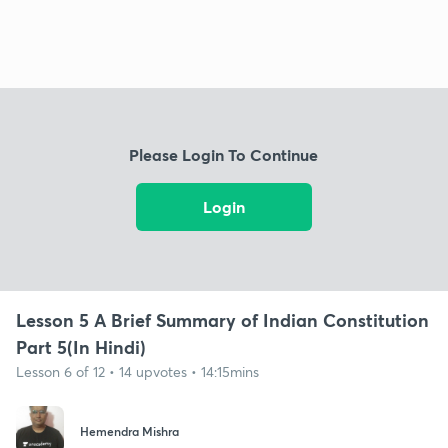
Please Login To Continue
Login
Lesson 5 A Brief Summary of Indian Constitution
Part 5(In Hindi)
Lesson 6 of 12 • 14 upvotes • 14:15mins
Hemendra Mishra