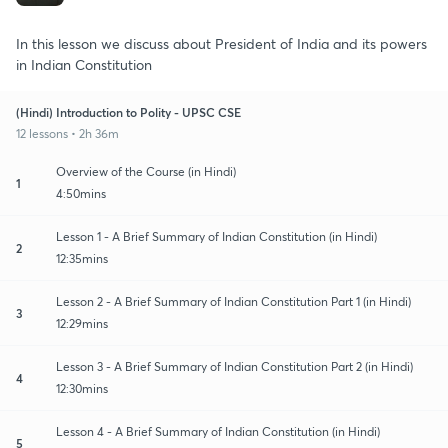
In this lesson we discuss about President of India and its powers
in Indian Constitution
(Hindi) Introduction to Polity - UPSC CSE
12 lessons • 2h 36m
Overview of the Course (in Hindi)
1
4:50mins
Lesson 1 - A Brief Summary of Indian Constitution (in Hindi)
2
12:35mins
Lesson 2 - A Brief Summary of Indian Constitution Part 1 (in Hindi)
3
12:29mins
Lesson 3 - A Brief Summary of Indian Constitution Part 2 (in Hindi)
4
12:30mins
Lesson 4 - A Brief Summary of Indian Constitution (in Hindi)
5