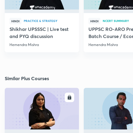
PRACTICE & STRATEGY
NCERT SUMMARY
HINDI
HINDI
Shikhar UPSSSC | Live test
UPPSC RO-ARO Pre
and PYQ discussion
Batch Course / Eco
Hemendra Mishra
Hemendra Mishra
Similar Plus Courses
ENROLL
E