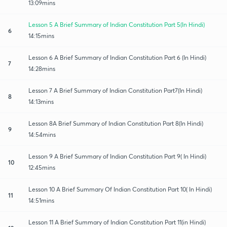
13:09mins
Lesson 5 A Brief Summary of Indian Constitution Part 5(In Hindi)
6
14:15mins
Lesson 6 A Brief Summary of Indian Constitution Part 6 (In Hindi)
7
14:28mins
Lesson 7 A Brief Summary of Indian Constitution Part7(In Hindi)
8
14:13mins
Lesson 8A Brief Summary of Indian Constitution Part 8(In Hindi)
9
14:54mins
Lesson 9 A Brief Summary of Indian Constitution Part 9( In Hindi)
10
12:45mins
Lesson 10 A Brief Summary Of Indian Constitution Part 10( In Hindi)
11
14:51mins
Lesson 11 A Brief Summary of Indian Constitution Part 11(in Hindi)