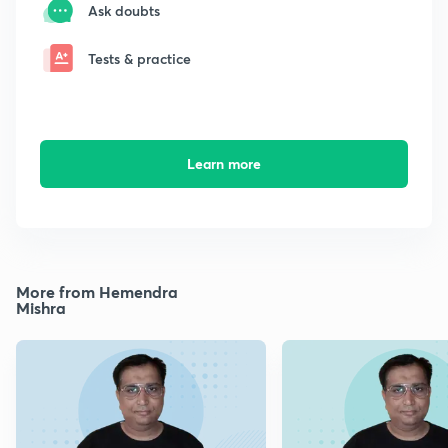
Ask doubts
Tests & practice
Learn more
More from Hemendra
Mishra