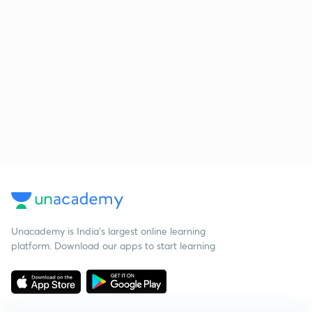
Unacademy is India’s largest online learning
platform. Download our apps to start learning