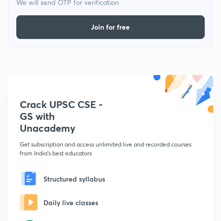
We will send OTP for verification
Join for free
Crack UPSC CSE -
GS with
Unacademy
Get subscription and access unlimited live and recorded courses
from India's best educators
Structured syllabus
Daily live classes