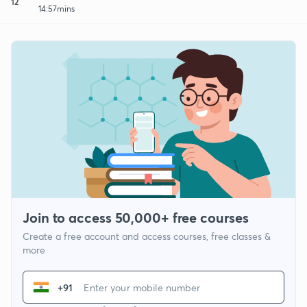
12
14:57mins
Join to access 50,000+ free courses
Create a free account and access courses, free classes &
more
+91