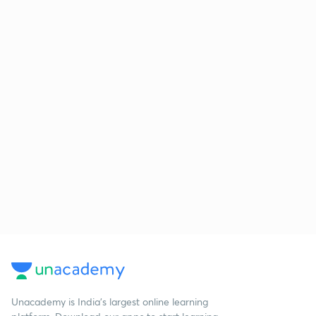
Unacademy is India’s largest online learning