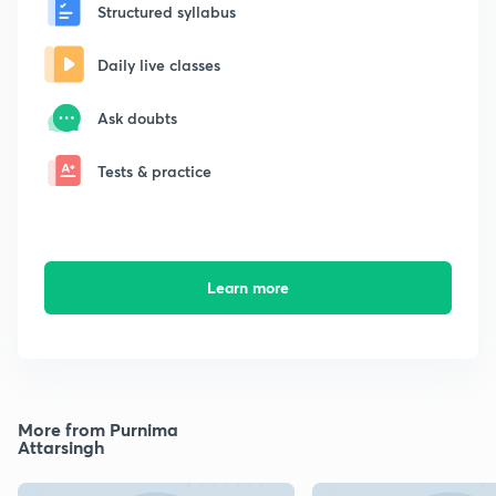
Structured syllabus
Daily live classes
Ask doubts
Tests & practice
Learn more
More from Purnima
Attarsingh