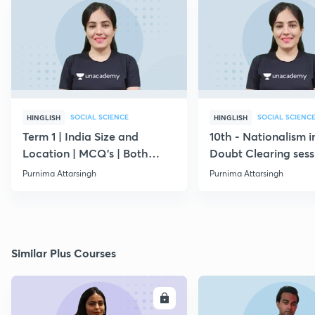
SOCIAL SCIENCE
SOCIAL SCIENC
HINGLISH
HINGLISH
Term 1 | India Size and
10th - Nationalism in
Location | MCQ's | Both
Doubt Clearing sess
Medium
|Code PURNIMA10
Purnima Attarsingh
Purnima Attarsingh
Similar Plus Courses
ENROLL
E