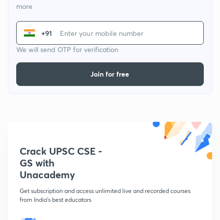
more
+91
We will send OTP for verification
Join for free
Crack UPSC CSE -
GS with
Unacademy
Get subscription and access unlimited live and recorded courses
from India's best educators