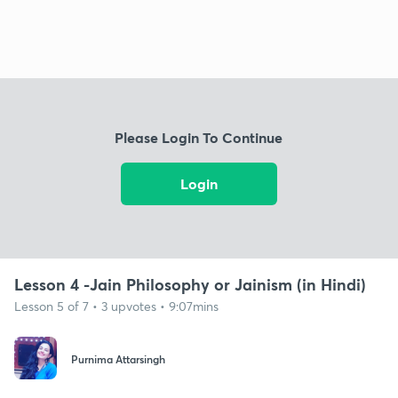
Please Login To Continue
Login
Lesson 4 -Jain Philosophy or Jainism (in Hindi)
Lesson 5 of 7 • 3 upvotes • 9:07mins
Purnima Attarsingh