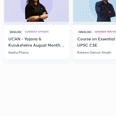
CURRENT AFFAIRS
ANSWER WRITI
ENGLISH
HINGLISH
UCAN - Yojana &
Course on Essential 
Kurukshetra August Monthly
UPSC CSE
Current Affairs
Aastha Pilania
Raheem Salman Shaikh