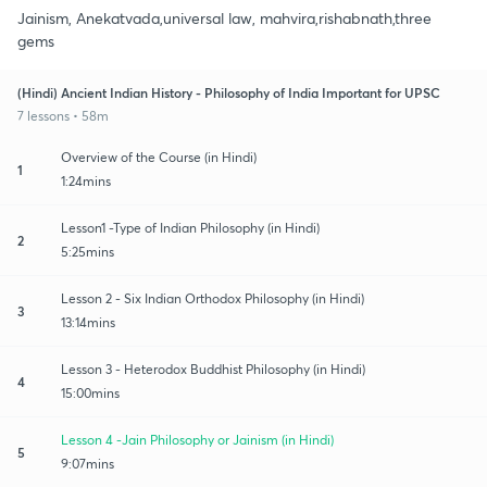
Jainism, Anekatvada,universal law, mahvira,rishabnath,three
gems
(Hindi) Ancient Indian History - Philosophy of India Important for UPSC
7 lessons • 58m
Overview of the Course (in Hindi)
1
1:24mins
Lesson1 -Type of Indian Philosophy (in Hindi)
2
5:25mins
Lesson 2 - Six Indian Orthodox Philosophy (in Hindi)
3
13:14mins
Lesson 3 - Heterodox Buddhist Philosophy (in Hindi)
4
15:00mins
Lesson 4 -Jain Philosophy or Jainism (in Hindi)
5
9:07mins