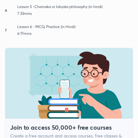
Lesson 5 -Charvaka or lokyata philosophy (in hindi)
6
7:33mins
Lesson 6 - MCQ, Practice (in Hindi)
7
6:17mins
Join to access 50,000+ free courses
Create a free account and access courses, free classes &