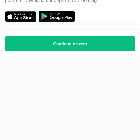
platform. Download our apps to start learning
Continue on app
Starting your preparation?
Call us and we will answer all your questions
about learning on Unacademy
Call +91 8585858585
Company
Help & support
About us
User Guidelines
Shikshodaya
Site Map
Careers
Refund Policy