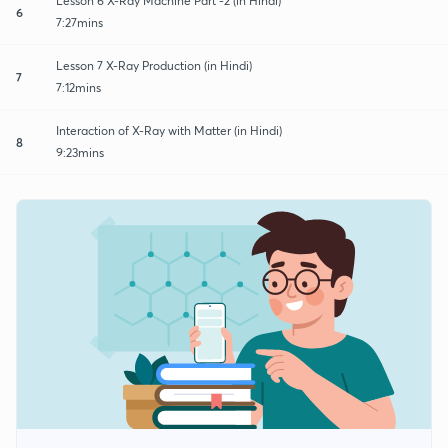
Lesson 6 X-Ray Machine Part -2 (in Hindi)
6
7:27mins
Lesson 7 X-Ray Production (in Hindi)
7
7:12mins
Interaction of X-Ray with Matter (in Hindi)
8
9:23mins