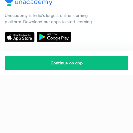
Unacademy is India’s largest online learning
platform. Download our apps to start learning
Continue on app
Starting your preparation?
Call us and we will answer all your questions
about learning on Unacademy
Call +91 8585858585
Company
Help & support