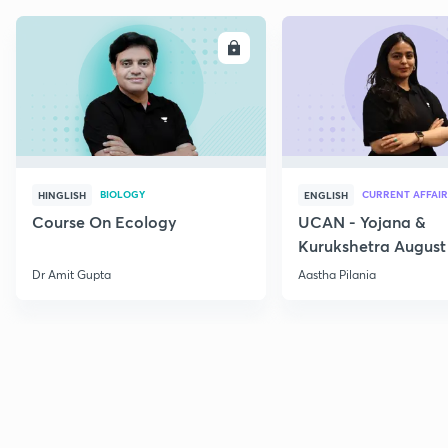
ENROLL
E
BIOLOGY
CURRENT AFFAIR
HINGLISH
ENGLISH
Course On Ecology
UCAN - Yojana &
Kurukshetra August
Current Affairs
Dr Amit Gupta
Aastha Pilania