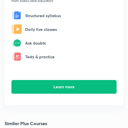
from India's best educators
Structured syllabus
Daily live classes
Ask doubts
Tests & practice
Learn more
Similar Plus Courses