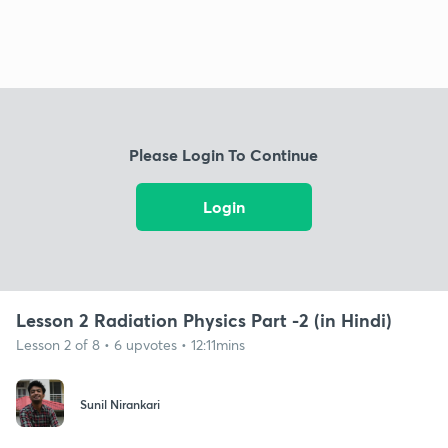
Please Login To Continue
Login
Lesson 2 Radiation Physics Part -2 (in Hindi)
Lesson 2 of 8 • 6 upvotes • 12:11mins
Sunil Nirankari