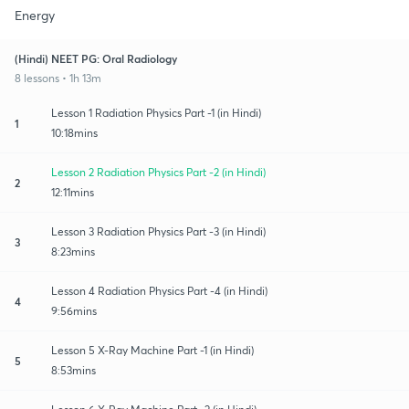
Energy
(Hindi) NEET PG: Oral Radiology
8 lessons • 1h 13m
Lesson 1 Radiation Physics Part -1 (in Hindi)
1
10:18mins
Lesson 2 Radiation Physics Part -2 (in Hindi)
2
12:11mins
Lesson 3 Radiation Physics Part -3 (in Hindi)
3
8:23mins
Lesson 4 Radiation Physics Part -4 (in Hindi)
4
9:56mins
Lesson 5 X-Ray Machine Part -1 (in Hindi)
5
8:53mins