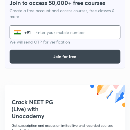
Join to access 50,000+ free courses
Create a free account and access courses, free classes &
more
+91
We will send OTP for verification
Join for free
Crack NEET PG
(Live) with
Unacademy
Get subscription and access unlimited live and recorded courses