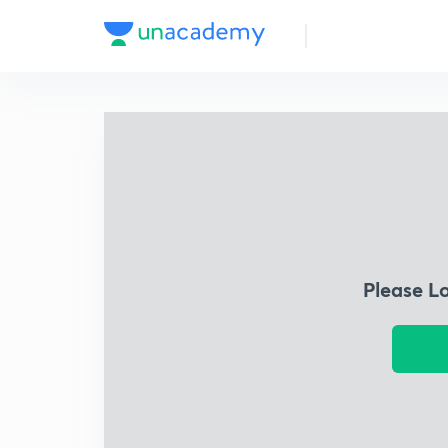
Please L