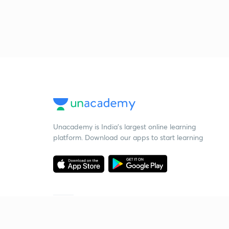
Unacademy is India’s largest online learning
platform. Download our apps to start learning
Starting your preparation?
Call us and we will answer all your questions