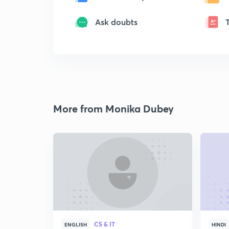
Ask doubts
More from Monika Dubey
CS & IT
ENGLISH
HINDI