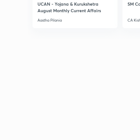
UCAN - Yojana & Kurukshetra
SM Co
August Monthly Current Affairs
Aastha Pilania
CA Kis