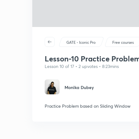
GATE - Iconic Pro
Free courses
Lesson-10 Practice Proble
Lesson 10 of 17 • 2 upvotes • 8:23mins
Monika Dubey
Practice Problem based on Sliding Window