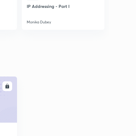
IP Addressing - Part I
Solve Pro
Mathematic
easily
Monika Dubey
Monika Dub
LL