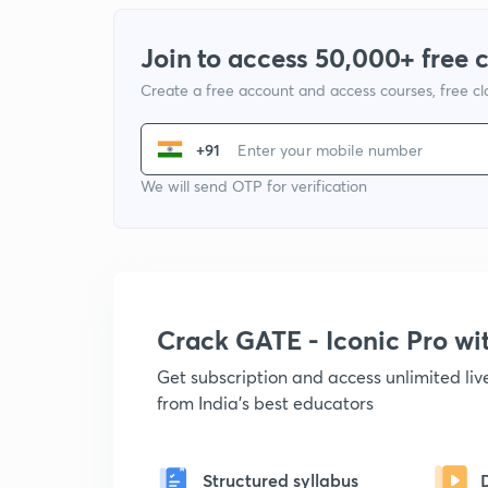
Join to access 50,000+ free 
Create a free account and access courses, free c
+91
We will send OTP for verification
Crack GATE - Iconic Pro w
Get subscription and access unlimited li
from India's best educators
Structured syllabus