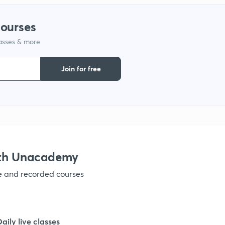
1
courses
1
lasses & more
Join for free
1
1
1
ith Unacademy
1
ve and recorded courses
1
Daily live classes