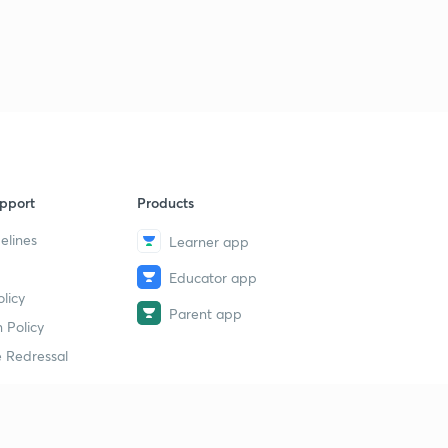
pport
Products
elines
Learner app
Educator app
licy
Parent app
 Policy
 Redressal
erial