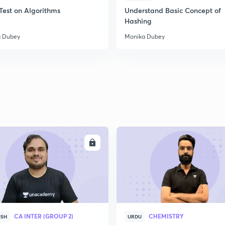
Test on Algorithms
Understand Basic Concept of
Hashing
 Dubey
Monika Dubey
ENROLL
ENRO
CA INTER (GROUP 2)
CHEMISTRY
ISH
URDU