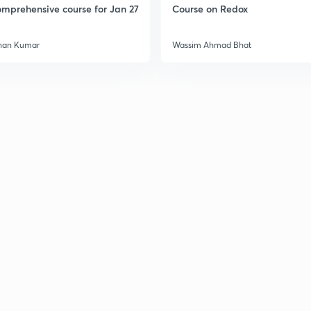
mprehensive course for Jan 27
Course on Redox
han Kumar
Wassim Ahmad Bhat