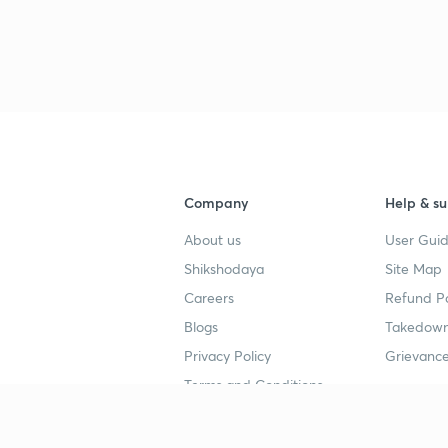
Company
Help & su
About us
User Guid
Shikshodaya
Site Map
Careers
Refund Po
Blogs
Takedown
Privacy Policy
Grievance
Terms and Conditions
Popular goals
Study mat