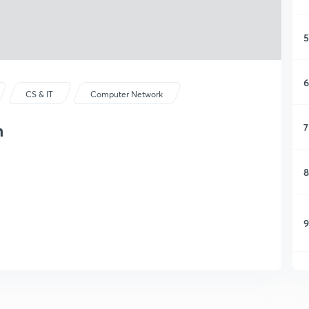
5
6
CS & IT
Computer Network
m
7
8
9
1