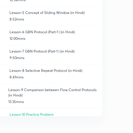
Lesson-5 Concept of Sliding Window (in Hindi)
8:52mins
Lesson-6 GBN Protocol (Part-1 ) (in Hindi)
12:00mins
Lesson-7 GBN Protocol (Part-1 ) (in Hindi)
9:50mins
Lesson-8 Selective Repeat Protocol (in Hindi)
8:41mins
Lesson-9 Comparison between Flow Control Protocols
(in Hindi)
13:35mins
Lesson-10 Practice Problem
0
8:23mins