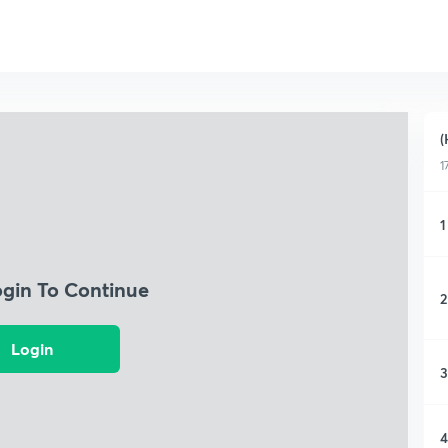
(
1
1
ogin To Continue
2
Login
3
4