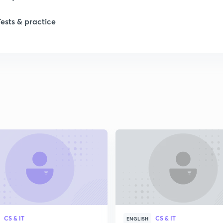
Tests & practice
CS & IT
CS & IT
ENGLISH