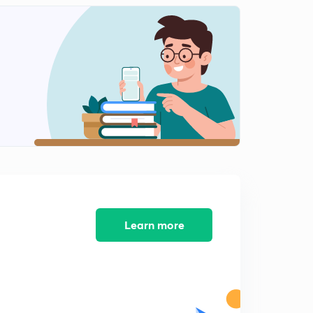
Lesson-11 PYQs (Part-1) (in Hindi)
1
8:52mins
Lesson-12 PYQs (Part-2) (in Hindi)
2
9:49mins
Lesson-13 PYQs (Part-3) (in Hindi)
3
8:40mins
Lesson-14 PYQs (Part-4) (in Hindi)
4
9:30mins
Lesson-15 PYQs (Part-5) (in Hindi)
5
9:05mins
Learn more
Lesson-16 PYQs (Part-6) (in Hindi)
6
8:43mins
Lesson-17 PYQs (Part-7) (in Hindi)
7
12:10mins