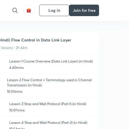
Log in
Join for free
Hindi) Flow Control in Data Link Layer
7 lessons • 2h 44m
Lesson-1 Course Overview (Data Link Layer) (in Hindi)
4:40mins
Lesson-2 Flow Control + Terminology used in Channel
Transmission (in Hindi)
10:50mins
Lesson-3 Stop and Wait Protocol (Part-1) (in Hindi)
10:07mins
Lesson-4 Stop and Wait Protocol (Part-2) (in Hindi)
10:54mins