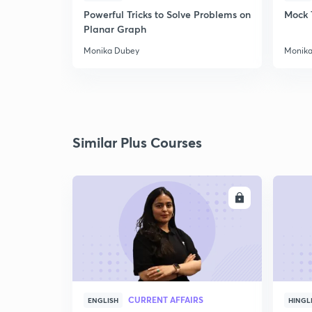
Powerful Tricks to Solve Problems on
Mock 
Planar Graph
Monika Dubey
Monika
Similar Plus Courses
ENROLL
CURRENT AFFAIRS
ENGLISH
HINGL