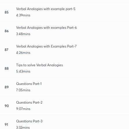
Verbal Analogies with example part-5
85
4:39mins
Verbal Analogies with examples Part-6
86
3:48mins
Verbal Analogies with Examples Part-7
87
4:26mins
Tips to solve Verbal Analogies
88
5:43mins
Questions Part-1
89
7:05mins
Questions Part-2
90
9:07mins
Questions Part-3
91
3:32mins