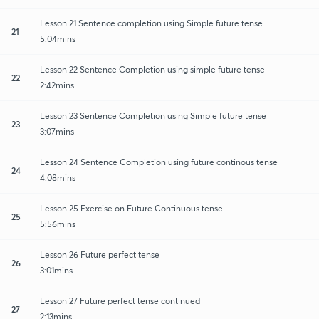
Lesson 21 Sentence completion using Simple future tense
21
5:04mins
Lesson 22 Sentence Completion using simple future tense
22
2:42mins
Lesson 23 Sentence Completion using Simple future tense
23
3:07mins
Lesson 24 Sentence Completion using future continous tense
24
4:08mins
Lesson 25 Exercise on Future Continuous tense
25
5:56mins
Lesson 26 Future perfect tense
26
3:01mins
Lesson 27 Future perfect tense continued
27
2:13mins