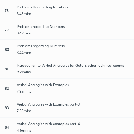
Problems Reguarding Numbers
78
3:45mins
Problems regarding Numbers
79
3:49mins
Problems regarding Numbers
80
3:44mins
Introduction to Verbal Analogies for Gate & other technical exams
81
9:21mins
Verbal Analogies with Examples
82
7:35mins
Verbal Analogies with Examples part-3
83
7:55mins
Verbal Analogies with examples part-4
84
4:16mins