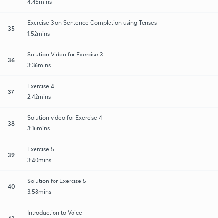
4:45mins
Exercise 3 on Sentence Completion using Tenses
35
1:52mins
Solution Video for Exercise 3
36
3:36mins
Exercise 4
37
2:42mins
Solution video for Exercise 4
38
3:16mins
Exercise 5
39
3:40mins
Solution for Exercise 5
40
3:58mins
Introduction to Voice
42