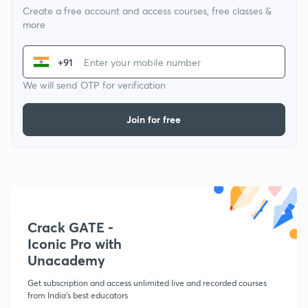
Create a free account and access courses, free classes &
more
+91
We will send OTP for verification
Join for free
Crack GATE -
Iconic Pro with
Unacademy
Get subscription and access unlimited live and recorded courses
from India's best educators