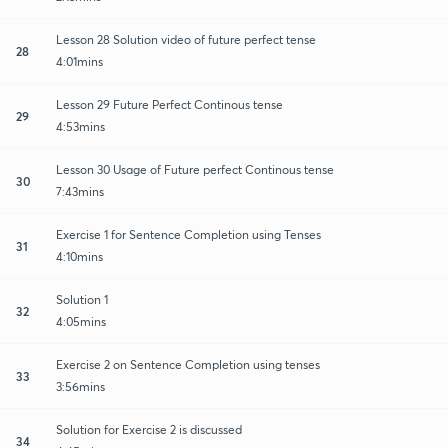
Lesson 28 Solution video of future perfect tense
28
4:01mins
Lesson 29 Future Perfect Continous tense
29
4:53mins
Lesson 30 Usage of Future perfect Continous tense
30
7:43mins
Exercise 1 for Sentence Completion using Tenses
31
4:10mins
Solution 1
32
4:05mins
Exercise 2 on Sentence Completion using tenses
33
3:56mins
Solution for Exercise 2 is discussed
34