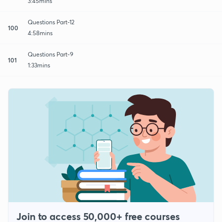
3:45mins
Questions Part-12
100
4:58mins
Questions Part-9
101
1:33mins
Join to access 50,000+ free courses