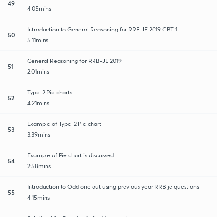
49
4:05mins
Introduction to General Reasoning for RRB JE 2019 CBT-1
50
5:11mins
General Reasoning for RRB-JE 2019
51
2:01mins
Type-2 Pie charts
52
4:21mins
Example of Type-2 Pie chart
53
3:39mins
Example of Pie chart is discussed
54
2:58mins
Introduction to Odd one out using previous year RRB je questions
55
4:15mins