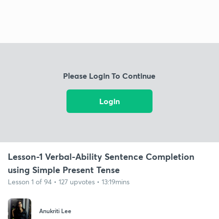
Please Login To Continue
Login
Lesson-1 Verbal-Ability Sentence Completion
using Simple Present Tense
Lesson 1 of 94 • 127 upvotes • 13:19mins
Anukriti Lee