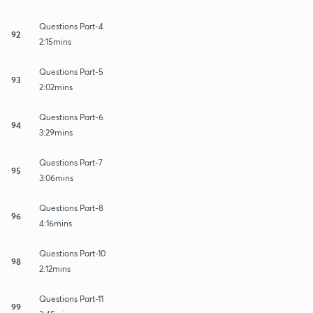
Questions Part-4
92
2:15mins
Questions Part-5
93
2:02mins
Questions Part-6
94
3:29mins
Questions Part-7
95
3:06mins
Questions Part-8
96
4:16mins
Questions Part-10
98
2:12mins
Questions Part-11
99