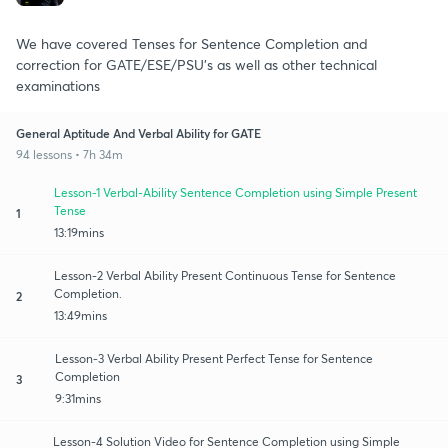
We have covered Tenses for Sentence Completion and
correction for GATE/ESE/PSU's as well as other technical
examinations
General Aptitude And Verbal Ability for GATE
94 lessons • 7h 34m
Lesson-1 Verbal-Ability Sentence Completion using Simple Present
Tense
1
13:19mins
Lesson-2 Verbal Ability Present Continuous Tense for Sentence
Completion.
2
13:49mins
Lesson-3 Verbal Ability Present Perfect Tense for Sentence
Completion
3
9:31mins
Lesson-4 Solution Video for Sentence Completion using Simple