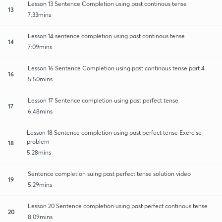
Lesson 13 Sentence Completion using past continous tense
13
7:33mins
Lesson 14 sentence completion using past continous tense
14
7:09mins
Lesson 16 Sentence Completion using past continous tense part 4
16
5:50mins
Lesson 17 Sentence completion using past perfect tense.
17
6:48mins
Lesson 18 Sentence completion using past perfect tense Exercise
problem
18
5:28mins
Sentence completion suing past perfect tense solution video
19
5:29mins
Lesson 20 Sentence completion using past perfect continous tense
20
8:09mins