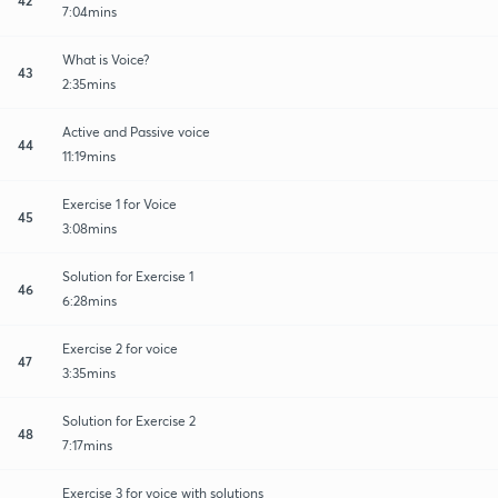
7:04mins
What is Voice?
43
2:35mins
Active and Passive voice
44
11:19mins
Exercise 1 for Voice
45
3:08mins
Solution for Exercise 1
46
6:28mins
Exercise 2 for voice
47
3:35mins
Solution for Exercise 2
48
7:17mins
Exercise 3 for voice with solutions