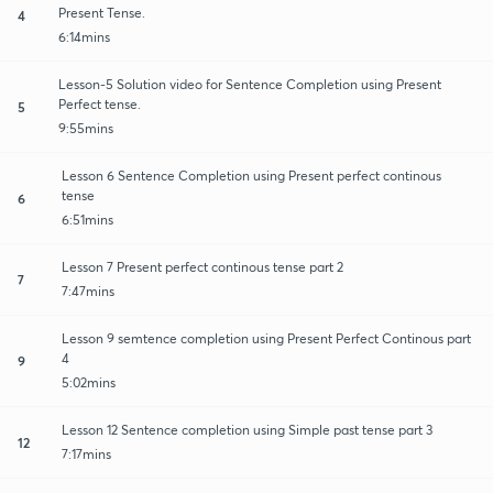
Present Tense.
4
6:14mins
Lesson-5 Solution video for Sentence Completion using Present
Perfect tense.
5
9:55mins
Lesson 6 Sentence Completion using Present perfect continous
tense
6
6:51mins
Lesson 7 Present perfect continous tense part 2
7
7:47mins
Lesson 9 semtence completion using Present Perfect Continous part
4
9
5:02mins
Lesson 12 Sentence completion using Simple past tense part 3
12
7:17mins