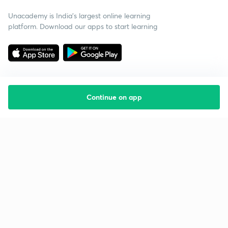
Unacademy is India’s largest online learning
platform. Download our apps to start learning
Continue on app
Starting your preparation?
Call us and we will answer all your questions
about learning on Unacademy
Call +91 8585858585
Company
Help & support
About us
User Guidelines