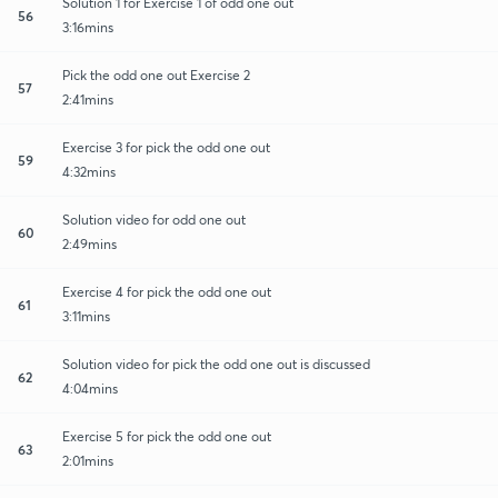
Solution 1 for Exercise 1 of odd one out
56
3:16mins
Pick the odd one out Exercise 2
57
2:41mins
Exercise 3 for pick the odd one out
59
4:32mins
Solution video for odd one out
60
2:49mins
Exercise 4 for pick the odd one out
61
3:11mins
Solution video for pick the odd one out is discussed
62
4:04mins
Exercise 5 for pick the odd one out
63
2:01mins