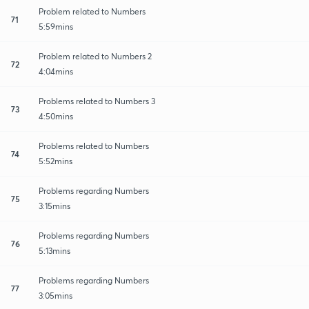
Problem related to Numbers
71
5:59mins
Problem related to Numbers 2
72
4:04mins
Problems related to Numbers 3
73
4:50mins
Problems related to Numbers
74
5:52mins
Problems regarding Numbers
75
3:15mins
Problems regarding Numbers
76
5:13mins
Problems regarding Numbers
77
3:05mins