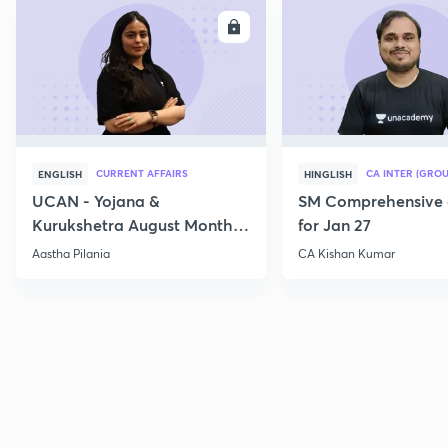
ENROLL
E
CURRENT AFFAIRS
CA INTER (GROU
ENGLISH
HINGLISH
UCAN - Yojana &
SM Comprehensive 
Kurukshetra August Monthly
for Jan 27
Current Affairs
Aastha Pilania
CA Kishan Kumar