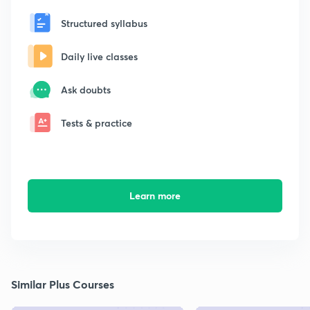
Structured syllabus
Daily live classes
Ask doubts
Tests & practice
Learn more
Similar Plus Courses