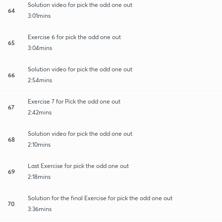
Solution video for pick the odd one out
64
3:01mins
Exercise 6 for pick the odd one out
65
3:04mins
Solution video for pick the odd one out
66
2:54mins
Exercise 7 for Pick the odd one out
67
2:42mins
Solution video for pick the odd one out
68
2:10mins
Last Exercise for pick the odd one out
69
2:18mins
Solution for the final Exercise for pick the odd one out
70
3:36mins