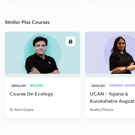
Similar Plus Courses
ENROLL
E
BIOLOGY
CURRENT AFFAIR
HINGLISH
ENGLISH
Course On Ecology
UCAN - Yojana &
Kurukshetra August
Current Affairs
Dr Amit Gupta
Aastha Pilania