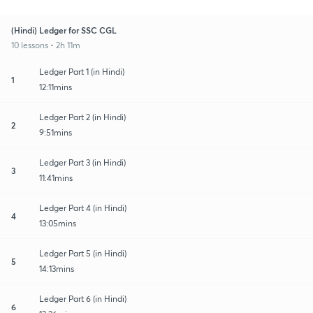
(Hindi) Ledger for SSC CGL
10 lessons • 2h 11m
Ledger Part 1 (in Hindi)
1
12:11mins
Ledger Part 2 (in Hindi)
2
9:51mins
Ledger Part 3 (in Hindi)
3
11:41mins
Ledger Part 4 (in Hindi)
4
13:05mins
Ledger Part 5 (in Hindi)
5
14:13mins
Ledger Part 6 (in Hindi)
6