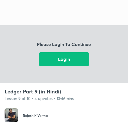
Please Login To Continue
Login
Ledger Part 9 (in Hindi)
Lesson 9 of 10 • 4 upvotes • 13:46mins
Rajesh K Verma