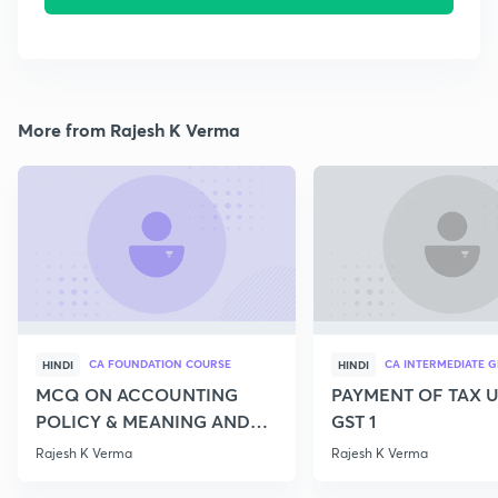
More from Rajesh K Verma
CA FOUNDATION COURSE
CA INTERMEDIATE G
HINDI
HINDI
MCQ ON ACCOUNTING
PAYMENT OF TAX 
POLICY & MEANING AND
GST 1
SCOPE OF ACCOUNTING
Rajesh K Verma
Rajesh K Verma