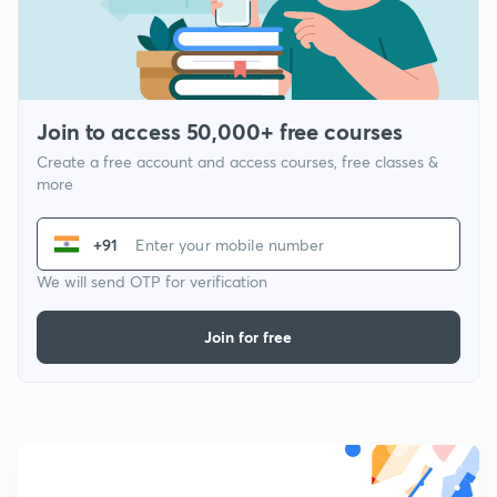
Join to access 50,000+ free courses
Create a free account and access courses, free classes &
more
+91
We will send OTP for verification
Join for free