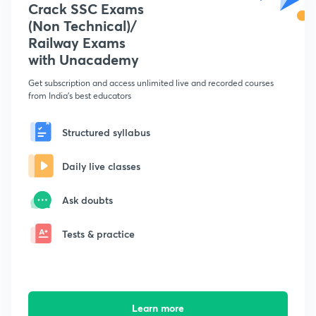
Crack SSC Exams
(Non Technical)/
Railway Exams
with Unacademy
Get subscription and access unlimited live and recorded courses
from India's best educators
Structured syllabus
Daily live classes
Ask doubts
Tests & practice
Learn more