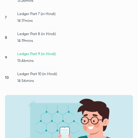
13:26mins
Ledger Part 7 (in Hindi)
7
14:17mins
Ledger Part 8 (in Hindi)
8
14:19mins
Ledger Part 9 (in Hindi)
9
13:46mins
Ledger Part 10 (in Hindi)
10
14:56mins