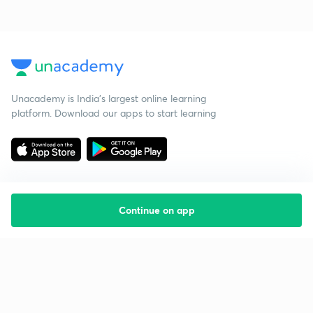
Unacademy is India’s largest online learning
platform. Download our apps to start learning
Continue on app
Starting your preparation?
Call us and we will answer all your questions
about learning on Unacademy
Call +91 8585858585