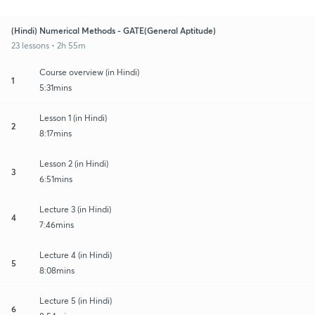
(Hindi) Numerical Methods - GATE(General Aptitude)
23 lessons • 2h 55m
Course overview (in Hindi)
1
5:31mins
Lesson 1 (in Hindi)
2
8:17mins
Lesson 2 (in Hindi)
3
6:51mins
Lecture 3 (in Hindi)
4
7:46mins
Lecture 4 (in Hindi)
5
8:08mins
Lecture 5 (in Hindi)
6