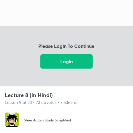
Please Login To Continue
Login
Lecture 8 (in Hindi)
Lesson 9 of 23 • 73 upvotes • 7:53mins
Shrenik Jain Study Simplified