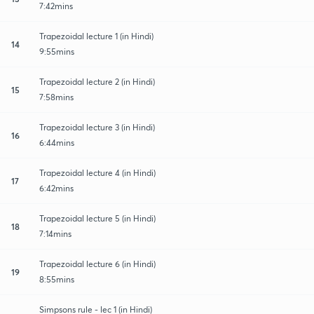
7:42mins
Trapezoidal lecture 1 (in Hindi)
14
9:55mins
Trapezoidal lecture 2 (in Hindi)
15
7:58mins
Trapezoidal lecture 3 (in Hindi)
16
6:44mins
Trapezoidal lecture 4 (in Hindi)
17
6:42mins
Trapezoidal lecture 5 (in Hindi)
18
7:14mins
Trapezoidal lecture 6 (in Hindi)
19
8:55mins
Simpsons rule - lec 1 (in Hindi)