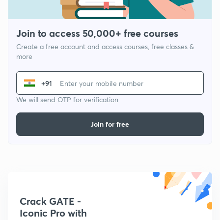
Join to access 50,000+ free courses
Create a free account and access courses, free classes &
more
+91
We will send OTP for verification
Join for free
Crack GATE -
Iconic Pro with