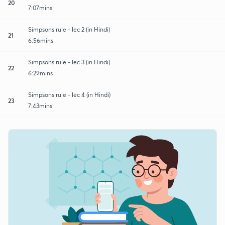
20
7:07mins
Simpsons rule - lec 2 (in Hindi)
21
6:56mins
Simpsons rule - lec 3 (in Hindi)
22
6:29mins
Simpsons rule - lec 4 (in Hindi)
23
7:43mins