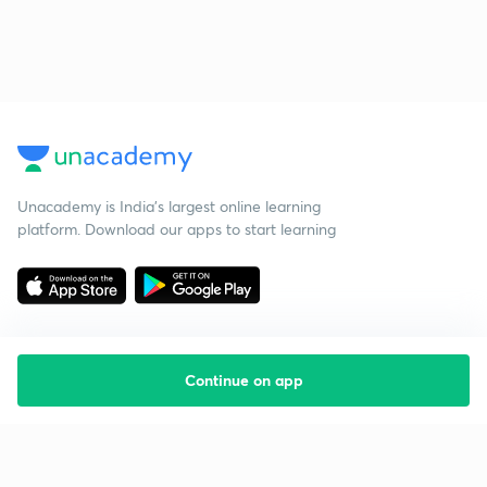
Unacademy is India’s largest online learning
platform. Download our apps to start learning
Continue on app
Starting your preparation?
Call us and we will answer all your questions
about learning on Unacademy
Call +91 8585858585