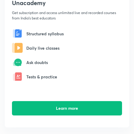
Unacademy
Get subscription and access unlimited live and recorded courses
from India's best educators
Structured syllabus
Daily live classes
Ask doubts
Tests & practice
Learn more