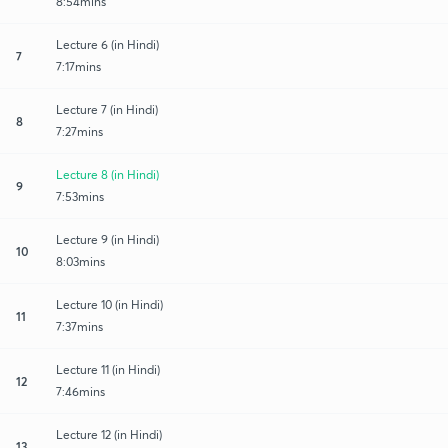
8:54mins
Lecture 6 (in Hindi)
7
7:17mins
Lecture 7 (in Hindi)
8
7:27mins
Lecture 8 (in Hindi)
9
7:53mins
Lecture 9 (in Hindi)
10
8:03mins
Lecture 10 (in Hindi)
11
7:37mins
Lecture 11 (in Hindi)
12
7:46mins
Lecture 12 (in Hindi)
13