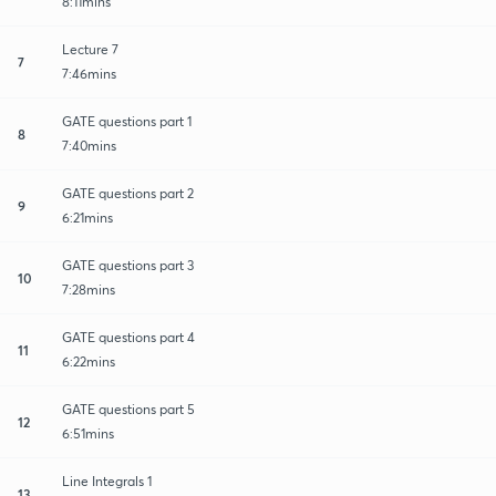
8:11mins
Lecture 7
7
7:46mins
GATE questions part 1
8
7:40mins
GATE questions part 2
9
6:21mins
GATE questions part 3
10
7:28mins
GATE questions part 4
11
6:22mins
GATE questions part 5
12
6:51mins
Line Integrals 1
13