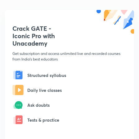
Crack GATE -
Iconic Pro with
Unacademy
Get subscription and access unlimited live and recorded courses
from India's best educators
Structured syllabus
Daily live classes
Ask doubts
Tests & practice