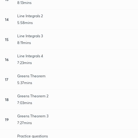
8:13mins
Line Integrals 2
14
5:58mins
Line Integrals 3
15
8:11mins
Line Integrals 4
16
7:23mins
Greens Theorem
17
5:37mins
Greens Theorem 2
18
7:03mins
Greens Theorem 3
19
7:27mins
Practice questions