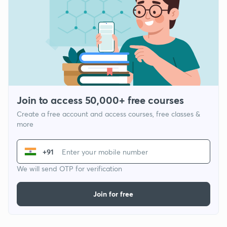
Join to access 50,000+ free courses
Create a free account and access courses, free classes &
more
+91
We will send OTP for verification
Join for free