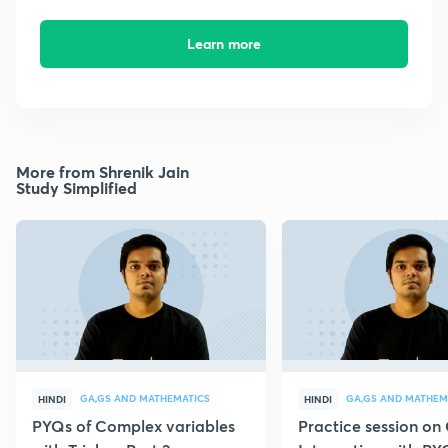
Learn more
More from Shrenik Jain
Study Simplified
GA,GS AND MATHEMATICS
GA,GS AND MATHEM
HINDI
HINDI
PYQs of Complex variables
Practice session o