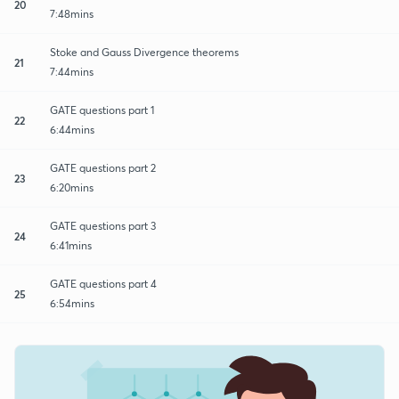
20
7:48mins
Stoke and Gauss Divergence theorems
21
7:44mins
GATE questions part 1
22
6:44mins
GATE questions part 2
23
6:20mins
GATE questions part 3
24
6:41mins
GATE questions part 4
25
6:54mins