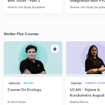
with Tricks - Part 2
Integration with PY
Shrenik Jain Study Simplified
Shrenik Jain Study Simplifi
Similar Plus Courses
ENROLL
E
BIOLOGY
CURRENT AFFAIR
HINGLISH
ENGLISH
Course On Ecology
UCAN - Yojana &
Kurukshetra August
Current Affairs
Dr Amit Gupta
Aastha Pilania