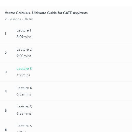
Vector Calculus- Ultimate Guide for GATE Aspirants
25 lessons • 3h 1m
Lecture 1
1
8:09mins
Lecture 2
2
9:05mins
Lecture 3
3
7:18mins
Lecture 4
4
6:52mins
Lecture 5
5
6:58mins
Lecture 6
6