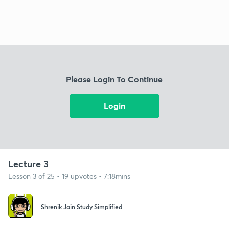
Please Login To Continue
Login
Lecture 3
Lesson 3 of 25 • 19 upvotes • 7:18mins
Shrenik Jain Study Simplified