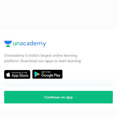
Unacademy is India’s largest online learning
platform. Download our apps to start learning
Continue on app
Starting your preparation?
Call us and we will answer all your questions
about learning on Unacademy