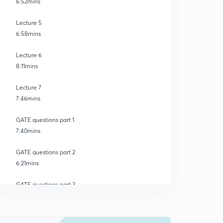
6:52mins
Lecture 5
6:58mins
Lecture 6
8:11mins
Lecture 7
7:46mins
GATE questions part 1
7:40mins
GATE questions part 2
6:21mins
GATE questions part 3
0
7:28mins
GATE questions part 4
1