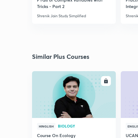
Tricks - Part 2
Integ
Shrenik Jain Study Simplified
Shrenik
Similar Plus Courses
ENROLL
BIOLOGY
HINGLISH
ENGLI
Course On Ecology
UCAN 