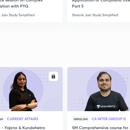
2
ration with PYQ
Part 5
 Jain Study Simplified
Shrenik Jain Study Simplified
ENROLL
ENRO
CURRENT AFFAIRS
CA INTER (GROUP 2)
SH
HINGLISH
- Yojana & Kurukshetra
SM Comprehensive course for 