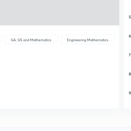
5
6
GA, GS and Mathematics
Engineering Mathematics
7
8
9
1
1