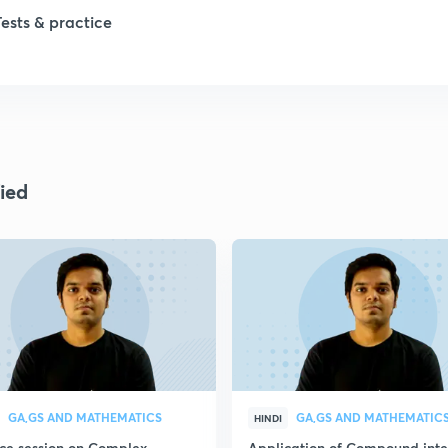
1
Tests & practice
1
2
ied
2
2
2
2
GA,GS AND MATHEMATICS
GA,GS AND MATHEMATIC
HINDI
ice session on Complex
Application of Compound inte