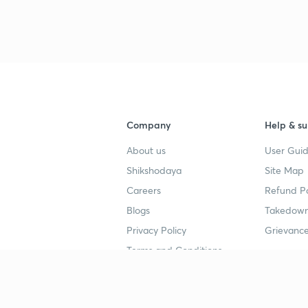
Company
Help & su
About us
User Guid
Shikshodaya
Site Map
Careers
Refund Po
Blogs
Takedown
Privacy Policy
Grievance
Terms and Conditions
Popular goals
Study mat