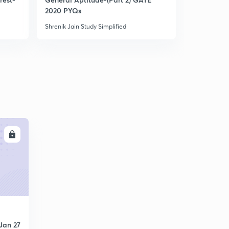
GATE questions part 4
5
2020 PYQs
2022 Aspir
6:54mins
Shrenik Jain Study Simplified
Shrenik Jain 
LL
Jan 27