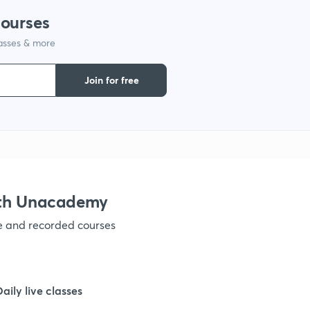
courses
lasses & more
1
Join for free
1
1
1
ith Unacademy
ve and recorded courses
1
1
Daily live classes