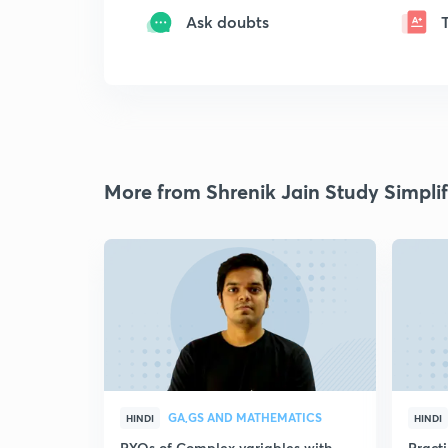
Ask doubts
More from Shrenik Jain Study Simplif
GA,GS AND MATHEMATICS
HINDI
HINDI
PYQs of Complex variables with
Pract