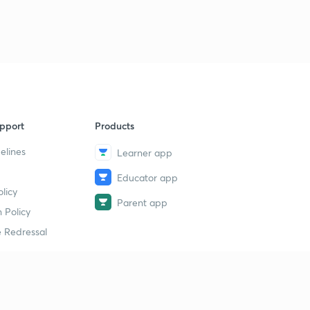
pport
Products
elines
Learner app
Educator app
licy
Parent app
 Policy
 Redressal
erial