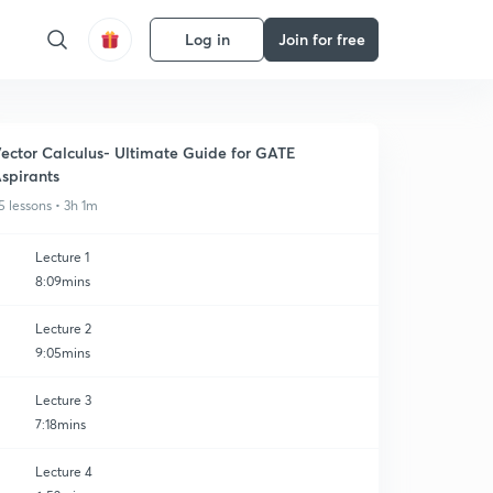
Log in
Join for free
ector Calculus- Ultimate Guide for GATE
spirants
5 lessons • 3h 1m
Lecture 1
8:09mins
Lecture 2
9:05mins
Lecture 3
7:18mins
Lecture 4