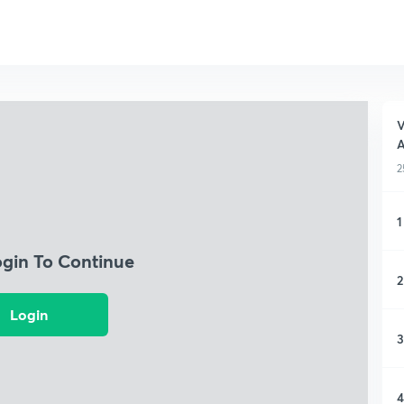
V
A
2
1
ogin To Continue
2
Login
3
4