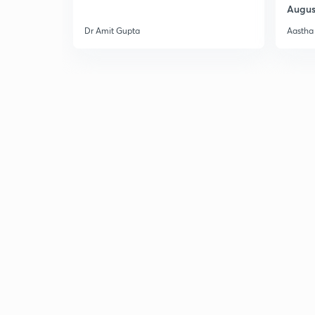
Augus
Dr Amit Gupta
Aastha 