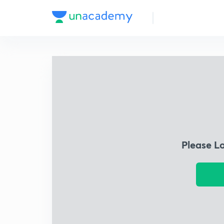
Please L