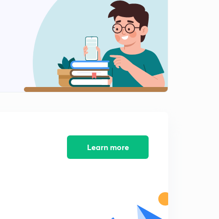
6:22mins
GATE questions part 5
2
6:51mins
Line Integrals 1
3
8:13mins
Line Integrals 2
4
5:58mins
Line Integrals 3
5
8:11mins
Learn more
Line Integrals 4
6
7:23mins
Greens Theorem
7
5:37mins
Greens Theorem 2