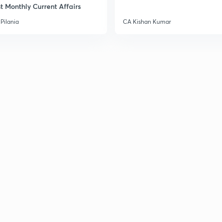
t Monthly Current Affairs
Pilania
CA Kishan Kumar