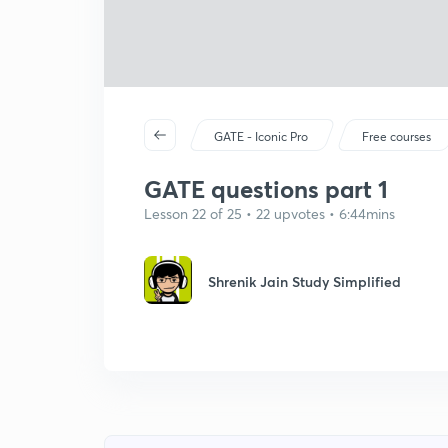
GATE - Iconic Pro
Free courses
GATE questions part 1
Lesson 22 of 25 • 22 upvotes • 6:44mins
Shrenik Jain Study Simplified