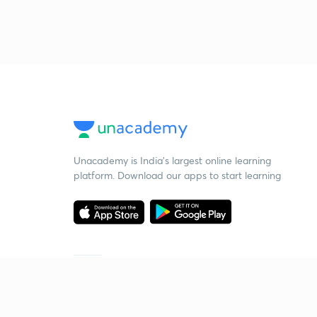
Unacademy is India’s largest online learning
platform. Download our apps to start learning
Starting your preparation?
Call us and we will answer all your questions
about learning on Unacademy