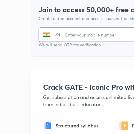
Join to access 50,000+ free 
Create a free account and access courses, free c
+91
We will send OTP for verification
Crack GATE - Iconic Pro w
Get subscription and access unlimited li
from India's best educators
Structured syllabus