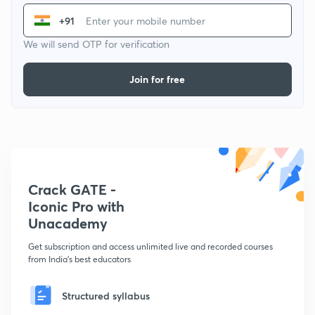
+91
We will send OTP for verification
Join for free
Crack GATE -
Iconic Pro with
Unacademy
Get subscription and access unlimited live and recorded courses
from India's best educators
Structured syllabus