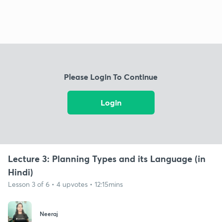
Please Login To Continue
Login
Lecture 3: Planning Types and its Language (in
Hindi)
Lesson 3 of 6 • 4 upvotes • 12:15mins
Neeraj