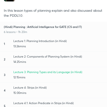
In this lesson types of planning explain and also discussed about
the PDDL1.0.
(Hindi) Planning : Artificial Intelligence for GATE (CS and IT)
6 lessons • 1h 20m
Lecture 1: Planning Introduction (in Hindi)
1
13:26mins
Lecture 2: Components of Planning System (in Hindi)
2
14:25mins
Lecture 3: Planning Types and its Language (in Hindi)
3
12:15mins
Lecture 4: Strips (in Hindi)
4
15:00mins
Lecture 4.1: Action Predicate in Strips (in Hindi)
5