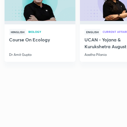
BIOLOGY
CURRENT AFFAIR
HINGLISH
ENGLISH
Course On Ecology
UCAN - Yojana &
Kurukshetra August
Current Affairs
Dr Amit Gupta
Aastha Pilania