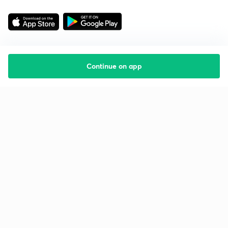
Continue on app
Starting your preparation?
Call us and we will answer all your questions
about learning on Unacademy
Call +91 8585858585
Company
Help & support
About us
User Guidelines
Shikshodaya
Site Map
Careers
Refund Policy