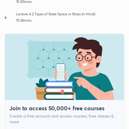
15:00mins
Lecture 4.2 Types of State Space in Strips (in Hindi)
6
10:34mins
Join to access 50,000+ free courses
Create a free account and access courses, free classes &
more