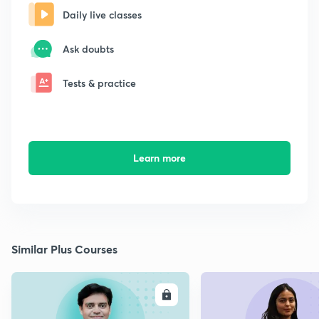
Daily live classes
Ask doubts
Tests & practice
Learn more
Similar Plus Courses
ENROLL
E