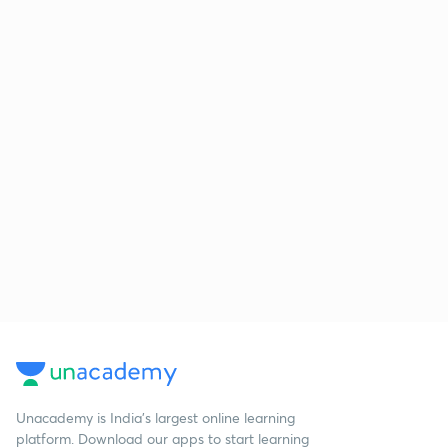
Unacademy is India’s largest online learning
platform. Download our apps to start learning