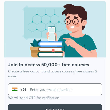
Join to access 50,000+ free courses
Create a free account and access courses, free classes &
more
+91
We will send OTP for verification
Join for free