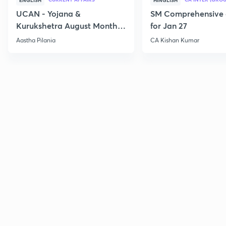
ENGLISH
HINGLISH
UCAN - Yojana &
SM Comprehensive 
Kurukshetra August Monthly
for Jan 27
Current Affairs
Aastha Pilania
CA Kishan Kumar