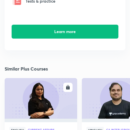
Tests & practice
Learn more
Similar Plus Courses
ENROLL
E
CURRENT AFFAIRS
CA INTER (GROU