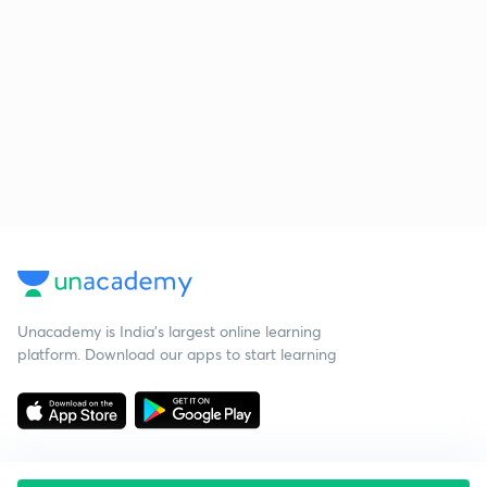
Unacademy is India’s largest online learning
platform. Download our apps to start learning