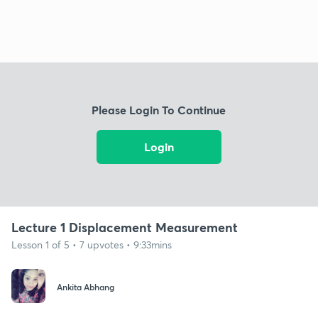
Please Login To Continue
Login
Lecture 1 Displacement Measurement
Lesson 1 of 5 • 7 upvotes • 9:33mins
Ankita Abhang