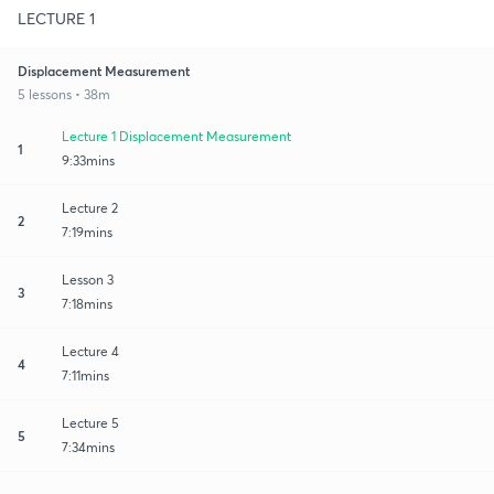
LECTURE 1
Displacement Measurement
5 lessons • 38m
Lecture 1 Displacement Measurement
1
9:33mins
Lecture 2
2
7:19mins
Lesson 3
3
7:18mins
Lecture 4
4
7:11mins
Lecture 5
5
7:34mins