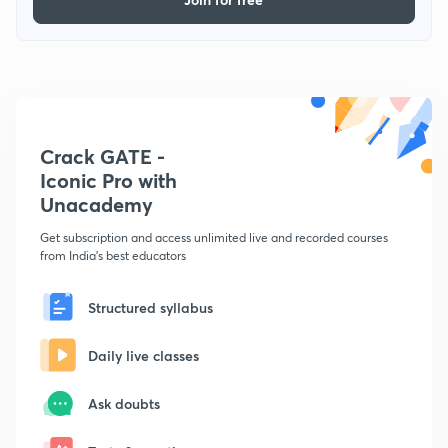
Crack GATE -
Iconic Pro with
Unacademy
Get subscription and access unlimited live and recorded courses
from India's best educators
Structured syllabus
Daily live classes
Ask doubts