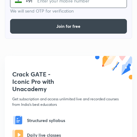
+91
We will send OTP for verification
Join for free
Crack GATE -
Iconic Pro with
Unacademy
Get subscription and access unlimited live and recorded courses
from India's best educators
Structured syllabus
Daily live classes