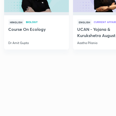
BIOLOGY
CURRENT AFFAIR
HINGLISH
ENGLISH
Course On Ecology
UCAN - Yojana &
Kurukshetra August
Current Affairs
Dr Amit Gupta
Aastha Pilania