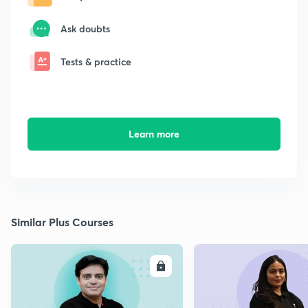
Ask doubts
Tests & practice
Learn more
Similar Plus Courses
ENROLL
E