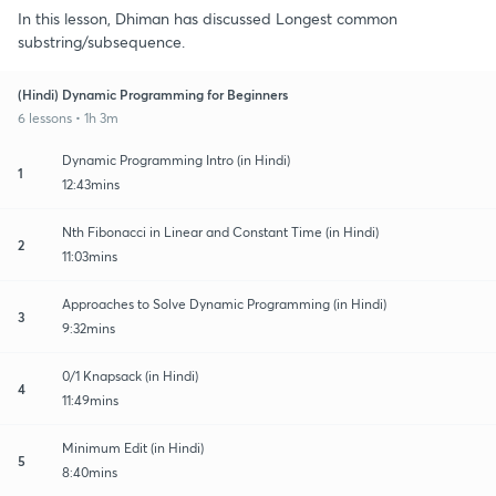
In this lesson, Dhiman has discussed Longest common
substring/subsequence.
(Hindi) Dynamic Programming for Beginners
6 lessons • 1h 3m
Dynamic Programming Intro (in Hindi)
1
12:43mins
Nth Fibonacci in Linear and Constant Time (in Hindi)
2
11:03mins
Approaches to Solve Dynamic Programming (in Hindi)
3
9:32mins
0/1 Knapsack (in Hindi)
4
11:49mins
Minimum Edit (in Hindi)
5
8:40mins