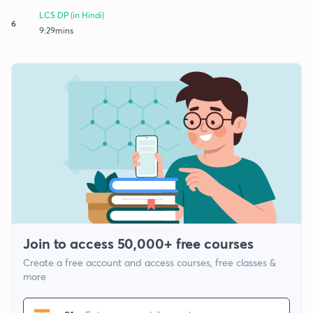
LCS DP (in Hindi)
6
9:29mins
Join to access 50,000+ free courses
Create a free account and access courses, free classes &
more