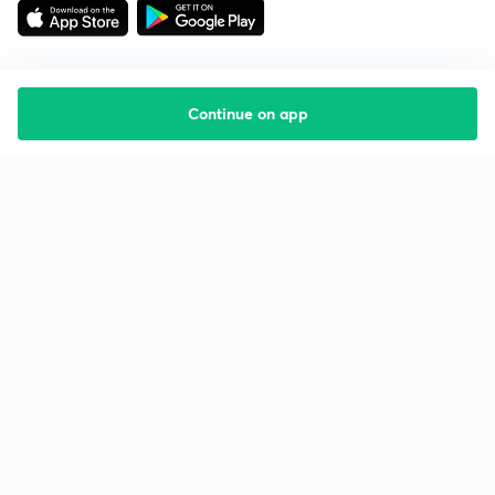
Continue on app
Starting your preparation?
Call us and we will answer all your questions
about learning on Unacademy
Call +91 8585858585
Company
Help & support
About us
User Guidelines
Shikshodaya
Site Map
Careers
Refund Policy
Blogs
Takedown Policy