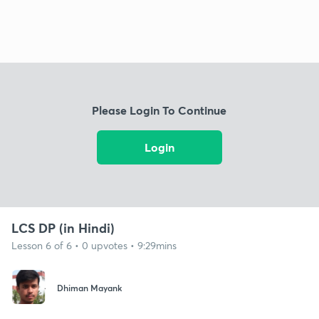
Please Login To Continue
Login
LCS DP (in Hindi)
Lesson 6 of 6 • 0 upvotes • 9:29mins
Dhiman Mayank