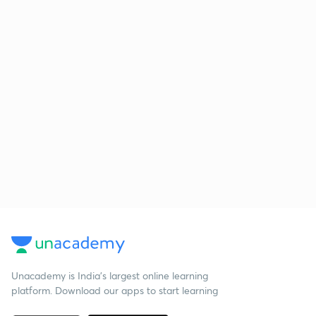
Unacademy is India’s largest online learning
platform. Download our apps to start learning