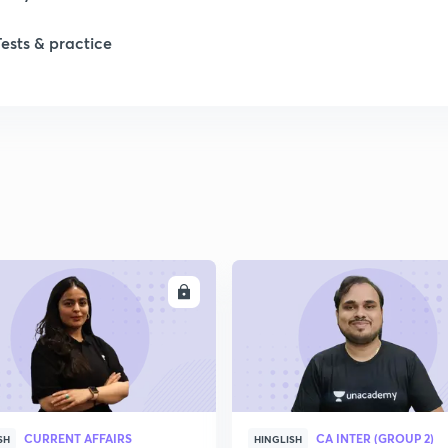
Tests & practice
ENROLL
ENRO
CURRENT AFFAIRS
CA INTER (GROUP 2)
SH
HINGLISH