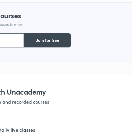
courses
lasses & more
Join for free
ith Unacademy
ve and recorded courses
Daily live classes