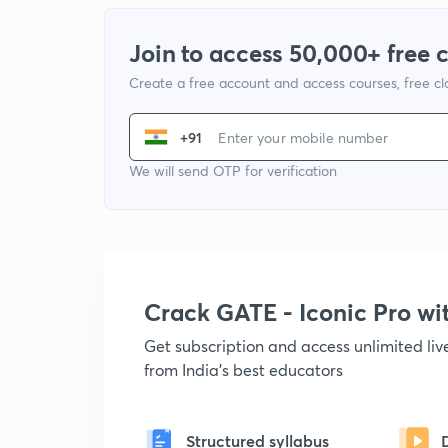
Join to access 50,000+ free 
Create a free account and access courses, free c
+91
We will send OTP for verification
Crack GATE - Iconic Pro w
Get subscription and access unlimited li
from India's best educators
Structured syllabus