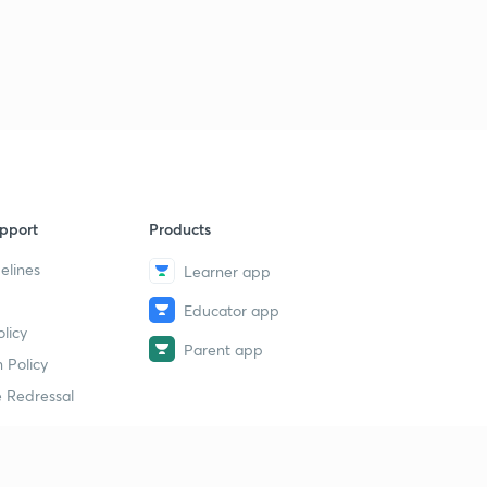
pport
Products
elines
Learner app
Educator app
licy
Parent app
 Policy
 Redressal