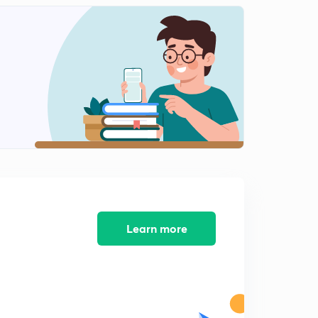
Learn more