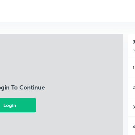
(
6
1
ogin To Continue
2
Login
3
4