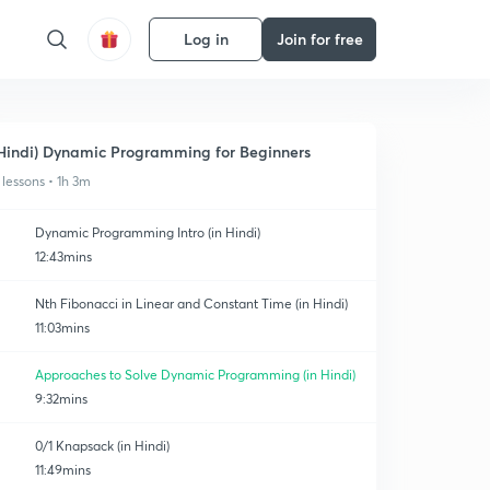
Log in
Join for free
Hindi) Dynamic Programming for Beginners
 lessons • 1h 3m
Dynamic Programming Intro (in Hindi)
12:43mins
Nth Fibonacci in Linear and Constant Time (in Hindi)
11:03mins
Approaches to Solve Dynamic Programming (in Hindi)
9:32mins
0/1 Knapsack (in Hindi)
11:49mins