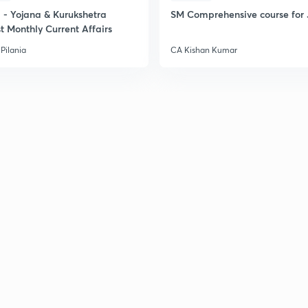
- Yojana & Kurukshetra
SM Comprehensive course for 
t Monthly Current Affairs
Pilania
CA Kishan Kumar