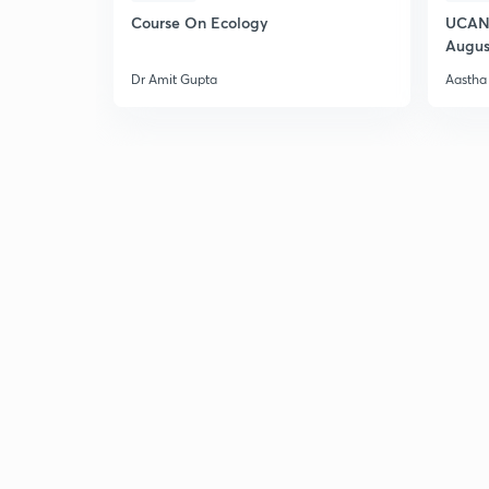
Course On Ecology
UCAN 
Augus
Dr Amit Gupta
Aastha 