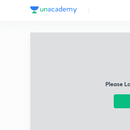
Please L