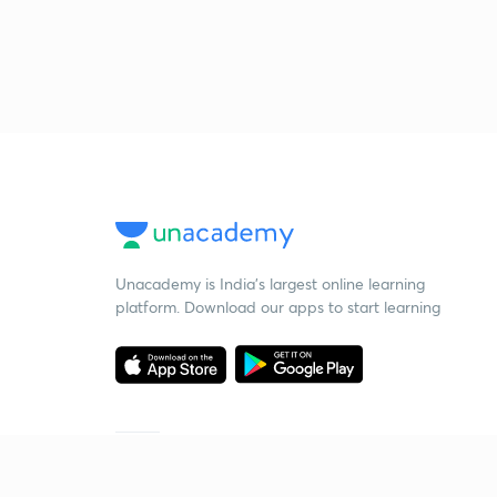
Unacademy is India’s largest online learning
platform. Download our apps to start learning
Starting your preparation?