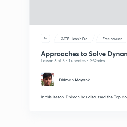
GATE - Iconic Pro
Free courses
Approaches to Solve Dynam
Lesson 3 of 6 • 1 upvotes • 9:32mins
Dhiman Mayank
In this lesson, Dhiman has discussed the Top 