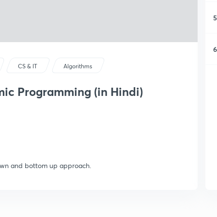
5
6
CS & IT
Algorithms
ic Programming (in Hindi)
down and bottom up approach.