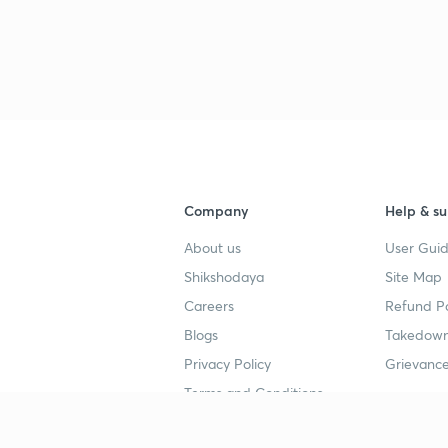
Company
Help & su
About us
User Guid
Shikshodaya
Site Map
Careers
Refund Po
Blogs
Takedown
Privacy Policy
Grievance
Terms and Conditions