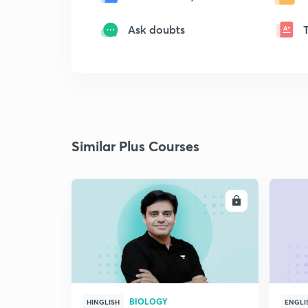
Ask doubts
Similar Plus Courses
ENROLL
BIOLOGY
HINGLISH
ENGLI