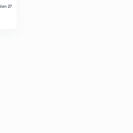
Jan 27