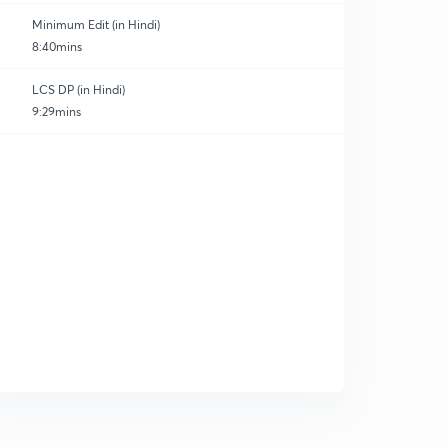
Minimum Edit (in Hindi)
8:40mins
LCS DP (in Hindi)
9:29mins