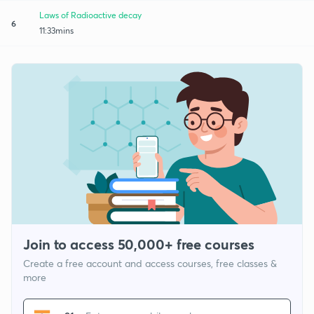
Laws of Radioactive decay
6
11:33mins
Join to access 50,000+ free courses
Create a free account and access courses, free classes &
more