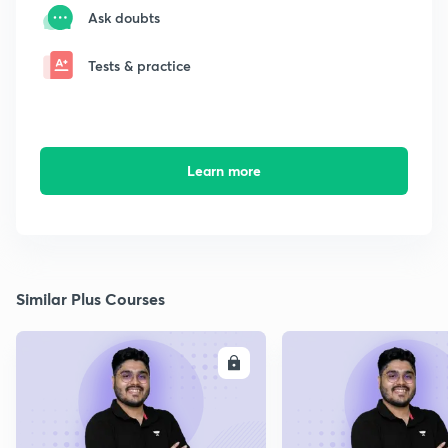
Ask doubts
Tests & practice
Learn more
Similar Plus Courses
ENROLL
E