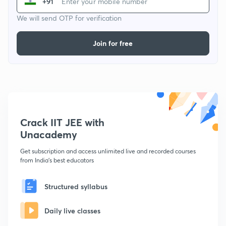
+91
We will send OTP for verification
Join for free
Crack IIT JEE with
Unacademy
Get subscription and access unlimited live and recorded courses
from India's best educators
Structured syllabus
Daily live classes