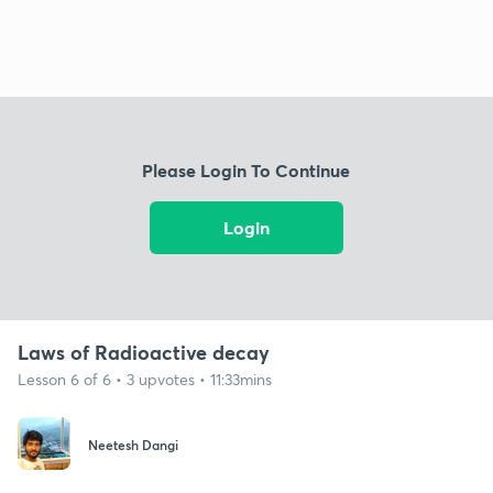
Please Login To Continue
Login
Laws of Radioactive decay
Lesson 6 of 6 • 3 upvotes • 11:33mins
Neetesh Dangi