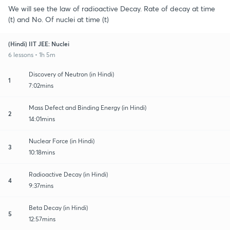
We will see the law of radioactive Decay. Rate of decay at time
(t) and No. Of nuclei at time (t)
(Hindi) IIT JEE: Nuclei
6 lessons • 1h 5m
Discovery of Neutron (in Hindi)
1
7:02mins
Mass Defect and Binding Energy (in Hindi)
2
14:01mins
Nuclear Force (in Hindi)
3
10:18mins
Radioactive Decay (in Hindi)
4
9:37mins
Beta Decay (in Hindi)
5
12:57mins