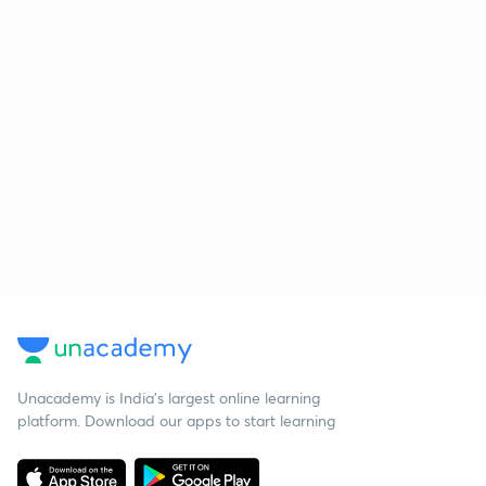
Unacademy is India’s largest online learning
platform. Download our apps to start learning