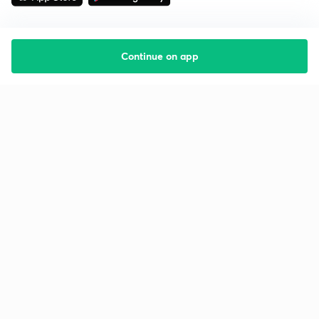
Continue on app
Starting your preparation?
Call us and we will answer all your questions
about learning on Unacademy
Call +91 8585858585
Company
Help & support
About us
User Guidelines
Shikshodaya
Site Map
Careers
Refund Policy
Blogs
Takedown Policy
Privacy Policy
Grievance Redressal