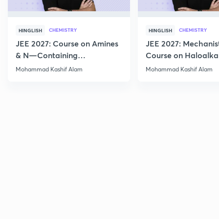
CHEMISTRY
CHEMISTRY
HINGLISH
HINGLISH
JEE 2027: Course on Amines
JEE 2027: Mechanis
& N—Containing
Course on Haloalka
Compounds for JEE Main &
Haloarenes for JEE
Mohammad Kashif Alam
Mohammad Kashif Alam
Advanced
Advanced