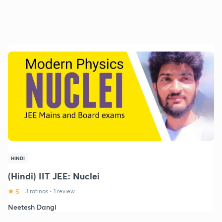
HINDI
(Hindi) IIT JEE: Nuclei
5
3 ratings
•
1 review
Neetesh Dangi