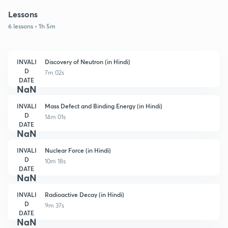
Lessons
6 lessons • 1h 5m
INVALI
Discovery of Neutron (in Hindi)
D
7m 02s
DATE
NaN
INVALI
Mass Defect and Binding Energy (in Hindi)
D
14m 01s
DATE
NaN
INVALI
Nuclear Force (in Hindi)
D
10m 18s
DATE
NaN
INVALI
Radioactive Decay (in Hindi)
D
9m 37s
DATE
NaN