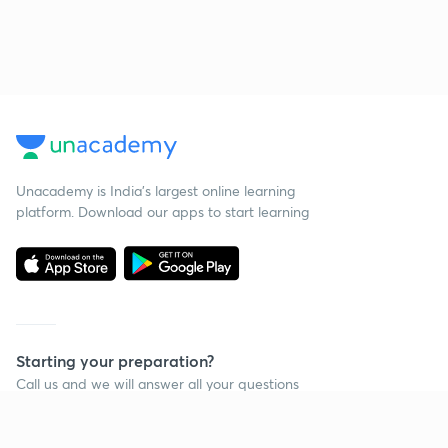
Unacademy is India’s largest online learning
platform. Download our apps to start learning
Starting your preparation?
Call us and we will answer all your questions
about learning on Unacademy
Call +91 8585858585