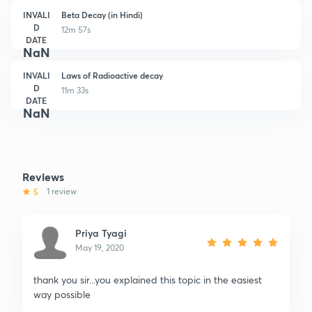
INVALI
Beta Decay (in Hindi)
D
12m 57s
DATE
NaN
INVALI
Laws of Radioactive decay
D
11m 33s
DATE
NaN
Reviews
5
1 review
Priya Tyagi
May 19, 2020
thank you sir...you explained this topic in the easiest
way possible