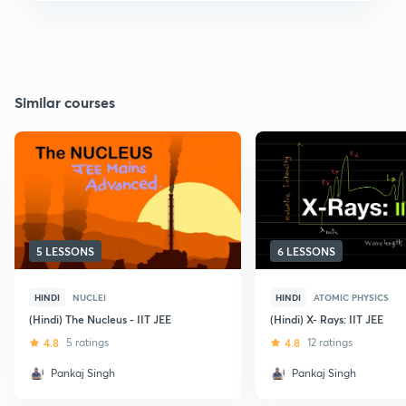
Similar courses
5 LESSONS
6 LESSONS
HINDI
NUCLEI
HINDI
ATOMIC PHYSICS
(Hindi) The Nucleus - IIT JEE
(Hindi) X- Rays: IIT JEE
4.8
5 ratings
4.8
12 ratings
Pankaj Singh
Pankaj Singh