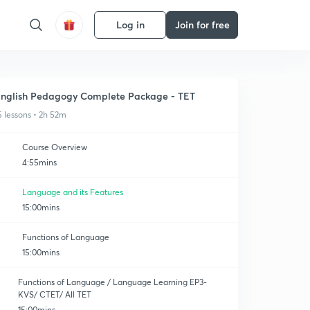
Log in
Join for free
nglish Pedagogy Complete Package - TET
5 lessons • 2h 52m
Course Overview
4:55mins
Language and its Features
15:00mins
Functions of Language
15:00mins
Functions of Language / Language Learning EP3-
KVS/ CTET/ All TET
15:00mins