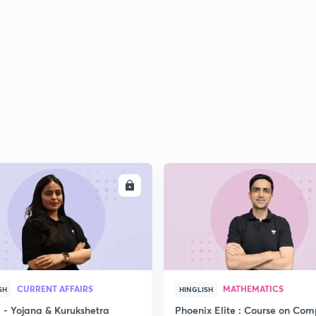
ENROLL
ENRO
CURRENT AFFAIRS
MATHEMATICS
SH
HINGLISH
- Yojana & Kurukshetra
Phoenix Elite : Course on Com