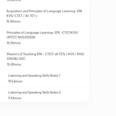
Acquisition and Principles of Language Learning- EP4
KVS/ CTET / All TET s
15:00mins
Principles of Language Learning- EP5 -CTET/KVS/
UPTET/ NVS/DSSSB
15:00mins
Maxim's of Teaching EP6 - CTET/ all TETs / KVS / NVS/
DSSSB/ DSC
15:00mins
Listening and Speaking Skills Notes 1
10:54mins
Listening and Speaking Skills Notes 2
9:54mins
Listening and Speaking Skills MCQs set 1
0
10:00mins