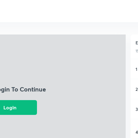
E
1
1
ogin To Continue
2
Login
3
4