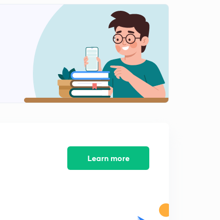
Listening and Speaking Skills MCQs set 2
1
8:35mins
Grammar Notes 1 ( Types of Grammar)
2
9:27mins
Grammar Notes 2 ( Methods of Teaching Grammar)
3
9:13mins
Grammar Notes 3 ( Methods of Teaching Grammar
and Aims)
4
6:51mins
Grammar MCQs Part 1
Learn more
5
12:07mins