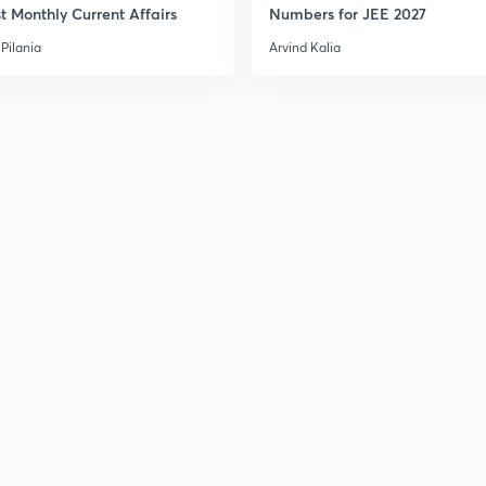
t Monthly Current Affairs
Numbers for JEE 2027
Pilania
Arvind Kalia