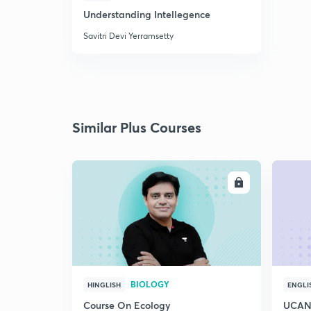
Understanding Intellegence
Savitri Devi Yerramsetty
Similar Plus Courses
ENROLL
BIOLOGY
HINGLISH
ENGLI
Course On Ecology
UCAN 