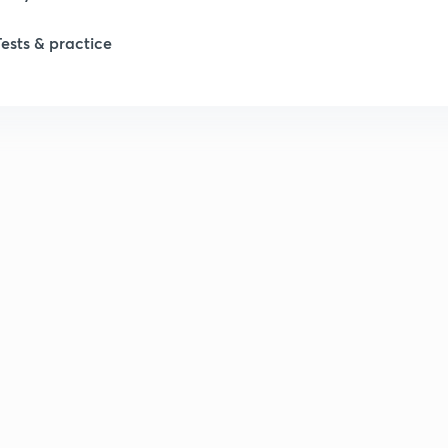
Tests & practice