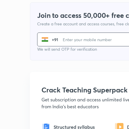
Join to access 50,000+ free 
Create a free account and access courses, free c
+91
We will send OTP for verification
Crack Teaching Superpack
Get subscription and access unlimited li
from India's best educators
Structured syllabus