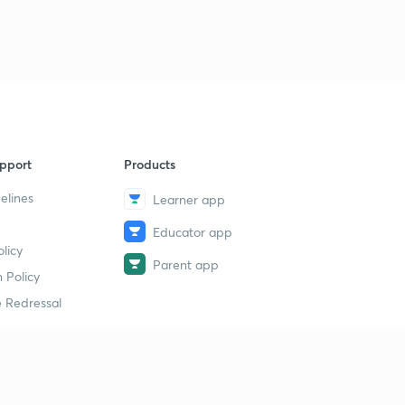
pport
Products
elines
Learner app
Educator app
licy
Parent app
 Policy
 Redressal
erial