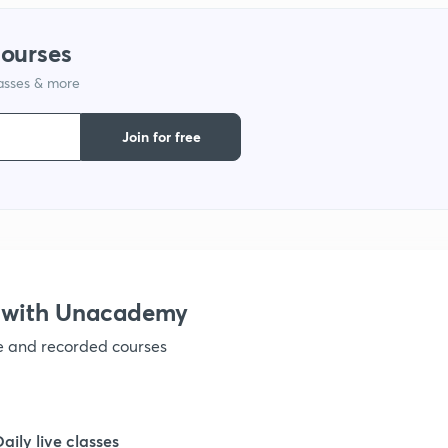
courses
1
lasses & more
1
Join for free
1
1
 with Unacademy
1
ve and recorded courses
Daily live classes