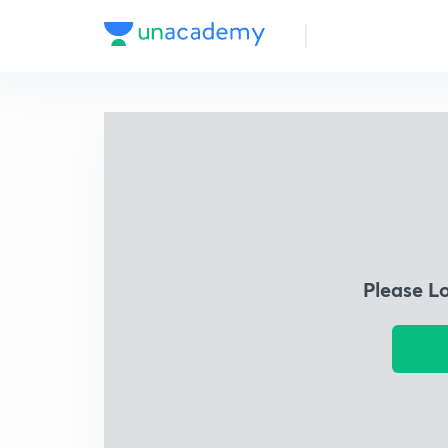
Please L