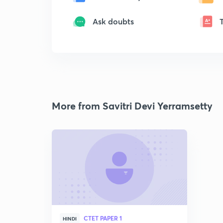
Ask doubts
More from Savitri Devi Yerramsetty
CTET PAPER 1
HINDI