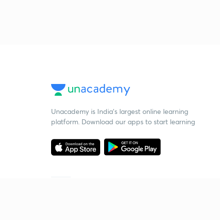
Unacademy is India’s largest online learning
platform. Download our apps to start learning
Starting your preparation?
Call us and we will answer all your questions
about learning on Unacademy