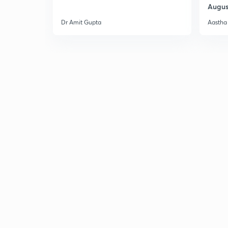
Augus
Dr Amit Gupta
Aastha 