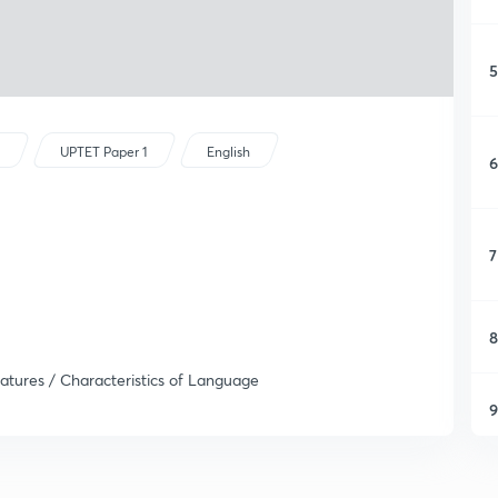
5
s
UPTET Paper 1
English
6
7
8
atures / Characteristics of Language
9
1