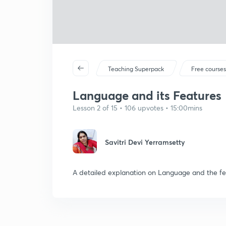
Teaching Superpack
Free course
Language and its Features
Lesson 2 of 15 • 106 upvotes • 15:00mins
Savitri Devi Yerramsetty
A detailed explanation on Language and the fe