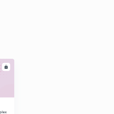
LL
plex