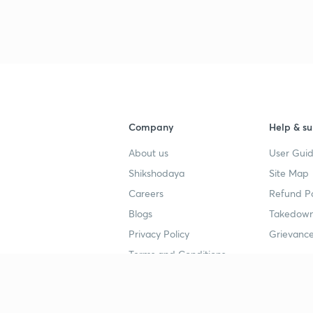
Company
Help & su
About us
User Guid
Shikshodaya
Site Map
Careers
Refund Po
Blogs
Takedown
Privacy Policy
Grievance
Terms and Conditions
Popular goals
Study mat