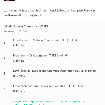
Langmuir Adsorption Isotherm and Effect of Temperature on
Isotherm -IIT JEE in(Hindi)
(Hindi) Surface Chemistry - IIT JEE
26 lessons • 3h 26m
Introduction To Surface Chemistry-IIT JEE (in Hindi)
1
8:44mins
Mechanism Of Adsorption-IIT JEE (in Hindi)
2
8:21mins
Difference In Physical and Chemical Adsorption-IIT JEE( in Hindi)
3
8:02mins
Freundlich Isotherm Theory And Graph-IIT JEE (in Hindi)
4
8:42mins
Langmuir Adsorption Isotherm and Effect of Temperature on