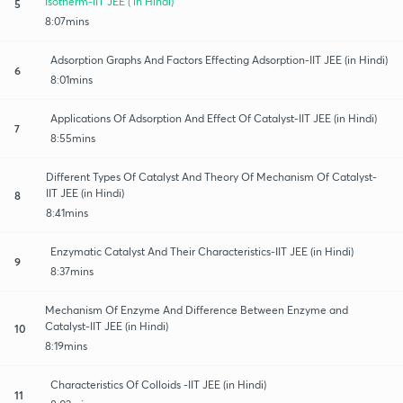
Isotherm-IIT JEE ( in Hindi)
5
8:07mins
Adsorption Graphs And Factors Effecting Adsorption-IIT JEE (in Hindi)
6
8:01mins
Applications Of Adsorption And Effect Of Catalyst-IIT JEE (in Hindi)
7
8:55mins
Different Types Of Catalyst And Theory Of Mechanism Of Catalyst-
IIT JEE (in Hindi)
8
8:41mins
Enzymatic Catalyst And Their Characteristics-IIT JEE (in Hindi)
9
8:37mins
Mechanism Of Enzyme And Difference Between Enzyme and
Catalyst-IIT JEE (in Hindi)
10
8:19mins
Characteristics Of Colloids -IIT JEE (in Hindi)
11