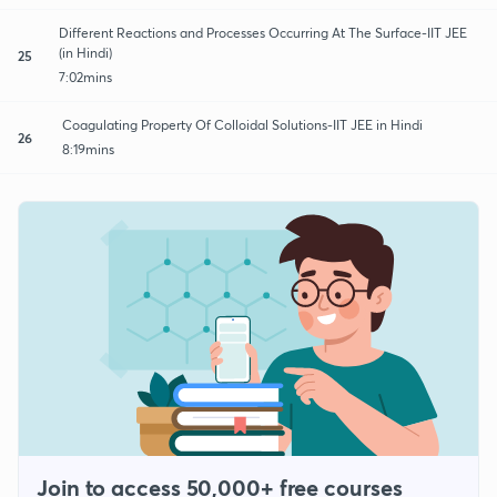
Different Reactions and Processes Occurring At The Surface-IIT JEE
(in Hindi)
25
7:02mins
Coagulating Property Of Colloidal Solutions-IIT JEE in Hindi
26
8:19mins
Join to access 50,000+ free courses