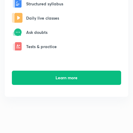
Structured syllabus
Daily live classes
Ask doubts
Tests & practice
Learn more