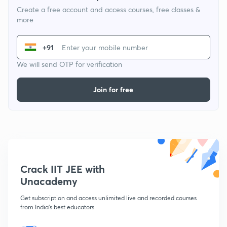
Create a free account and access courses, free classes &
more
+91
We will send OTP for verification
Join for free
Crack IIT JEE with
Unacademy
Get subscription and access unlimited live and recorded courses
from India's best educators