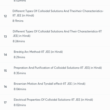
8:02mins
Different Types Of Colloidal Solutions And Theirheir Characteristics-
IIT JEE (in Hindi)
12
8:11mins
Different Types Of Colloidal Solutions And Their Characteristics-IIT
JEE( in Hindi)
13
8:24mins
Bredrig Arc Method-IIT JEE (in Hindi)
14
8:21mins
Prepration And Purification of Colloidal Solutions-IIT JEE( in Hindi)
15
8:35mins
Brownian Motion And Tyndall effect-IIT JEE ( in Hindi)
16
8:04mins
Electrical Properties Of Colloidal Solutions-IIT JEE (in Hindi)
17
8:02mins