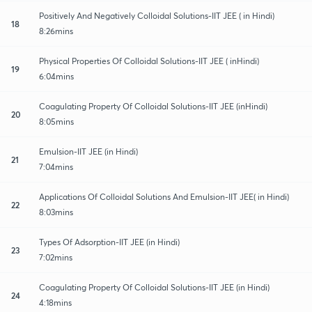
Positively And Negatively Colloidal Solutions-IIT JEE ( in Hindi)
18
8:26mins
Physical Properties Of Colloidal Solutions-IIT JEE ( inHindi)
19
6:04mins
Coagulating Property Of Colloidal Solutions-IIT JEE (inHindi)
20
8:05mins
Emulsion-IIT JEE (in Hindi)
21
7:04mins
Applications Of Colloidal Solutions And Emulsion-IIT JEE( in Hindi)
22
8:03mins
Types Of Adsorption-IIT JEE (in Hindi)
23
7:02mins
Coagulating Property Of Colloidal Solutions-IIT JEE (in Hindi)
24
4:18mins