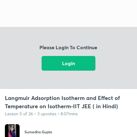
Please Login To Continue
Login
Langmuir Adsorption Isotherm and Effect of
Temperature on Isotherm-IIT JEE ( in Hindi)
Lesson 5 of 26 • 3 upvotes • 8:07mins
Sumedha Gupta