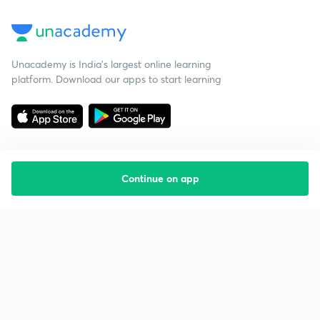
Unacademy is India’s largest online learning
platform. Download our apps to start learning
Continue on app
Starting your preparation?
Call us and we will answer all your questions
about learning on Unacademy
Call +91 8585858585