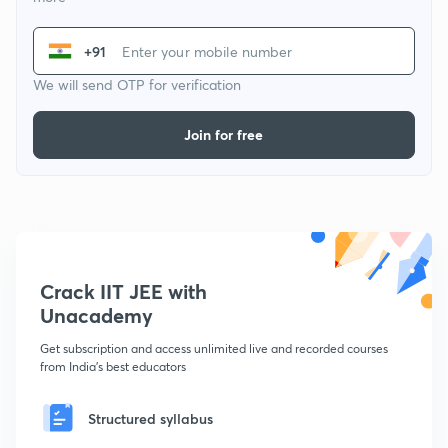
+91
We will send OTP for verification
Join for free
Crack IIT JEE with
Unacademy
Get subscription and access unlimited live and recorded courses
from India's best educators
Structured syllabus