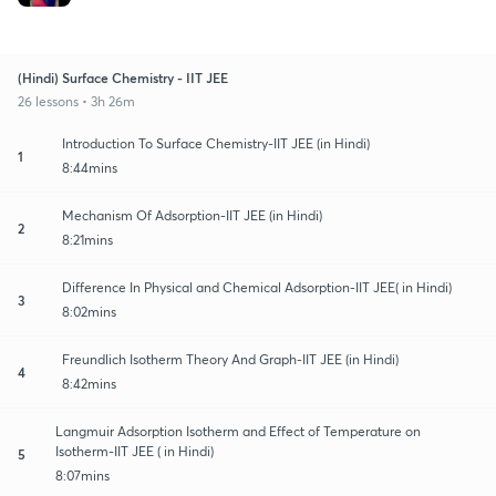
(Hindi) Surface Chemistry - IIT JEE
26 lessons • 3h 26m
Introduction To Surface Chemistry-IIT JEE (in Hindi)
1
8:44mins
Mechanism Of Adsorption-IIT JEE (in Hindi)
2
8:21mins
Difference In Physical and Chemical Adsorption-IIT JEE( in Hindi)
3
8:02mins
Freundlich Isotherm Theory And Graph-IIT JEE (in Hindi)
4
8:42mins
Langmuir Adsorption Isotherm and Effect of Temperature on
Isotherm-IIT JEE ( in Hindi)
5
8:07mins