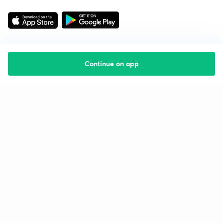
Continue on app
Starting your preparation?
Call us and we will answer all your questions
about learning on Unacademy
Call +91 8585858585
Company
Help & support
About us
User Guidelines
Shikshodaya
Site Map
Careers
Refund Policy