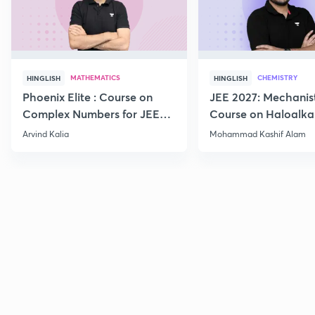
MATHEMATICS
CHEMISTRY
HINGLISH
HINGLISH
Phoenix Elite : Course on
JEE 2027: Mechanis
Complex Numbers for JEE
Course on Haloalka
2027
Haloarenes for JEE
Arvind Kalia
Mohammad Kashif Alam
Advanced