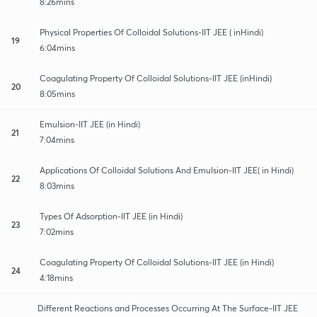
8:26mins
Physical Properties Of Colloidal Solutions-IIT JEE ( inHindi)
19
6:04mins
Coagulating Property Of Colloidal Solutions-IIT JEE (inHindi)
20
8:05mins
Emulsion-IIT JEE (in Hindi)
21
7:04mins
Applications Of Colloidal Solutions And Emulsion-IIT JEE( in Hindi)
22
8:03mins
Types Of Adsorption-IIT JEE (in Hindi)
23
7:02mins
Coagulating Property Of Colloidal Solutions-IIT JEE (in Hindi)
24
4:18mins
Different Reactions and Processes Occurring At The Surface-IIT JEE