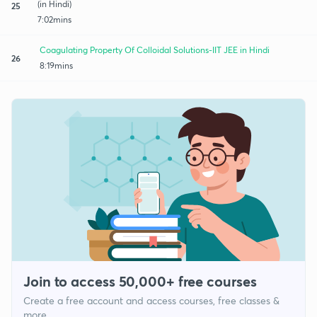
(in Hindi)
25
7:02mins
Coagulating Property Of Colloidal Solutions-IIT JEE in Hindi
26
8:19mins
Join to access 50,000+ free courses
Create a free account and access courses, free classes &
more