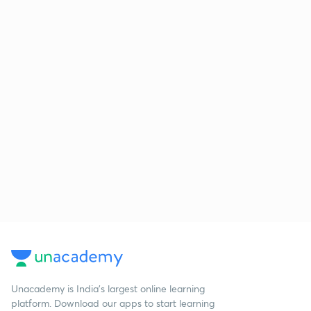
Unacademy is India’s largest online learning
platform. Download our apps to start learning