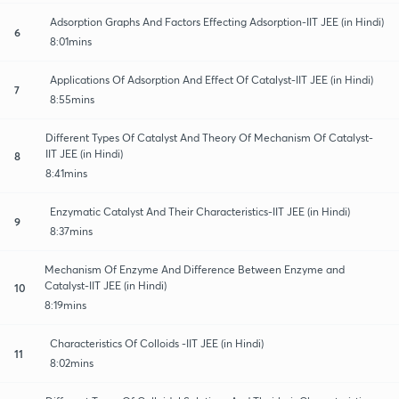
Adsorption Graphs And Factors Effecting Adsorption-IIT JEE (in Hindi)
6
8:01mins
Applications Of Adsorption And Effect Of Catalyst-IIT JEE (in Hindi)
7
8:55mins
Different Types Of Catalyst And Theory Of Mechanism Of Catalyst-
IIT JEE (in Hindi)
8
8:41mins
Enzymatic Catalyst And Their Characteristics-IIT JEE (in Hindi)
9
8:37mins
Mechanism Of Enzyme And Difference Between Enzyme and
Catalyst-IIT JEE (in Hindi)
10
8:19mins
Characteristics Of Colloids -IIT JEE (in Hindi)
11
8:02mins