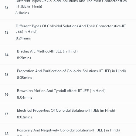
Different Types Of Colloidal Solutions And Theirheir Characteristics-
IIT JEE (in Hindi)
12
8:11mins
Different Types Of Colloidal Solutions And Their Characteristics-IIT
JEE( in Hindi)
13
8:24mins
Bredrig Arc Method-IIT JEE (in Hindi)
14
8:21mins
Prepration And Purification of Colloidal Solutions-IIT JEE( in Hindi)
15
8:35mins
Brownian Motion And Tyndall effect-IIT JEE ( in Hindi)
16
8:04mins
Electrical Properties Of Colloidal Solutions-IIT JEE (in Hindi)
17
8:02mins
Positively And Negatively Colloidal Solutions-IIT JEE ( in Hindi)
18