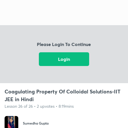
Please Login To Continue
Login
Coagulating Property Of Colloidal Solutions-IIT
JEE in Hindi
Lesson 26 of 26 • 2 upvotes • 8:19mins
Sumedha Gupta