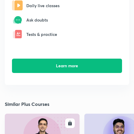
Daily live classes
Ask doubts
Tests & practice
Learn more
Similar Plus Courses
ENROLL
E