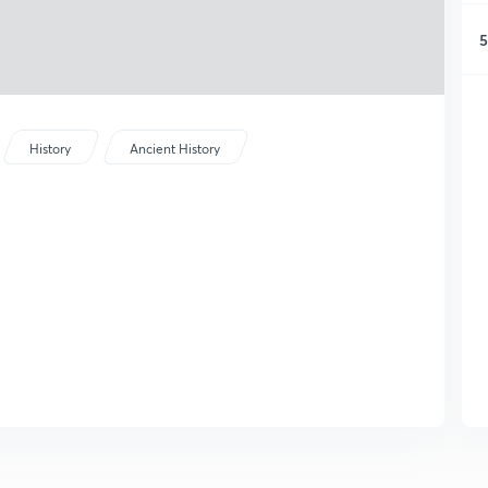
5
History
Ancient History