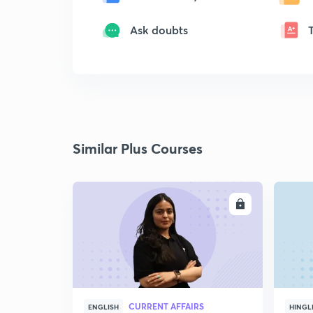
Ask doubts
Similar Plus Courses
ENROLL
CURRENT AFFAIRS
ENGLISH
HINGL