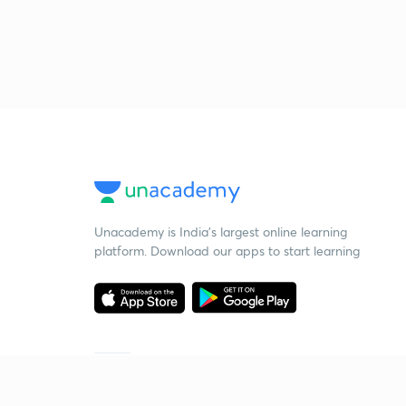
Unacademy is India’s largest online learning
platform. Download our apps to start learning
Starting your preparation?