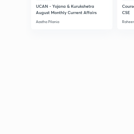
UCAN - Yojana & Kurukshetra
Cours
August Monthly Current Affairs
CSE
Aastha Pilania
Raheem