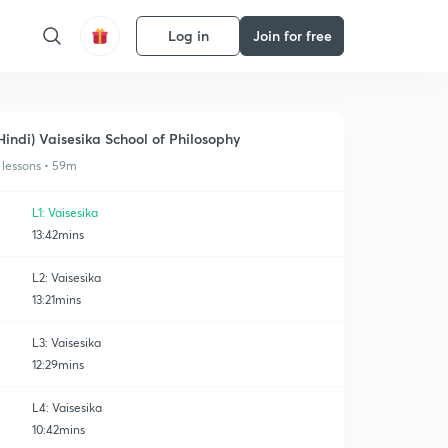
Log in
Join for free
Hindi) Vaisesika School of Philosophy
 lessons • 59m
L1: Vaisesika
13:42mins
L2: Vaisesika
13:21mins
L3: Vaisesika
12:29mins
L4: Vaisesika
10:42mins