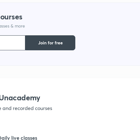
courses
lasses & more
Join for free
h Unacademy
ve and recorded courses
Daily live classes