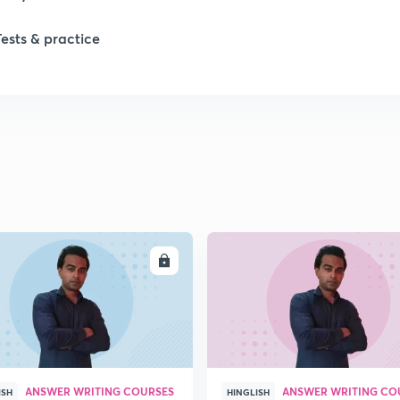
Tests & practice
ENROLL
ENRO
ANSWER WRITING COURSES
ANSWER WRITING CO
ISH
HINGLISH