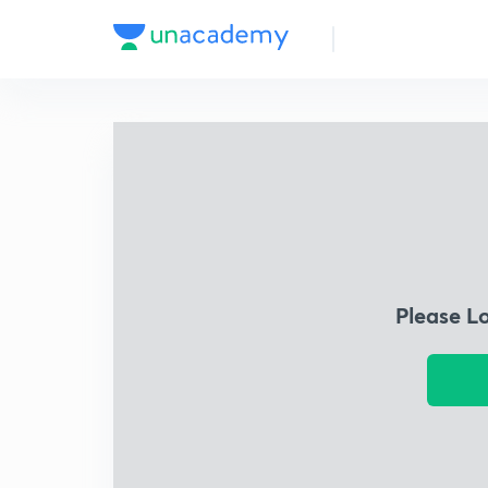
Please L