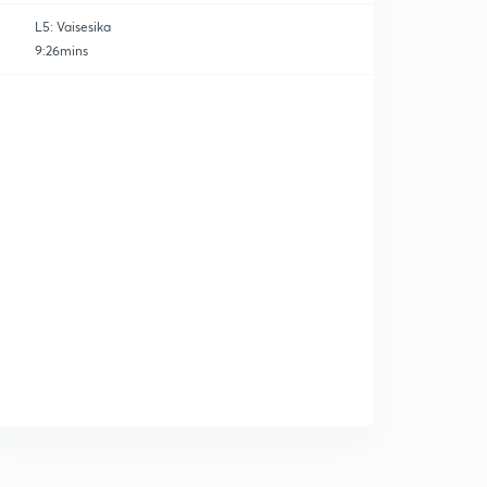
L5: Vaisesika
9:26mins