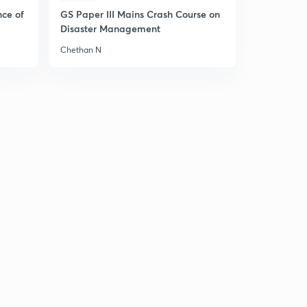
nce of
GS Paper III Mains Crash Course on
Disaster Management
Chethan N