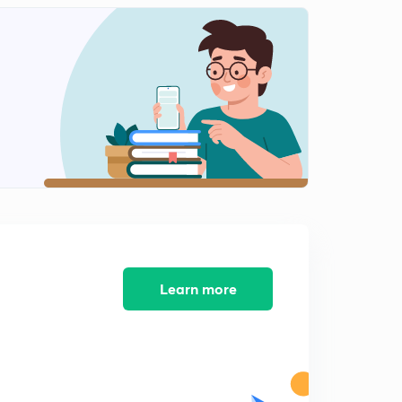
Learn more