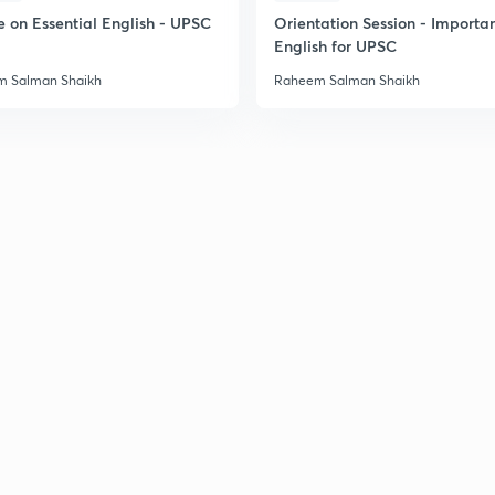
e on Essential English - UPSC
Orientation Session - Importa
English for UPSC
 Salman Shaikh
Raheem Salman Shaikh