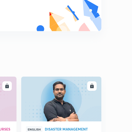
LL
ENROLL
URSES
DISASTER MANAGEMENT
ENGLISH