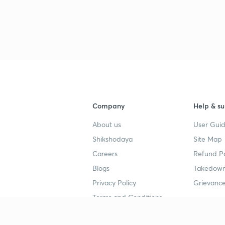
Company
Help & su
About us
User Guid
Shikshodaya
Site Map
Careers
Refund Po
Blogs
Takedown
Privacy Policy
Grievance
Terms and Conditions