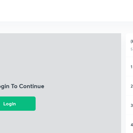
(
5
1
ogin To Continue
2
Login
3
4