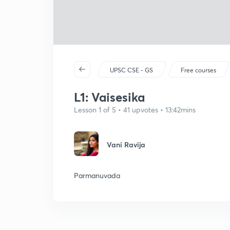
UPSC CSE - GS
Free courses
L1: Vaisesika
Lesson 1 of 5 • 41 upvotes • 13:42mins
Vani Ravija
Parmanuvada