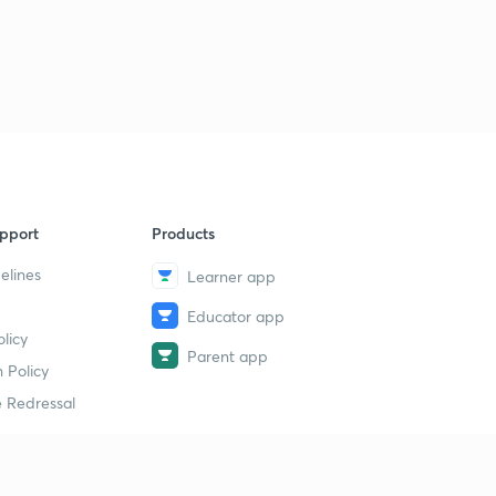
pport
Products
elines
Learner app
Educator app
licy
Parent app
 Policy
 Redressal