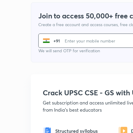
Join to access 50,000+ free 
Create a free account and access courses, free c
+91
We will send OTP for verification
Crack UPSC CSE - GS wit
Get subscription and access unlimited li
from India's best educators
Structured syllabus