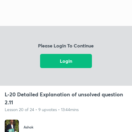
Please Login To Continue
Login
L-20 Detailed Explanation of unsolved question
2.11
Lesson 20 of 24 • 9 upvotes • 13:44mins
Ashok