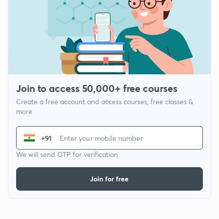
Join to access 50,000+ free courses
Create a free account and access courses, free classes &
more
+91
We will send OTP for verification
Join for free