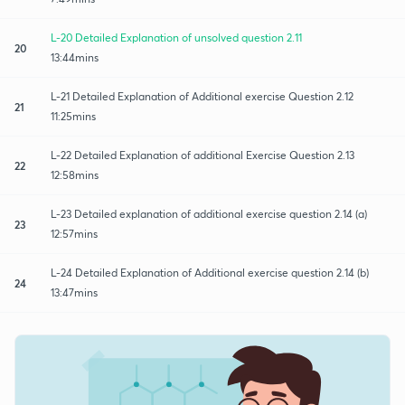
L-20 Detailed Explanation of unsolved question 2.11
20
13:44mins
L-21 Detailed Explanation of Additional exercise Question 2.12
21
11:25mins
L-22 Detailed Explanation of additional Exercise Question 2.13
22
12:58mins
L-23 Detailed explanation of additional exercise question 2.14 (a)
23
12:57mins
L-24 Detailed Explanation of Additional exercise question 2.14 (b)
24
13:47mins