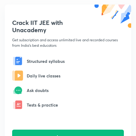
Crack IIT JEE with
Unacademy
Get subscription and access unlimited live and recorded courses
from India's best educators
Structured syllabus
Daily live classes
Ask doubts
Tests & practice