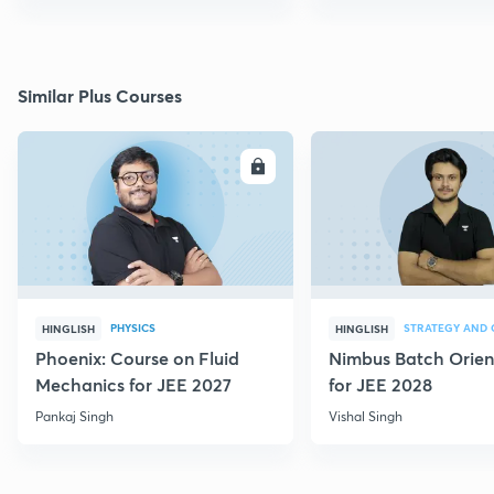
Similar Plus Courses
ENROLL
E
PHYSICS
HINGLISH
HINGLISH
Phoenix: Course on Fluid
Nimbus Batch Orien
Mechanics for JEE 2027
for JEE 2028
Pankaj Singh
Vishal Singh