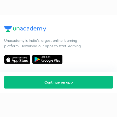
Unacademy is India’s largest online learning
platform. Download our apps to start learning
Continue on app
Starting your preparation?
Call us and we will answer all your questions
about learning on Unacademy
Call +91 8585858585