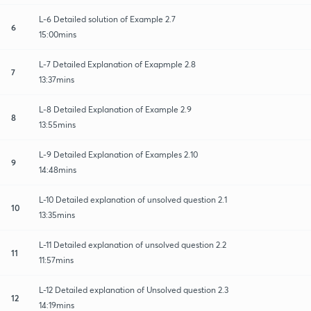
L-6 Detailed solution of Example 2.7
6
15:00mins
L-7 Detailed Explanation of Exapmple 2.8
7
13:37mins
L-8 Detailed Explanation of Example 2.9
8
13:55mins
L-9 Detailed Explanation of Examples 2.10
9
14:48mins
L-10 Detailed explanation of unsolved question 2.1
10
13:35mins
L-11 Detailed explanation of unsolved question 2.2
11
11:57mins
L-12 Detailed explanation of Unsolved question 2.3
12
14:19mins