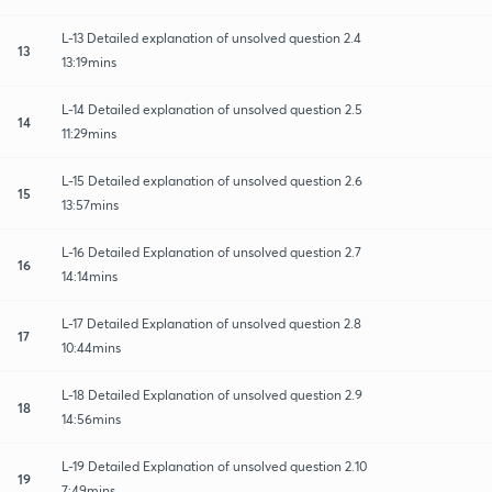
L-13 Detailed explanation of unsolved question 2.4
13
13:19mins
L-14 Detailed explanation of unsolved question 2.5
14
11:29mins
L-15 Detailed explanation of unsolved question 2.6
15
13:57mins
L-16 Detailed Explanation of unsolved question 2.7
16
14:14mins
L-17 Detailed Explanation of unsolved question 2.8
17
10:44mins
L-18 Detailed Explanation of unsolved question 2.9
18
14:56mins
L-19 Detailed Explanation of unsolved question 2.10
19
7:49mins