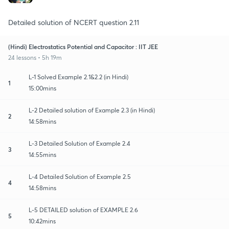
Detailed solution of NCERT question 2.11
(Hindi) Electrostatics Potential and Capacitor : IIT JEE
24 lessons • 5h 19m
L-1 Solved Example 2.1&2.2 (in Hindi)
1
15:00mins
L-2 Detailed solution of Example 2.3 (in Hindi)
2
14:58mins
L-3 Detailed Solution of Example 2.4
3
14:55mins
L-4 Detailed Solution of Example 2.5
4
14:58mins
L-5 DETAILED solution of EXAMPLE 2.6
5
10:42mins