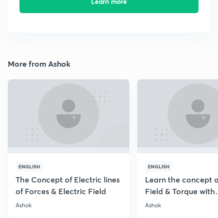
Learn more
More from Ashok
ENGLISH
ENGLISH
The Concept of Electric lines
Learn the concept o
of Forces & Electric Field
Field & Torque with
Numericals
Ashok
Ashok