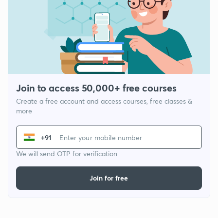
Join to access 50,000+ free courses
Create a free account and access courses, free classes &
more
+91
We will send OTP for verification
Join for free