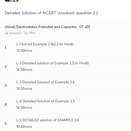
Detailed Solution of NCERT Unsolved question 2.2
(Hindi) Electrostatics Potential and Capacitor : IIT JEE
24 lessons • 5h 19m
L-1 Solved Example 2.1&2.2 (in Hindi)
1
15:00mins
L-2 Detailed solution of Example 2.3 (in Hindi)
2
14:58mins
L-3 Detailed Solution of Example 2.4
3
14:55mins
L-4 Detailed Solution of Example 2.5
4
14:58mins
L-5 DETAILED solution of EXAMPLE 2.6
5
10:42mins