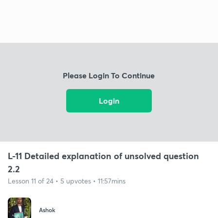
Please Login To Continue
Login
L-11 Detailed explanation of unsolved question
2.2
Lesson 11 of 24 • 5 upvotes • 11:57mins
Ashok