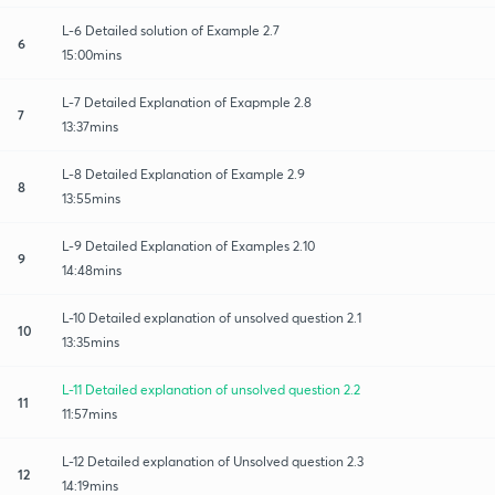
L-6 Detailed solution of Example 2.7
6
15:00mins
L-7 Detailed Explanation of Exapmple 2.8
7
13:37mins
L-8 Detailed Explanation of Example 2.9
8
13:55mins
L-9 Detailed Explanation of Examples 2.10
9
14:48mins
L-10 Detailed explanation of unsolved question 2.1
10
13:35mins
L-11 Detailed explanation of unsolved question 2.2
11
11:57mins
L-12 Detailed explanation of Unsolved question 2.3
12
14:19mins