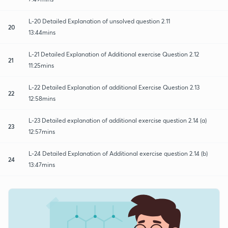
L-20 Detailed Explanation of unsolved question 2.11
20
13:44mins
L-21 Detailed Explanation of Additional exercise Question 2.12
21
11:25mins
L-22 Detailed Explanation of additional Exercise Question 2.13
22
12:58mins
L-23 Detailed explanation of additional exercise question 2.14 (a)
23
12:57mins
L-24 Detailed Explanation of Additional exercise question 2.14 (b)
24
13:47mins