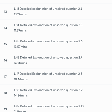
L-13 Detailed explanation of unsolved question 2.4
13
13:19mins
L-14 Detailed explanation of unsolved question 2.5
14
11:29mins
L-15 Detailed explanation of unsolved question 2.6
15
13:57mins
L-16 Detailed Explanation of unsolved question 2.7
16
14:14mins
L-17 Detailed Explanation of unsolved question 2.8
17
10:44mins
L-18 Detailed Explanation of unsolved question 2.9
18
14:56mins
L-19 Detailed Explanation of unsolved question 2.10
19
7:49mins