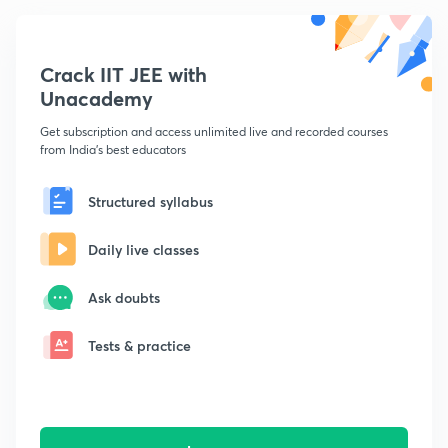
Crack IIT JEE with
Unacademy
Get subscription and access unlimited live and recorded courses
from India's best educators
Structured syllabus
Daily live classes
Ask doubts
Tests & practice