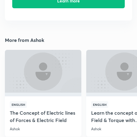
Learn more
More from Ashok
ENGLISH
ENGLISH
The Concept of Electric lines
Learn the concept o
of Forces & Electric Field
Field & Torque with
Numericals
Ashok
Ashok