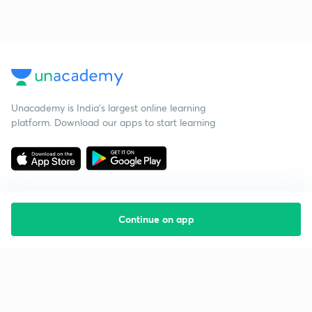
Unacademy is India’s largest online learning
platform. Download our apps to start learning
Continue on app
Starting your preparation?
Call us and we will answer all your questions
about learning on Unacademy
Call +91 8585858585