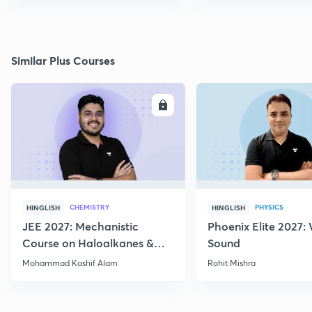
Similar Plus Courses
ENROLL
E
CHEMISTRY
PHYSICS
HINGLISH
HINGLISH
JEE 2027: Mechanistic
Phoenix Elite 2027:
Course on Haloalkanes &
Sound
Haloarenes for JEE Main &
Mohammad Kashif Alam
Rohit Mishra
Advanced