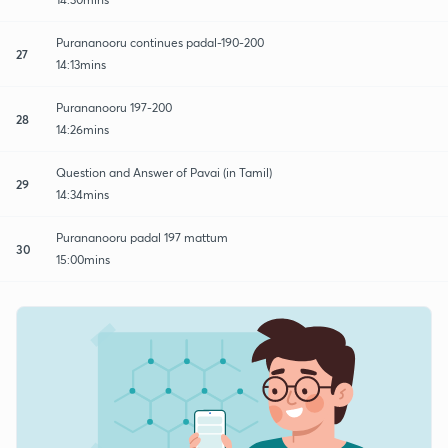
Purananooru continues padal-190-200
27
14:13mins
Purananooru 197-200
28
14:26mins
Question and Answer of Pavai (in Tamil)
29
14:34mins
Purananooru padal 197 mattum
30
15:00mins