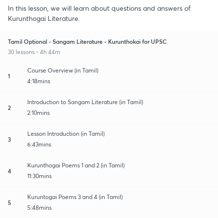
In this lesson, we will learn about questions and answers of
Kurunthogai Literature.
Tamil Optional - Sangam Literature - Kurunthokai for UPSC
30 lessons • 4h 44m
Course Overview (in Tamil)
1
4:18mins
Introduction to Sangam Literature (in Tamil)
2
2:10mins
Lesson Introduction (in Tamil)
3
6:43mins
Kurunthogai Poems 1 and 2 (in Tamil)
4
11:30mins
Kuruntogai Poems 3 and 4 (in Tamil)
5
5:48mins