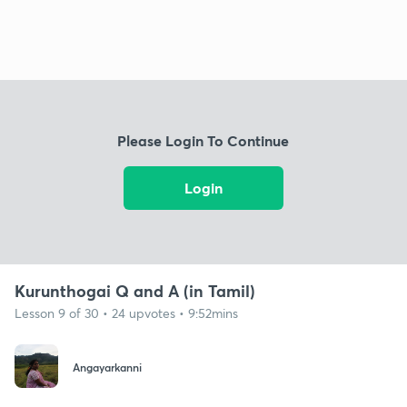
Please Login To Continue
Login
Kurunthogai Q and A (in Tamil)
Lesson 9 of 30 • 24 upvotes • 9:52mins
Angayarkanni