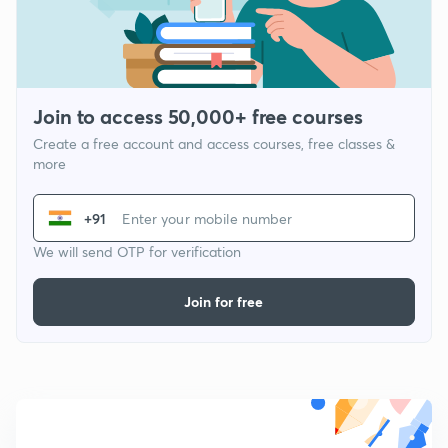
Join to access 50,000+ free courses
Create a free account and access courses, free classes &
more
+91
We will send OTP for verification
Join for free