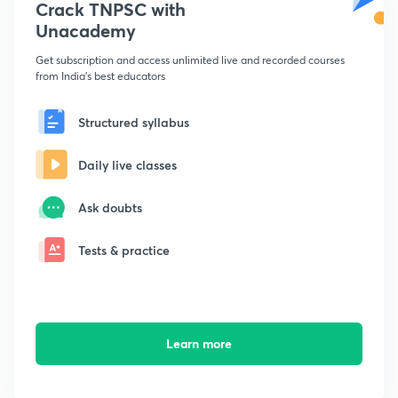
Crack TNPSC with
Unacademy
Get subscription and access unlimited live and recorded courses
from India's best educators
Structured syllabus
Daily live classes
Ask doubts
Tests & practice
Learn more