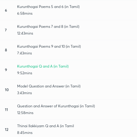
Kurunthogai Poems 5 and 6 (in Tamil)
6
6:58mins
Kurunthogai Poems 7 and 8 (in Tamil)
7
12:43mins
Kurunthogai Poems 9 and 10 (in Tamil)
8
7:43mins
Kurunthogai Q and A (in Tamil)
9
9:52mins
Model Question and Answer (in Tamil)
10
3:43mins
Question and Answer of Kurunthogai (in Tamil)
11
12:58mins
Thinai Ilakkiyam Q and A (in Tamil
12
8:45mins