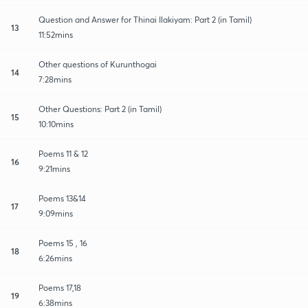
Question and Answer for Thinai Ilakiyam: Part 2 (in Tamil)
13
11:52mins
Other questions of Kurunthogai
14
7:28mins
Other Questions: Part 2 (in Tamil)
15
10:10mins
Poems 11 & 12
16
9:21mins
Poems 13&14
17
9:09mins
Poems 15 , 16
18
6:26mins
Poems 17,18
19
6:38mins