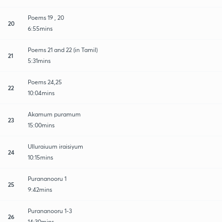
Poems 19 , 20
20
6:55mins
Poems 21 and 22 (in Tamil)
21
5:31mins
Poems 24,25
22
10:04mins
Akamum puramum
23
15:00mins
Ulluraiuum iraisiyum
24
10:15mins
Purananooru 1
25
9:42mins
Purananooru 1-3
26
14:30mins