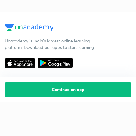
Unacademy is India’s largest online learning
platform. Download our apps to start learning
Continue on app
Starting your preparation?
Call us and we will answer all your questions
about learning on Unacademy
Call +91 8585858585