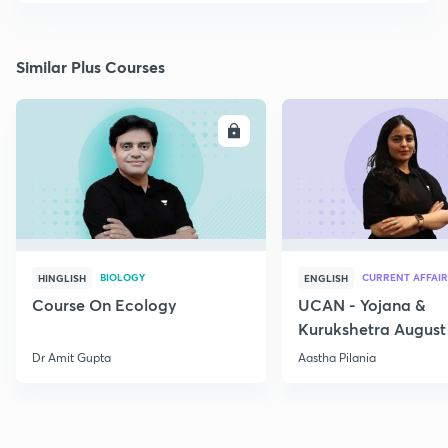
Similar Plus Courses
ENROLL
E
BIOLOGY
CURRENT AFFAIR
HINGLISH
ENGLISH
Course On Ecology
UCAN - Yojana &
Kurukshetra August
Current Affairs
Dr Amit Gupta
Aastha Pilania