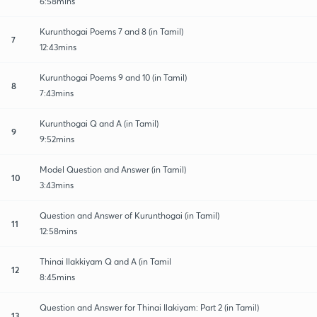
6:58mins
Kurunthogai Poems 7 and 8 (in Tamil)
7
12:43mins
Kurunthogai Poems 9 and 10 (in Tamil)
8
7:43mins
Kurunthogai Q and A (in Tamil)
9
9:52mins
Model Question and Answer (in Tamil)
10
3:43mins
Question and Answer of Kurunthogai (in Tamil)
11
12:58mins
Thinai Ilakkiyam Q and A (in Tamil
12
8:45mins
Question and Answer for Thinai Ilakiyam: Part 2 (in Tamil)
13