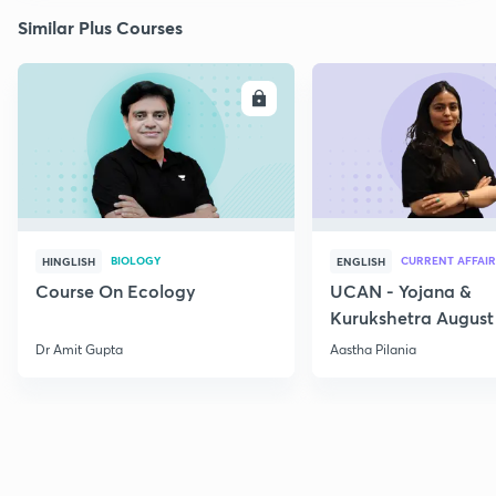
Similar Plus Courses
ENROLL
E
BIOLOGY
CURRENT AFFAIR
HINGLISH
ENGLISH
Course On Ecology
UCAN - Yojana &
Kurukshetra August
Current Affairs
Dr Amit Gupta
Aastha Pilania