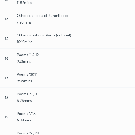
11:52mins
Other questions of Kurunthogai
14
7:28mins
Other Questions: Part 2 (in Tamil)
15
10:10mins
Poems 11 & 12
16
9:21mins
Poems 13&14
17
9:09mins
Poems 15 , 16
18
6:26mins
Poems 17,18
19
6:38mins
Poems 19 , 20