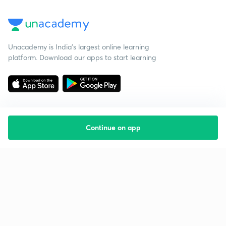
Unacademy is India’s largest online learning
platform. Download our apps to start learning
Continue on app
Starting your preparation?
Call us and we will answer all your questions
about learning on Unacademy
Call +91 8585858585