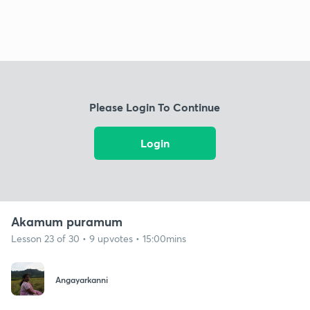
Please Login To Continue
Login
Akamum puramum
Lesson 23 of 30 • 9 upvotes • 15:00mins
Angayarkanni