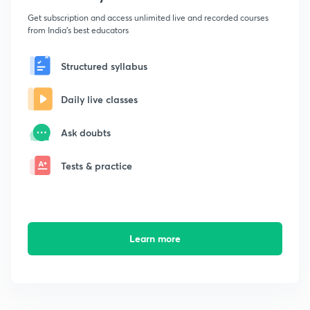
Get subscription and access unlimited live and recorded courses
from India's best educators
Structured syllabus
Daily live classes
Ask doubts
Tests & practice
Learn more