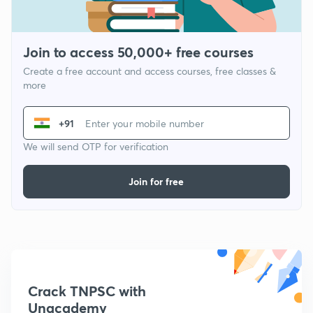
Join to access 50,000+ free courses
Create a free account and access courses, free classes &
more
+91
We will send OTP for verification
Join for free
Crack TNPSC with
Unacademy