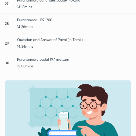
Purananooru continues padal-190-200
27
14:13mins
Purananooru 197-200
28
14:26mins
Question and Answer of Pavai (in Tamil)
29
14:34mins
Purananooru padal 197 mattum
30
15:00mins