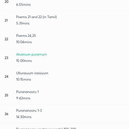
20
6:55mins
Poems 21 and 22 (in Tamil)
21
5:31mins
Poems 24,25
22
10:04mins
Akamum puramum
23
15:00mins
Ulluraiuum iraisiyum
24
10:15mins
Purananooru 1
25
9:42mins
Purananooru 1-3
26
14:30mins