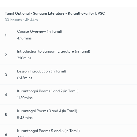
Tamil Optional - Sangam Literature - Kurunthokai for UPSC
30 lessons • 4h 44m
Course Overview (in Tamil)
1
4:18mins
Introduction to Sangam Literature (in Tamil)
2
2:10mins
Lesson Introduction (in Tamil)
3
6:43mins
Kurunthogai Poems 1 and 2 (in Tamil)
4
11:30mins
Kuruntogai Poems 3 and 4 (in Tamil)
5
5:48mins
Kurunthogai Poems 5 and 6 (in Tamil)
6