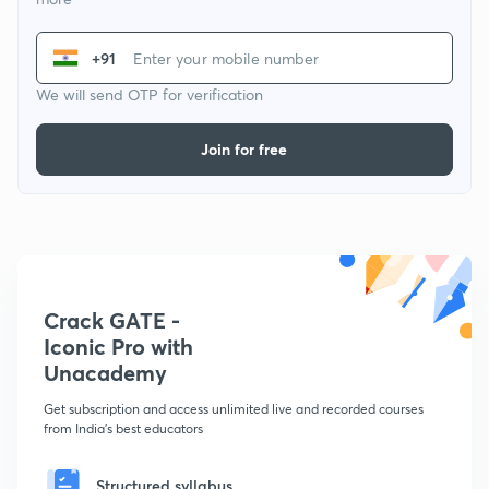
+91
We will send OTP for verification
Join for free
Crack GATE -
Iconic Pro with
Unacademy
Get subscription and access unlimited live and recorded courses
from India's best educators
Structured syllabus