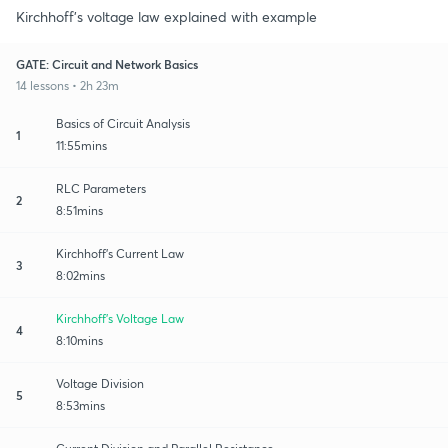
Kirchhoff's voltage law explained with example
GATE: Circuit and Network Basics
14 lessons • 2h 23m
Basics of Circuit Analysis
1
11:55mins
RLC Parameters
2
8:51mins
Kirchhoff's Current Law
3
8:02mins
Kirchhoff's Voltage Law
4
8:10mins
Voltage Division
5
8:53mins