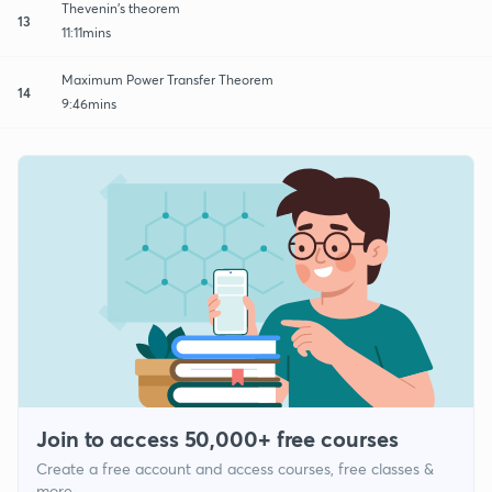
Thevenin's theorem
13
11:11mins
Maximum Power Transfer Theorem
14
9:46mins
Join to access 50,000+ free courses
Create a free account and access courses, free classes &
more