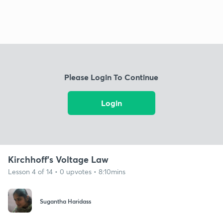
Please Login To Continue
Login
Kirchhoff's Voltage Law
Lesson 4 of 14 • 0 upvotes • 8:10mins
Sugantha Haridass