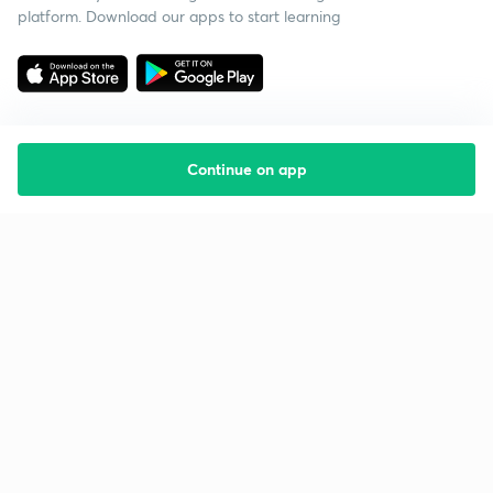
platform. Download our apps to start learning
Continue on app
Starting your preparation?
Call us and we will answer all your questions
about learning on Unacademy
Call +91 8585858585
Company
Help & support
About us
User Guidelines
Shikshodaya
Site Map