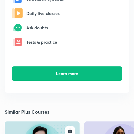
Daily live classes
Ask doubts
Tests & practice
Learn more
Similar Plus Courses
ENROLL
E