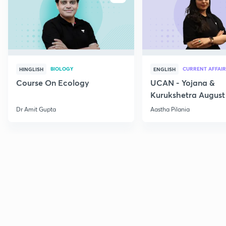
BIOLOGY
CURRENT AFFAIR
HINGLISH
ENGLISH
Course On Ecology
UCAN - Yojana &
Kurukshetra August
Current Affairs
Dr Amit Gupta
Aastha Pilania