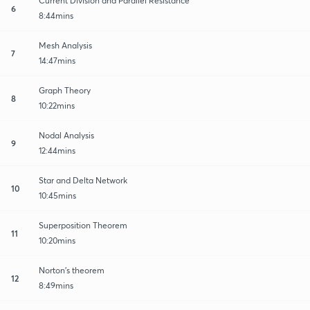
Current Division and Parallel Resistance
6
8:44mins
Mesh Analysis
7
14:47mins
Graph Theory
8
10:22mins
Nodal Analysis
9
12:44mins
Star and Delta Network
10
10:45mins
Superposition Theorem
11
10:20mins
Norton's theorem
12
8:49mins