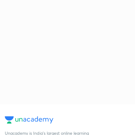
Unacademy is India’s largest online learning