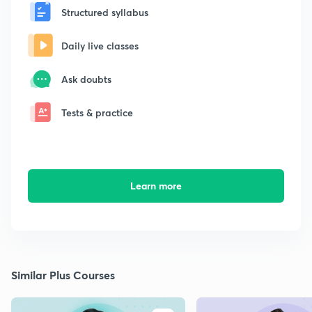
Structured syllabus
Daily live classes
Ask doubts
Tests & practice
Learn more
Similar Plus Courses