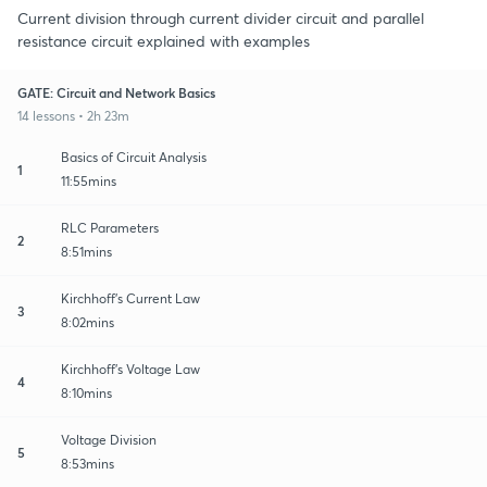
Current division through current divider circuit and parallel
resistance circuit explained with examples
GATE: Circuit and Network Basics
14 lessons • 2h 23m
Basics of Circuit Analysis
1
11:55mins
RLC Parameters
2
8:51mins
Kirchhoff's Current Law
3
8:02mins
Kirchhoff's Voltage Law
4
8:10mins
Voltage Division
5
8:53mins