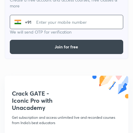
more
+91
We will send OTP for verification
Join for free
Crack GATE -
Iconic Pro with
Unacademy
Get subscription and access unlimited live and recorded courses
from India's best educators