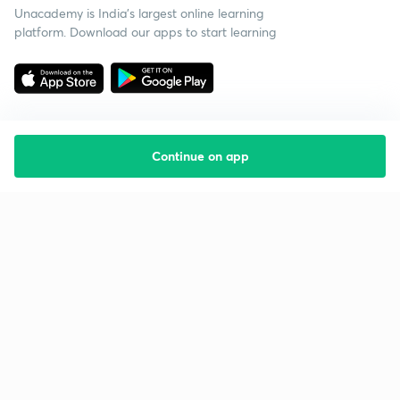
Unacademy is India’s largest online learning
platform. Download our apps to start learning
Continue on app
Starting your preparation?
Call us and we will answer all your questions
about learning on Unacademy
Call +91 8585858585
Company
Help & support
About us
User Guidelines