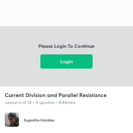
Please Login To Continue
Login
Current Division and Parallel Resistance
Lesson 6 of 14 • 0 upvotes • 8:44mins
Sugantha Haridass