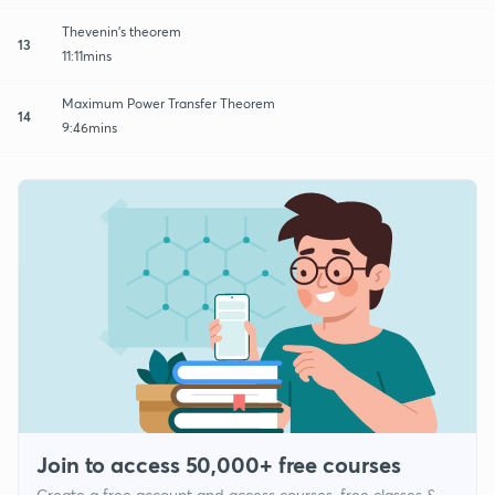
Thevenin's theorem
13
11:11mins
Maximum Power Transfer Theorem
14
9:46mins
Join to access 50,000+ free courses
Create a free account and access courses, free classes &