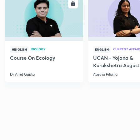
ENROLL
E
BIOLOGY
CURRENT AFFAIR
HINGLISH
ENGLISH
Course On Ecology
UCAN - Yojana &
Kurukshetra August
Current Affairs
Dr Amit Gupta
Aastha Pilania