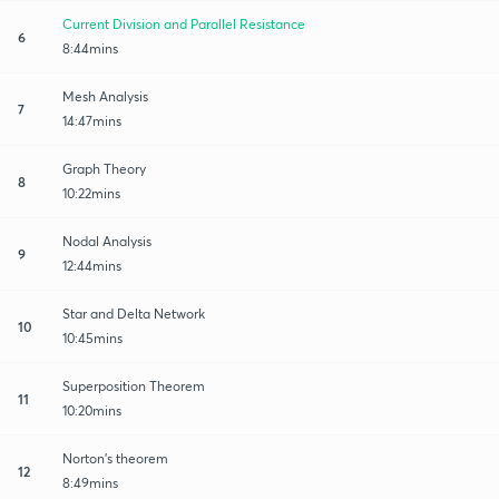
Current Division and Parallel Resistance
6
8:44mins
Mesh Analysis
7
14:47mins
Graph Theory
8
10:22mins
Nodal Analysis
9
12:44mins
Star and Delta Network
10
10:45mins
Superposition Theorem
11
10:20mins
Norton's theorem
12
8:49mins