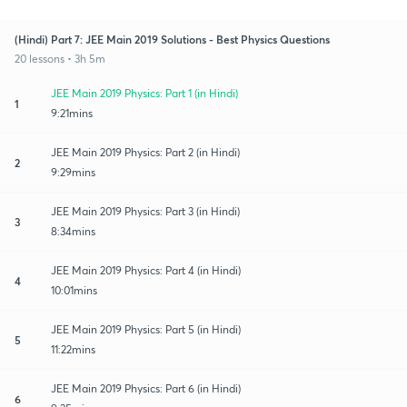
(Hindi) Part 7: JEE Main 2019 Solutions - Best Physics Questions
20 lessons • 3h 5m
JEE Main 2019 Physics: Part 1 (in Hindi)
1
9:21mins
JEE Main 2019 Physics: Part 2 (in Hindi)
2
9:29mins
JEE Main 2019 Physics: Part 3 (in Hindi)
3
8:34mins
JEE Main 2019 Physics: Part 4 (in Hindi)
4
10:01mins
JEE Main 2019 Physics: Part 5 (in Hindi)
5
11:22mins
JEE Main 2019 Physics: Part 6 (in Hindi)
6