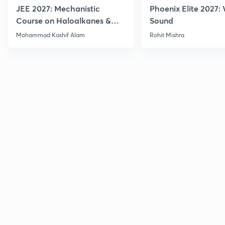
JEE 2027: Mechanistic
Phoenix Elite 2027:
Course on Haloalkanes &
Sound
Haloarenes for JEE Main &
Mohammad Kashif Alam
Rohit Mishra
Advanced