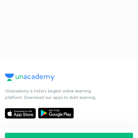
Unacademy is India’s largest online learning
platform. Download our apps to start learning