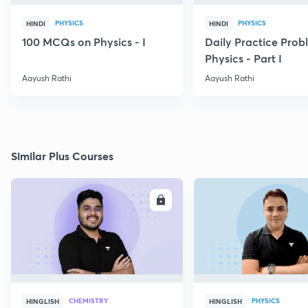
PHYSICS
PHYSICS
HINDI
HINDI
100 MCQs on Physics - I
Daily Practice Prob
Physics - Part I
Aayush Rathi
Aayush Rathi
Similar Plus Courses
ENROLL
E
CHEMISTRY
PHYSICS
HINGLISH
HINGLISH