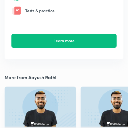
Tests & practice
Learn more
More from Aayush Rathi