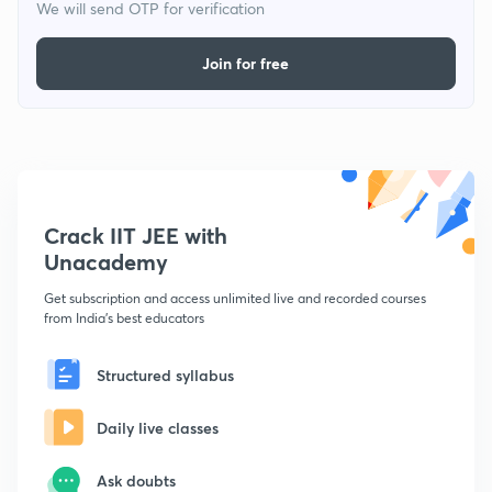
We will send OTP for verification
Join for free
Crack IIT JEE with
Unacademy
Get subscription and access unlimited live and recorded courses
from India's best educators
Structured syllabus
Daily live classes
Ask doubts