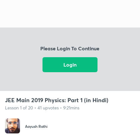
Please Login To Continue
Login
JEE Main 2019 Physics: Part 1 (in Hindi)
Lesson 1 of 20 • 41 upvotes • 9:21mins
Aayush Rathi