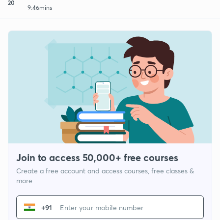
20
9:46mins
Join to access 50,000+ free courses
Create a free account and access courses, free classes &
more
+91