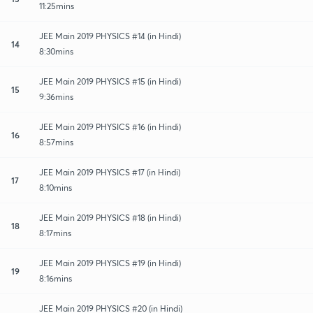
11:25mins
JEE Main 2019 PHYSICS #14 (in Hindi)
14
8:30mins
JEE Main 2019 PHYSICS #15 (in Hindi)
15
9:36mins
JEE Main 2019 PHYSICS #16 (in Hindi)
16
8:57mins
JEE Main 2019 PHYSICS #17 (in Hindi)
17
8:10mins
JEE Main 2019 PHYSICS #18 (in Hindi)
18
8:17mins
JEE Main 2019 PHYSICS #19 (in Hindi)
19
8:16mins
JEE Main 2019 PHYSICS #20 (in Hindi)