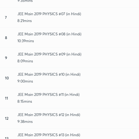
9:35mins
JEE Main 2019 PHYSICS #07 (in Hindi)
7
8:21mins
JEE Main 2019 PHYSICS #08 (in Hindi)
8
10:39mins
JEE Main 2019 PHYSICS #09 (in Hindi)
9
8:09mins
JEE Main 2019 PHYSICS #10 (in Hindi)
10
9:00mins
JEE Main 2019 PHYSICS #11 (in Hindi)
11
8:15mins
JEE Main 2019 PHYSICS #12 (in Hindi)
12
9:38mins
JEE Main 2019 PHYSICS #13 (in Hindi)
13