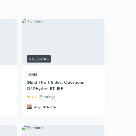
5 LESSONS
HINDI
(Hindi) Part 6 Best Questions
Of Physics: IIT JEE
4.8
22 ratings
Aayush Rathi