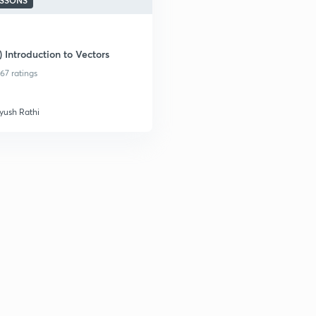
ESSONS
) Introduction to Vectors
67 ratings
yush Rathi