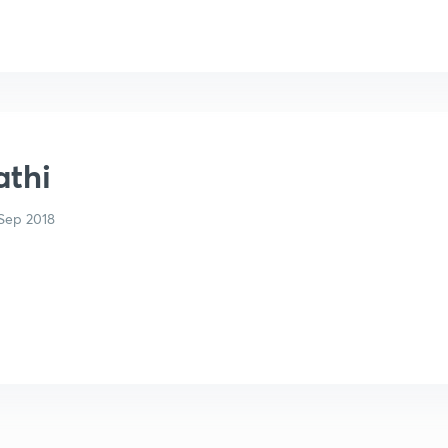
athi
Sep 2018