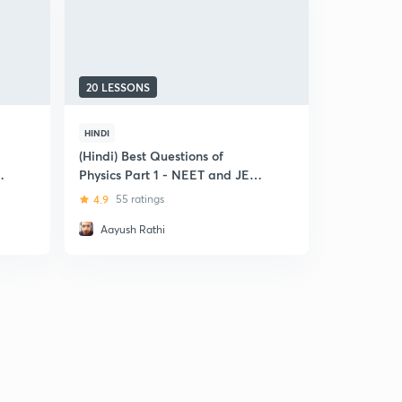
20 LESSONS
HINDI
(Hindi) Best Questions of
Physics Part 1 - NEET and JEE
MAIN Special
4.9
55 ratings
Aayush Rathi