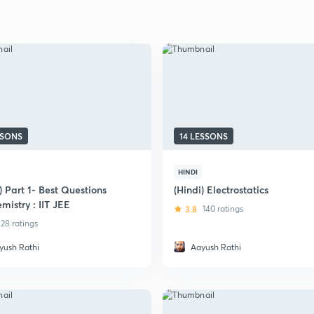
SSONS
14 LESSONS
HINDI
) Part 1- Best Questions
(Hindi) Electrostatics
mistry : IIT JEE
3.8
140 ratings
28 ratings
yush Rathi
Aayush Rathi