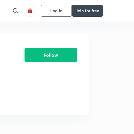
Log in
Join for free
Follow