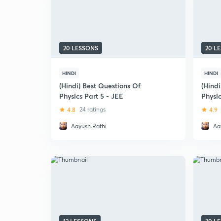
20 LESSONS
20 L
HINDI
HINDI
(Hindi) Best Questions Of
(Hindi
Physics Part 5 - JEE
Physic
Scree
4.8
24 ratings
4.9
Aayush Rathi
Aa