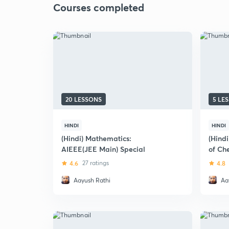
Courses completed
20 LESSONS
5 LE
HINDI
HINDI
(Hindi) Mathematics:
(Hindi
AIEEE(JEE Main) Special
of Che
4.6
27 ratings
4.8
Aayush Rathi
Aa