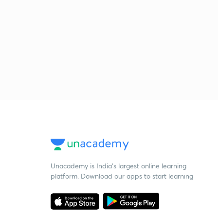
Unacademy is India’s largest online learning
platform. Download our apps to start learning