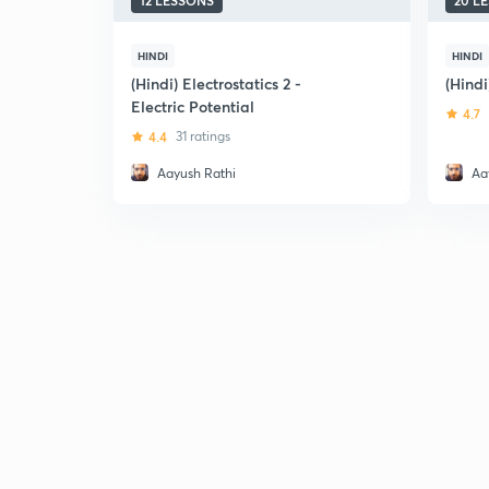
12 LESSONS
20 L
HINDI
HINDI
(Hindi) Electrostatics 2 -
(Hindi
Electric Potential
4.7
4.4
31 ratings
Aayush Rathi
Aa