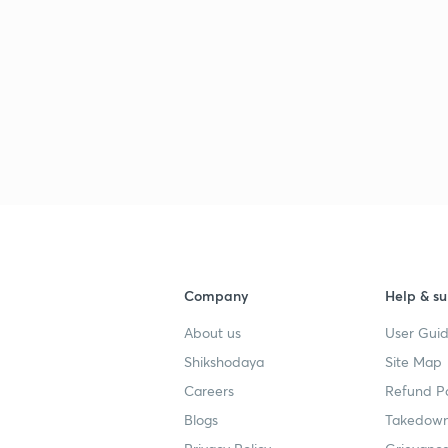
Company
Help & su
About us
User Guid
Shikshodaya
Site Map
Careers
Refund Po
Blogs
Takedown