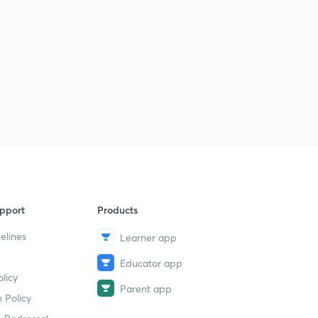
pport
Products
elines
Learner app
Educator app
licy
Parent app
 Policy