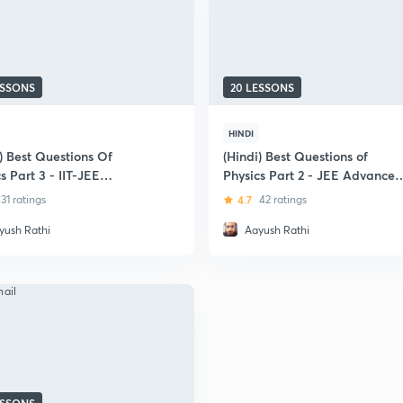
ESSONS
20 LESSONS
HINDI
) Best Questions Of
(Hindi) Best Questions of
s Part 3 - IIT-JEE
Physics Part 2 - JEE Advanced
ning Special
Special
31 ratings
4.7
42 ratings
yush Rathi
Aayush Rathi