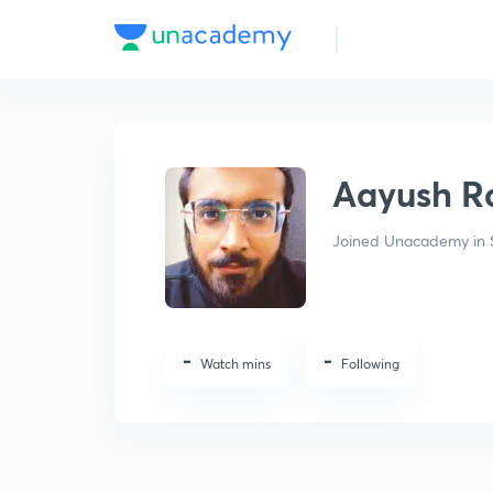
Aayush Rathi
Aayush R
Joined Unacademy in 
-
-
Watch mins
Following