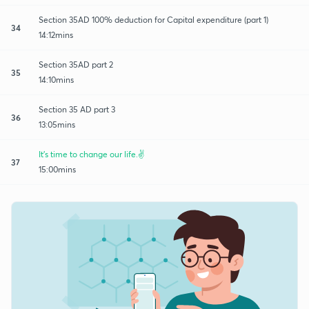
Section 35AD 100% deduction for Capital expenditure (part 1)
34
14:12mins
Section 35AD part 2
35
14:10mins
Section 35 AD part 3
36
13:05mins
It's time to change our life.✌️
37
15:00mins