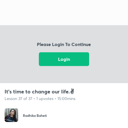
Please Login To Continue
Login
It's time to change our life.✌️
Lesson 37 of 37 • 1 upvotes • 15:00mins
Radhika Baheti