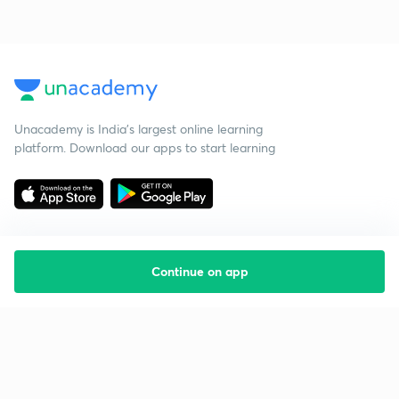
Unacademy is India’s largest online learning
platform. Download our apps to start learning
Continue on app
Starting your preparation?
Call us and we will answer all your questions
about learning on Unacademy
Call +91 8585858585