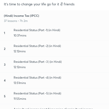
It's time to change your life go for it ✌️ friends
(Hindi) Income Tax (IPCC)
37 lessons • 7h 2m
Residential Status (Part -1) (in Hindi)
1
10:37mins
Residential Status (Part -2) (in Hindi)
2
12:12mins
Residential Status (Part -3 ) (in Hindi)
3
12:12mins
Residential Status (Part -4) (in Hindi)
4
13:51mins
Residential Status (Part -5) (in Hindi)
5
11:55mins