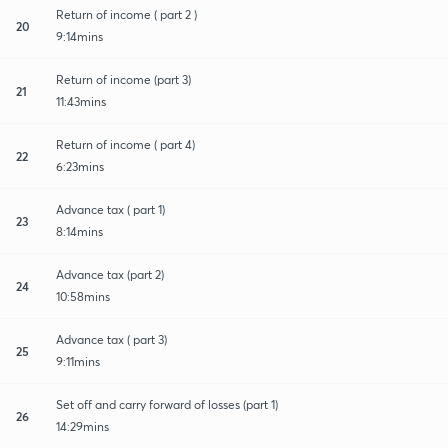
Return of income ( part 2 )
20
9:14mins
Return of income (part 3)
21
11:43mins
Return of income ( part 4)
22
6:23mins
Advance tax ( part 1)
23
8:14mins
Advance tax (part 2)
24
10:58mins
Advance tax ( part 3)
25
9:11mins
Set off and carry forward of losses (part 1)
26
14:29mins