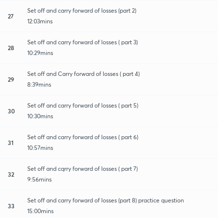
Set off and carry forward of losses (part 2)
27
12:03mins
Set off and carry forward of losses ( part 3)
28
10:29mins
Set off and Carry forward of losses ( part 4)
29
8:39mins
Set off and carry forward of losses ( part 5)
30
10:30mins
Set off and carry forward of losses ( part 6)
31
10:57mins
Set off and cqrry forward of losses ( part 7)
32
9:56mins
Set off and carry forward of losses (part 8) practice question
33
15:00mins