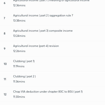
Agricultural income ( part 1 ) meaning of agricultural income
6
12:36mins
Agricultural income ( part 2 ) aggregation rule 7
7
13:38mins
Agricultural income ( part 3) composite income
8
13:24mins
Agricultural income (part-4) revision
9
12:26mins
Clubbing ( part 1)
10
11:19mins
Clubbing ( part 2 )
11
11:36mins
Chap VIA deduction under chapter 80C to 80U ( part 1)
12
11:30mins