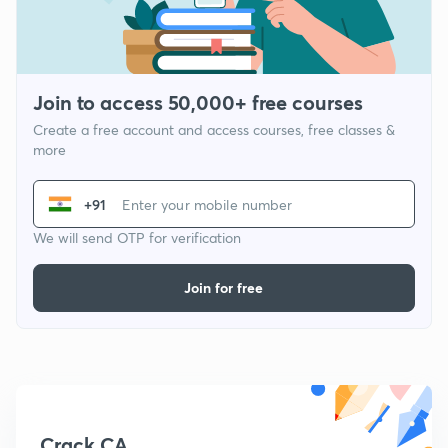
Join to access 50,000+ free courses
Create a free account and access courses, free classes &
more
+91
We will send OTP for verification
Join for free
Crack CA