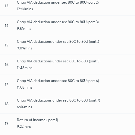
Chap VIA deduction under sec 80C to 80U (part 2)
13
12:44mins
Chap VIA deduction under sec 80C to 80U (part 3)
14
9:51mins
Chap VIA deductions under sec 80C to 80U (part 4)
15
9:09mins
Chap VIA deductions under sec 80C to 80U (part 5)
16
11:48mins
Chap VIA deduction under sec 80C to 80U (part 6)
17
11:08mins
Chap VIA deductions under sec 80C to 80U (part 7)
18
6:46mins
Return of income ( part 1)
19
9:22mins