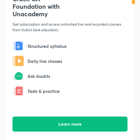
Foundation with
Unacademy
Get subscription and access unlimited live and recorded courses
from India's best educators
Structured syllabus
Daily live classes
Ask doubts
Tests & practice
Learn more