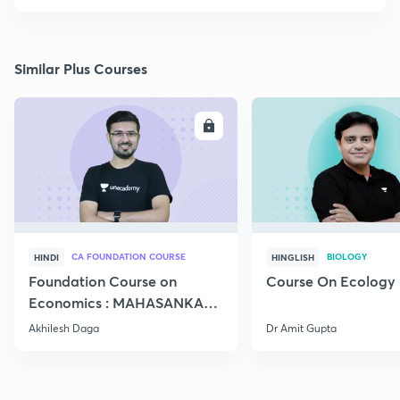
Similar Plus Courses
ENROLL
E
CA FOUNDATION COURSE
BIOLOGY
HINDI
HINGLISH
Foundation Course on
Course On Ecology
Economics : MAHASANKALP
2
Akhilesh Daga
Dr Amit Gupta