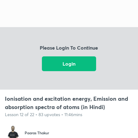
Please Login To Continue
Login
Ionisation and excitation energy, Emission and
absorption spectra of atoms (in Hindi)
Lesson 12 of 22 • 83 upvotes • 11:46mins
Paaras Thakur