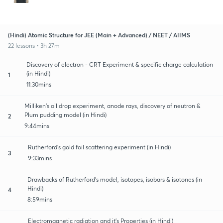
(Hindi) Atomic Structure for JEE (Main + Advanced) / NEET / AIIMS
22 lessons • 3h 27m
Discovery of electron - CRT Experiment & specific charge calculation
(in Hindi)
1
11:30mins
Milliken’s oil drop experiment, anode rays, discovery of neutron &
Plum pudding model (in Hindi)
2
9:44mins
Rutherford’s gold foil scattering experiment (in Hindi)
3
9:33mins
Drawbacks of Rutherford’s model, isotopes, isobars & isotones (in
Hindi)
4
8:59mins
Electromagnetic radiation and it’s Properties (in Hindi)