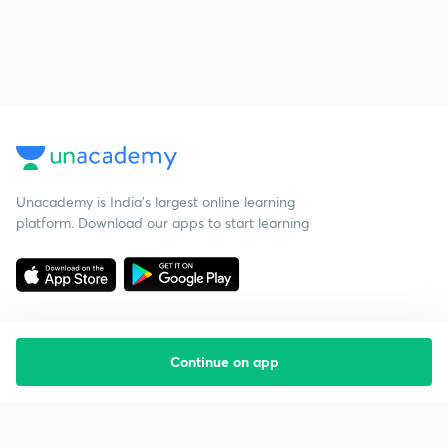
Unacademy is India’s largest online learning
platform. Download our apps to start learning
Continue on app
Starting your preparation?
Call us and we will answer all your questions
about learning on Unacademy