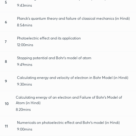
5
9:43mins
Planck’s quantum theory and failure of classical mechanics (in Hindi)
6
8:54mins
Photoelectric effect and its application
7
12:00mins
Stopping potential and Bohr’s model of atom
8
9:49mins
Calculating energy and velocity of electron in Bohr Model (in Hindi)
9
9:30mins
Calculating energy of an electron and Failure of Bohr’s Model of
Atom (in Hindi)
10
8:20mins
Numericals on photoelectric effect and Bohr’s model (in Hindi)
11
9:00mins