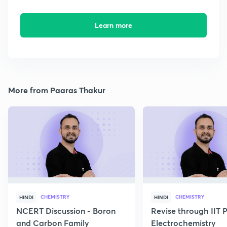
Learn more
More from Paaras Thakur
CHEMISTRY
CHEMISTRY
HINDI
HINDI
NCERT Discussion - Boron
Revise through IIT 
and Carbon Family
Electrochemistry