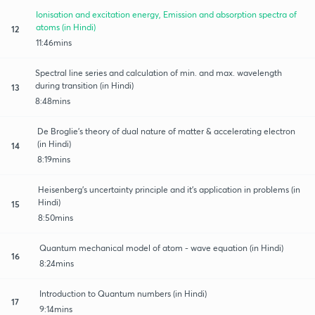
Ionisation and excitation energy, Emission and absorption spectra of
atoms (in Hindi)
12
11:46mins
Spectral line series and calculation of min. and max. wavelength
during transition (in Hindi)
13
8:48mins
De Broglie’s theory of dual nature of matter & accelerating electron
(in Hindi)
14
8:19mins
Heisenberg’s uncertainty principle and it’s application in problems (in
Hindi)
15
8:50mins
Quantum mechanical model of atom - wave equation (in Hindi)
16
8:24mins
Introduction to Quantum numbers (in Hindi)
17
9:14mins