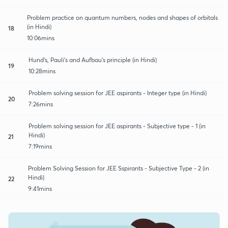
Problem practice on quantum numbers, nodes and shapes of orbitals
(in Hindi)
18
10:06mins
Hund’s, Pauli’s and Aufbau’s principle (in Hindi)
19
10:28mins
Problem solving session for JEE aspirants - Integer type (in Hindi)
20
7:26mins
Problem solving session for JEE aspirants - Subjective type - 1 (in
Hindi)
21
7:19mins
Problem Solving Session for JEE Sspirants - Subjective Type - 2 (in
Hindi)
22
9:41mins