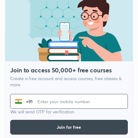
Join to access 50,000+ free courses
Create a free account and access courses, free classes &
more
+91
We will send OTP for verification
Join for free