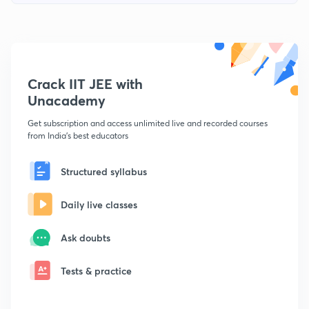
Crack IIT JEE with
Unacademy
Get subscription and access unlimited live and recorded courses
from India's best educators
Structured syllabus
Daily live classes
Ask doubts
Tests & practice