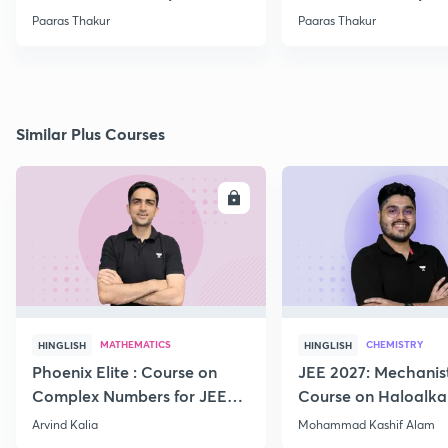
Paaras Thakur
Paaras Thakur
Similar Plus Courses
ENROLL
E
MATHEMATICS
CHEMISTRY
HINGLISH
HINGLISH
Phoenix Elite : Course on
JEE 2027: Mechanis
Complex Numbers for JEE
Course on Haloalka
2027
Haloarenes for JEE
Arvind Kalia
Mohammad Kashif Alam
Advanced