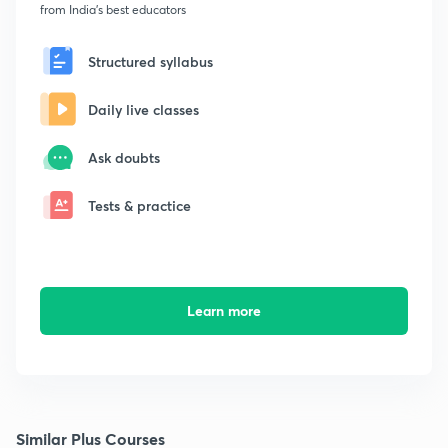
from India's best educators
Structured syllabus
Daily live classes
Ask doubts
Tests & practice
Learn more
Similar Plus Courses