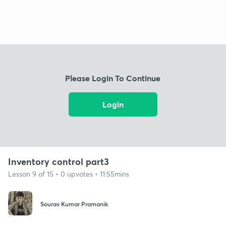
Please Login To Continue
Login
Inventory control part3
Lesson 9 of 15 • 0 upvotes • 11:55mins
Sourav Kumar Pramanik