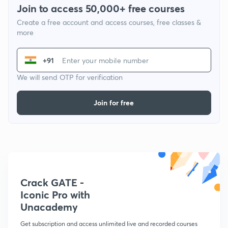
Join to access 50,000+ free courses
Create a free account and access courses, free classes &
more
+91
We will send OTP for verification
Join for free
Crack GATE -
Iconic Pro with
Unacademy
Get subscription and access unlimited live and recorded courses