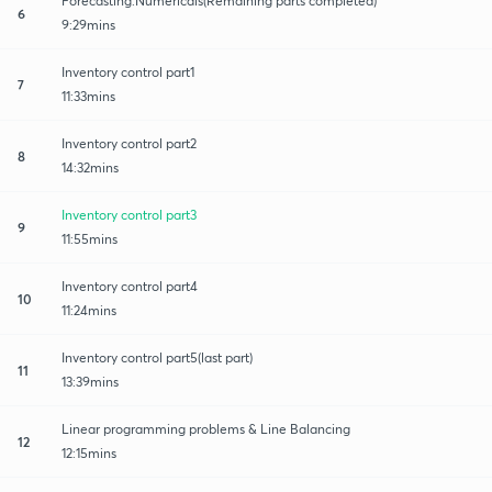
Forecasting:Numericals(Remaining parts completed)
6
9:29mins
Inventory control part1
7
11:33mins
Inventory control part2
8
14:32mins
Inventory control part3
9
11:55mins
Inventory control part4
10
11:24mins
Inventory control part5(last part)
11
13:39mins
Linear programming problems & Line Balancing
12
12:15mins