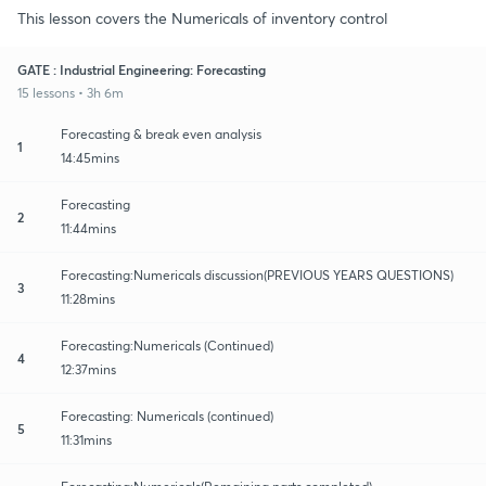
This lesson covers the Numericals of inventory control
GATE : Industrial Engineering: Forecasting
15 lessons • 3h 6m
Forecasting & break even analysis
1
14:45mins
Forecasting
2
11:44mins
Forecasting:Numericals discussion(PREVIOUS YEARS QUESTIONS)
3
11:28mins
Forecasting:Numericals (Continued)
4
12:37mins
Forecasting: Numericals (continued)
5
11:31mins