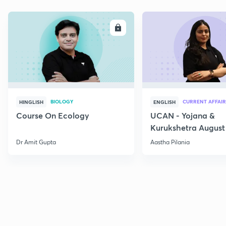
ENROLL
E
BIOLOGY
CURRENT AFFAIR
HINGLISH
ENGLISH
Course On Ecology
UCAN - Yojana &
Kurukshetra August
Current Affairs
Dr Amit Gupta
Aastha Pilania