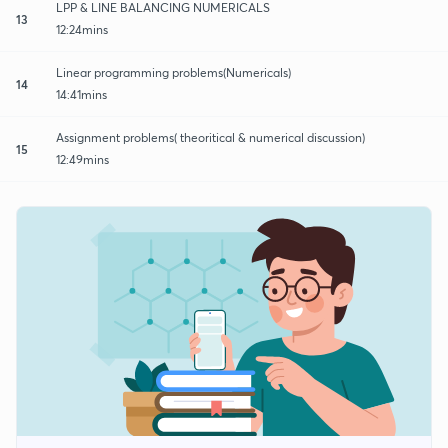
LPP & LINE BALANCING NUMERICALS
13
12:24mins
Linear programming problems(Numericals)
14
14:41mins
Assignment problems( theoritical & numerical discussion)
15
12:49mins