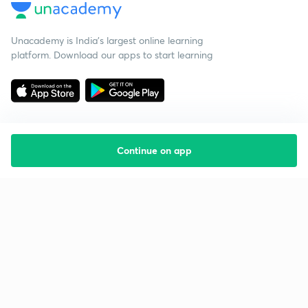
Unacademy is India’s largest online learning
platform. Download our apps to start learning
Continue on app
Starting your preparation?
Call us and we will answer all your questions
about learning on Unacademy
Call +91 8585858585
Company
Help & support