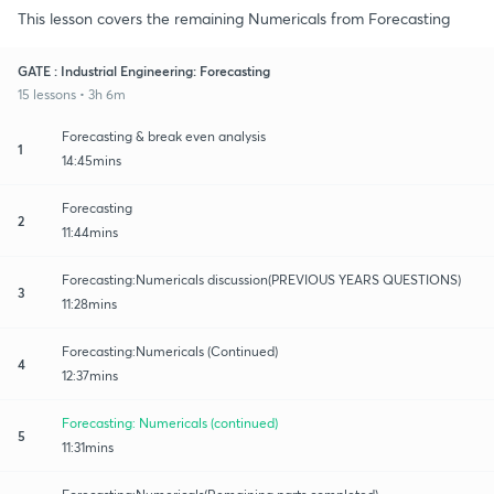
This lesson covers the remaining Numericals from Forecasting
GATE : Industrial Engineering: Forecasting
15 lessons • 3h 6m
Forecasting & break even analysis
1
14:45mins
Forecasting
2
11:44mins
Forecasting:Numericals discussion(PREVIOUS YEARS QUESTIONS)
3
11:28mins
Forecasting:Numericals (Continued)
4
12:37mins
Forecasting: Numericals (continued)
5
11:31mins