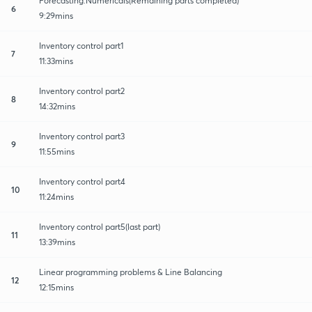
Forecasting:Numericals(Remaining parts completed)
6
9:29mins
Inventory control part1
7
11:33mins
Inventory control part2
8
14:32mins
Inventory control part3
9
11:55mins
Inventory control part4
10
11:24mins
Inventory control part5(last part)
11
13:39mins
Linear programming problems & Line Balancing
12
12:15mins