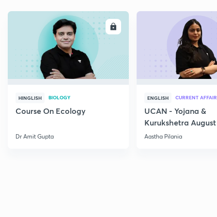
ENROLL
E
BIOLOGY
CURRENT AFFAIR
HINGLISH
ENGLISH
Course On Ecology
UCAN - Yojana &
Kurukshetra August
Current Affairs
Dr Amit Gupta
Aastha Pilania