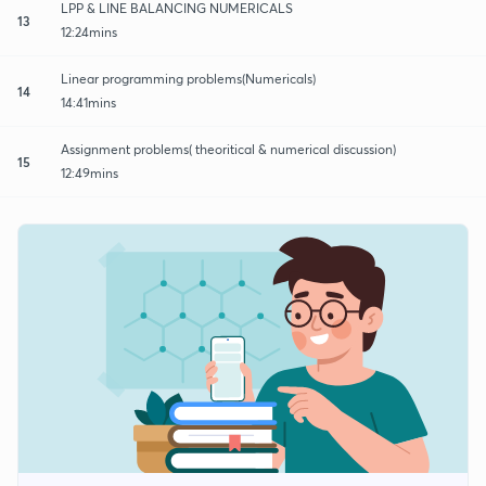
LPP & LINE BALANCING NUMERICALS
13
12:24mins
Linear programming problems(Numericals)
14
14:41mins
Assignment problems( theoritical & numerical discussion)
15
12:49mins