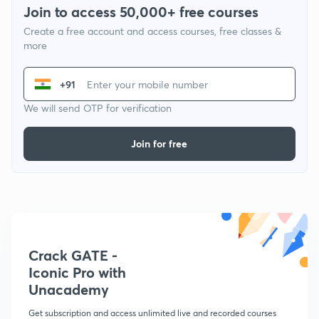
Join to access 50,000+ free courses
Create a free account and access courses, free classes &
more
+91
We will send OTP for verification
Join for free
Crack GATE -
Iconic Pro with
Unacademy
Get subscription and access unlimited live and recorded courses