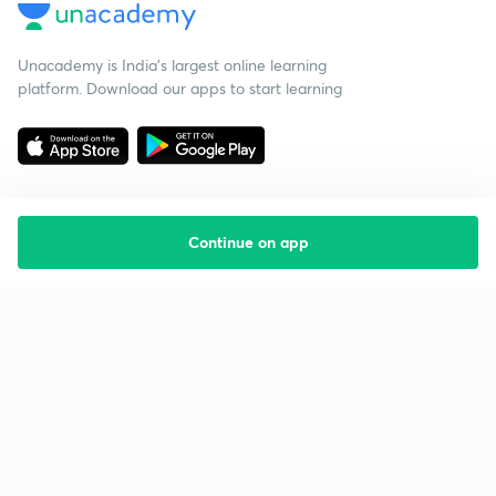
Unacademy is India’s largest online learning
platform. Download our apps to start learning
Continue on app
Starting your preparation?
Call us and we will answer all your questions
about learning on Unacademy
Call +91 8585858585
Company
Help & support