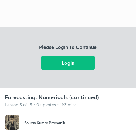
Please Login To Continue
Login
Forecasting: Numericals (continued)
Lesson 5 of 15 • 0 upvotes • 11:31mins
Sourav Kumar Pramanik