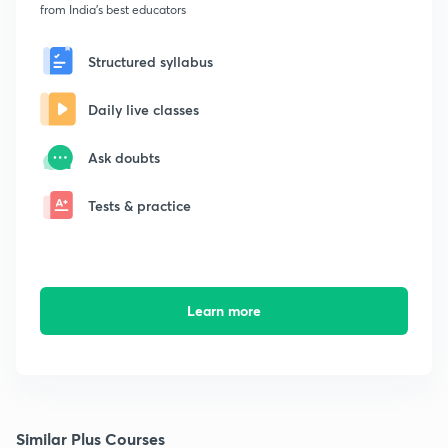
from India's best educators
Structured syllabus
Daily live classes
Ask doubts
Tests & practice
Learn more
Similar Plus Courses