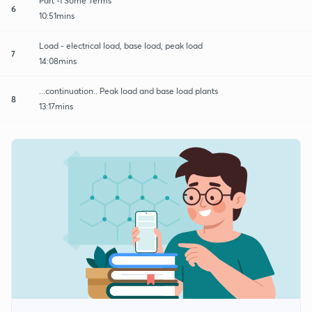
Part -1 Some Terms
6
10:51mins
Load - electrical load, base load, peak load
7
14:08mins
...continuation.. Peak load and base load plants
8
13:17mins