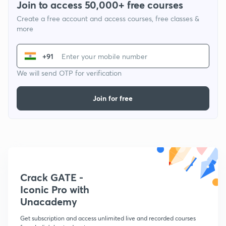
Join to access 50,000+ free courses
Create a free account and access courses, free classes &
more
+91
We will send OTP for verification
Join for free
Crack GATE -
Iconic Pro with
Unacademy
Get subscription and access unlimited live and recorded courses