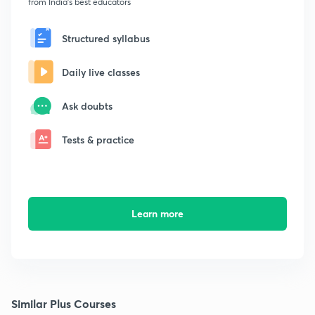
from India's best educators
Structured syllabus
Daily live classes
Ask doubts
Tests & practice
Learn more
Similar Plus Courses