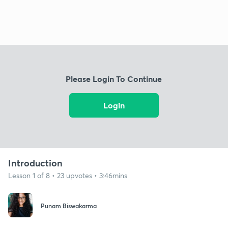
Please Login To Continue
Login
Introduction
Lesson 1 of 8 • 23 upvotes • 3:46mins
Punam Biswakarma