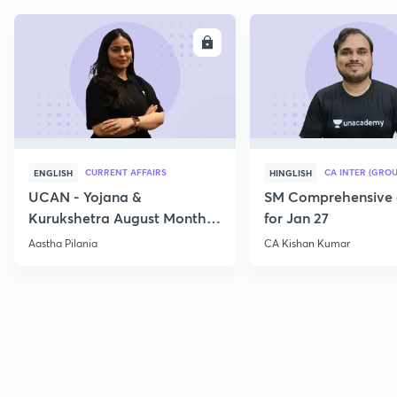
ENROLL
E
CURRENT AFFAIRS
CA INTER (GROU
ENGLISH
HINGLISH
UCAN - Yojana &
SM Comprehensive 
Kurukshetra August Monthly
for Jan 27
Current Affairs
Aastha Pilania
CA Kishan Kumar