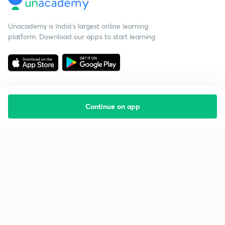
Unacademy is India’s largest online learning
platform. Download our apps to start learning
Continue on app
Starting your preparation?
Call us and we will answer all your questions
about learning on Unacademy
Call +91 8585858585
Company
Help & support