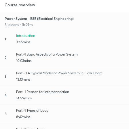
Course overview
Power System - ESE (Electrical Engineering)
8 lessons • 1h 29m
Introduction
1
3:46mins
Part -1 Basic Aspects of a Power System
2
10:03mins
Part - 1 A Typical Model of Power System in Flow Chart
3
13:13mins
Part -1 Reason for Interconnection
4
14:59mins
Part -1 Types of Load
5
8:42mins