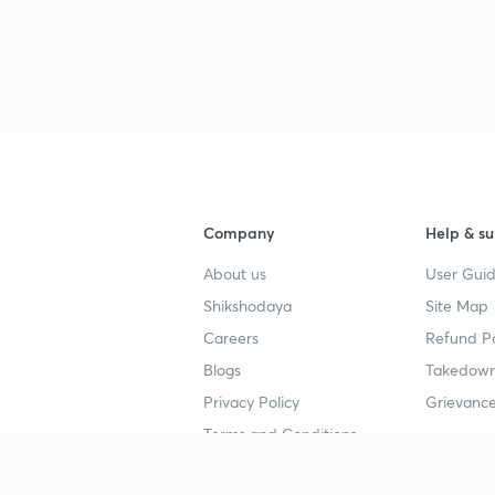
Company
Help & su
About us
User Guid
Shikshodaya
Site Map
Careers
Refund Po
Blogs
Takedown
Privacy Policy
Grievance
Terms and Conditions