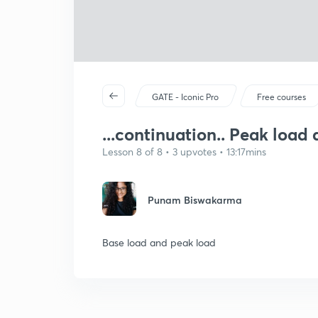
GATE - Iconic Pro
Free courses
...continuation.. Peak load
Lesson 8 of 8 • 3 upvotes • 13:17mins
Punam Biswakarma
Base load and peak load