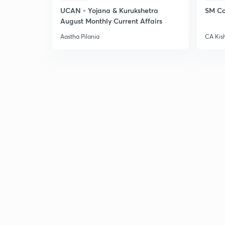
UCAN - Yojana & Kurukshetra
SM Co
August Monthly Current Affairs
Aastha Pilania
CA Kis