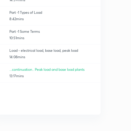
Part -1 Types of Load
8:42mins
Part -1 Some Terms
10:51mins
Load - electrical load, base load, peak load
14:08mins
...continuation.. Peak load and base load plants
13:17mins