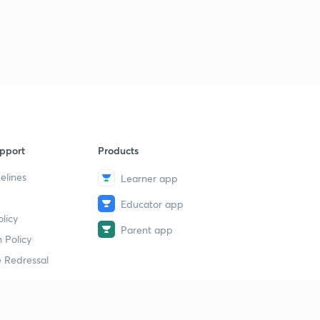
pport
Products
elines
Learner app
Educator app
licy
Parent app
 Policy
 Redressal