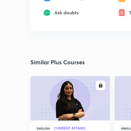
Ask doubts
Similar Plus Courses
ENROLL
CURRENT AFFAIRS
ENGLISH
HINGL