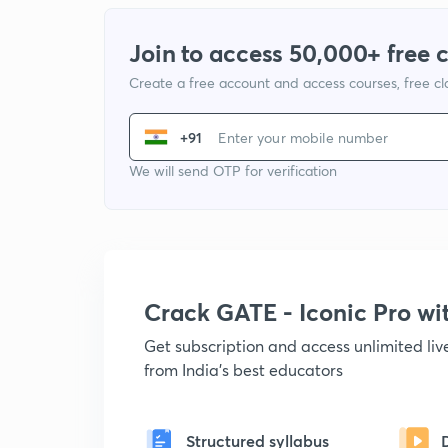
Join to access 50,000+ free 
Create a free account and access courses, free c
+91
We will send OTP for verification
Crack GATE - Iconic Pro w
Get subscription and access unlimited li
from India's best educators
Structured syllabus