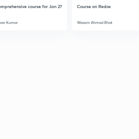
mprehensive course for Jan 27
Course on Redox
han Kumar
Wassim Ahmad Bhat