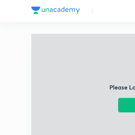
Please L