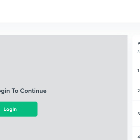
P
8
1
ogin To Continue
2
Login
3
4