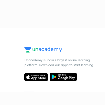
Unacademy is India’s largest online learning
platform. Download our apps to start learning
Starting your preparation?