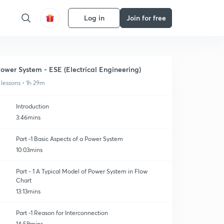
Log in
Join for free
ower System - ESE (Electrical Engineering)
 lessons • 1h 29m
Introduction
3:46mins
Part -1 Basic Aspects of a Power System
10:03mins
Part - 1 A Typical Model of Power System in Flow
Chart
13:13mins
Part -1 Reason for Interconnection
14:59mins