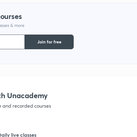
courses
lasses & more
Join for free
ith Unacademy
ve and recorded courses
Daily live classes