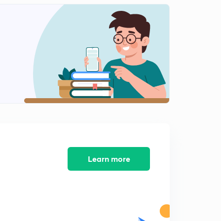
Learn more