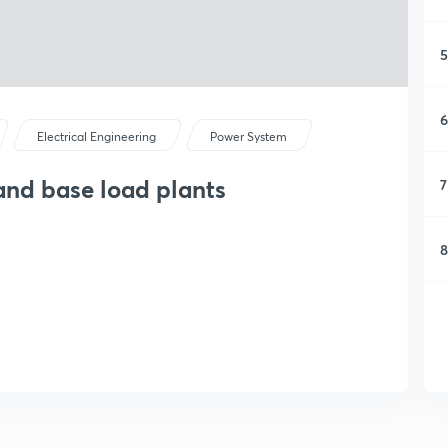
5
6
Electrical Engineering
Power System
 and base load plants
7
8