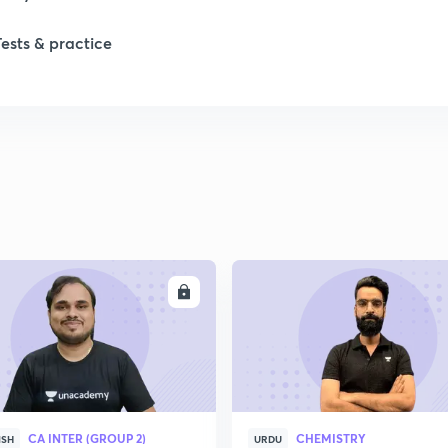
Tests & practice
ENROLL
ENRO
CA INTER (GROUP 2)
CHEMISTRY
ISH
URDU